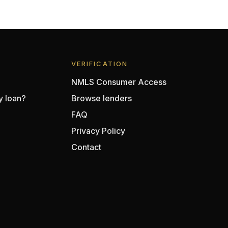
VERIFICATION
NMLS Consumer Access
y loan?
Browse lenders
FAQ
Privacy Policy
Contact