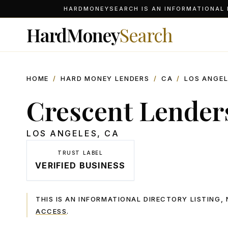
HARDMONEYSEARCH IS AN INFORMATIONAL D
HardMoney
Search
HOME
/
HARD MONEY LENDERS
/
CA
/
LOS ANGE
Crescent Lenders
LOS ANGELES
,
CA
TRUST LABEL
VERIFIED BUSINESS
THIS IS AN INFORMATIONAL DIRECTORY LISTING
ACCESS
.