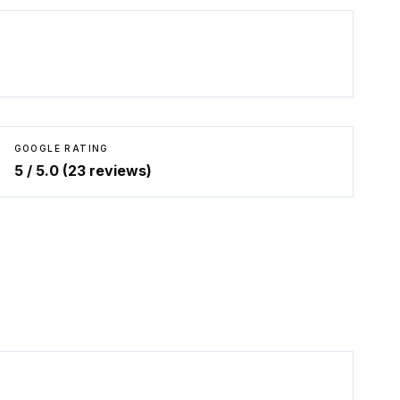
GOOGLE RATING
5
/ 5.0 (
23
reviews)