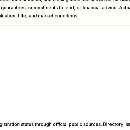
 guarantees, commitments to lend, or financial advice. Act
luation, title, and market conditions.
istration status through official public sources. Directory li