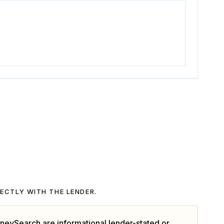
RECTLY WITH THE LENDER.
neySearch are informational lender-stated or