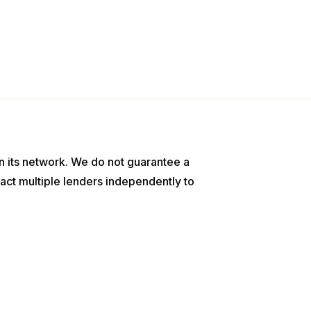
n its network. We do not guarantee a
act multiple lenders independently to