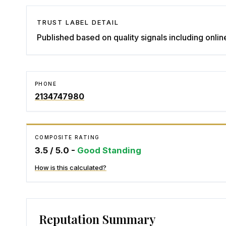
TRUST LABEL DETAIL
Published based on quality signals including onlin
PHONE
2134747980
COMPOSITE RATING
3.5
/ 5.0 -
Good Standing
How is this calculated?
Reputation Summary