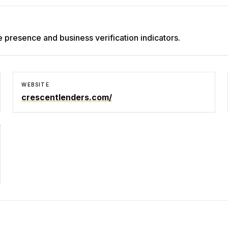
e presence and business verification indicators.
WEBSITE
crescentlenders.com/