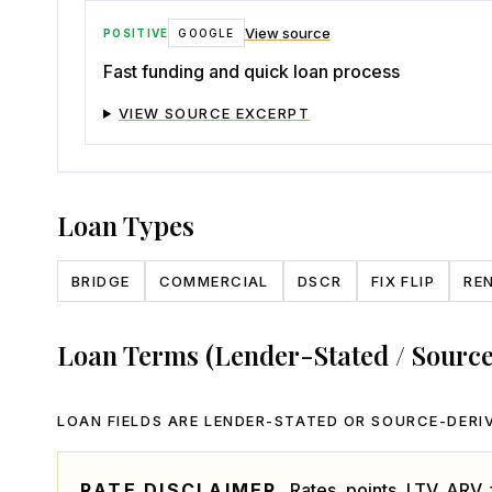
View source
POSITIVE
GOOGLE
Fast funding and quick loan process
VIEW SOURCE EXCERPT
Loan Types
BRIDGE
COMMERCIAL
DSCR
FIX FLIP
RE
Loan Terms (Lender-Stated / Sourc
LOAN FIELDS ARE LENDER-STATED OR SOURCE-DERIV
RATE DISCLAIMER.
Rates, points, LTV, ARV