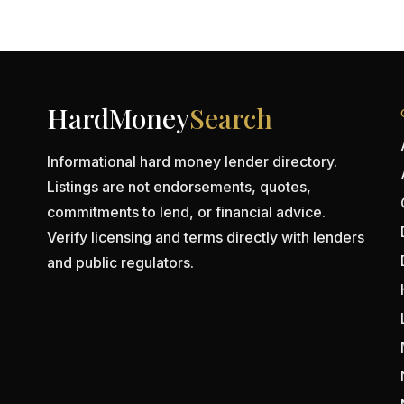
HardMoney
Search
Informational hard money lender directory.
Listings are not endorsements, quotes,
commitments to lend, or financial advice.
Verify licensing and terms directly with lenders
and public regulators.