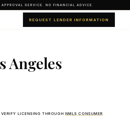
APPROVAL SERVICE. NO FINANCIAL ADVICE.
REQUEST LENDER INFORMATION
s Angeles
 VERIFY LICENSING THROUGH
NMLS CONSUMER