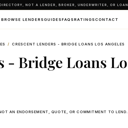
IRECTORY, NOT A LENDER, BROKER, UNDERWRITER, OR LOAN 
BROWSE LENDERS
GUIDES
FAQS
RATINGS
CONTACT
LES
/
CRESCENT LENDERS - BRIDGE LOANS LOS ANGELES
 - Bridge Loans Lo
, NOT AN ENDORSEMENT, QUOTE, OR COMMITMENT TO LEND.