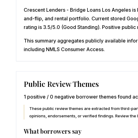
Crescent Lenders - Bridge Loans Los Angeles is l
and-flip, and rental portfolio. Current stored G
rating is 3.5/5.0 (Good Standing). Positive publi
This summary aggregates publicly available inform
including NMLS Consumer Access.
Public Review Themes
1 positive / 0 negative borrower themes found ac
These public review themes are extracted from third-p
opinions, endorsements, or verified findings. Review the l
What borrowers say