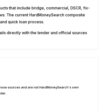
ucts that include bridge, commercial, DSCR, fix-
eviews. The current HardMoneySearch composite
 and quick loan process.
s directly with the lender and official sources
n those sources and are not HardMoneySearch's own
der.