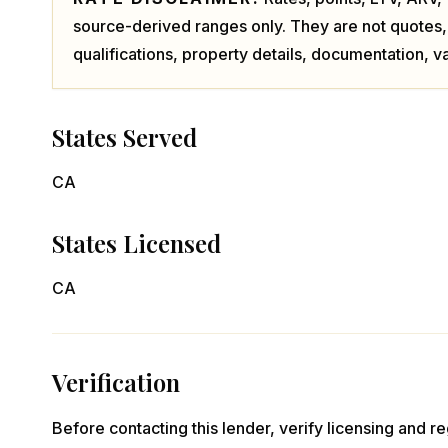
source-derived ranges only. They are not quotes,
qualifications, property details, documentation, va
States Served
CA
States Licensed
CA
Verification
Before contacting this lender, verify licensing and reg