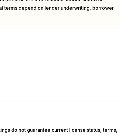
ual terms depend on lender underwriting, borrower
stings do not guarantee current license status, terms,