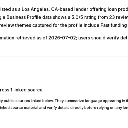
isted as a Los Angeles, CA-based lender offering loan prod
oogle Business Profile data shows a 5.0/5 rating from 23 r
c review themes captured for the profile include Fast funding
ation retrieved as of 2026-07-02; users should verify detail
ross 1 linked source.
arty public sources linked below. They summarize language appearing i
inked source material and verify details directly before relying on any len