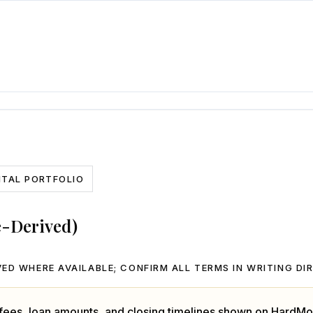
NTAL PORTFOLIO
e-Derived)
ED WHERE AVAILABLE; CONFIRM ALL TERMS IN WRITING DI
, fees, loan amounts, and closing timelines shown on HardMo