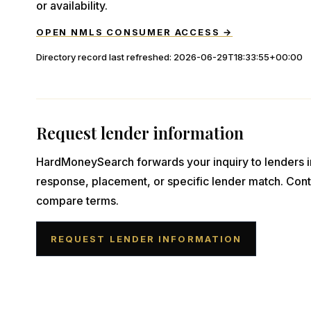
or availability.
OPEN NMLS CONSUMER ACCESS →
Directory record last refreshed:
2026-06-29T18:33:55+00:00
Request lender information
HardMoneySearch forwards your inquiry to lenders i
response, placement, or specific lender match. Cont
compare terms.
REQUEST LENDER INFORMATION