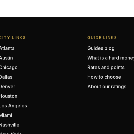
CITY LINKS
GUIDE LINKS
Atlanta
Guides blog
Austin
What is a hard mone
Chicago
Rates and points
Dallas
How to choose
Denver
About our ratings
Houston
Los Angeles
Miami
Nashville