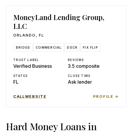
MoneyLand Lending Group,
LLC
ORLANDO
,
FL
BRIDGE
COMMERCIAL
DSCR
FIX FLIP
TRUST LABEL
REVIEWS
Verified Business
3.5 composite
STATES
CLOSE TIME
FL
Ask lender
CALL
WEBSITE
PROFILE →
Hard Money Loans in