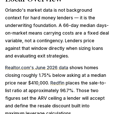
Orlando's market data is not background
context for hard money lenders — it is the
underwriting foundation. A 66-day median days-
on-market means carrying costs are a fixed deal
variable, not a contingency. Lenders price
against that window directly when sizing loans
and evaluating exit strategies.
Realtor.com's June 2026 data
shows homes
closing roughly 1.75% below asking at a median
price near $410,000.
Redfin
places the sale-to-
list ratio at approximately 96.7%. Those two
figures set the ARV ceiling a lender will accept
and define the resale discount built into
maximum leverage calculations.