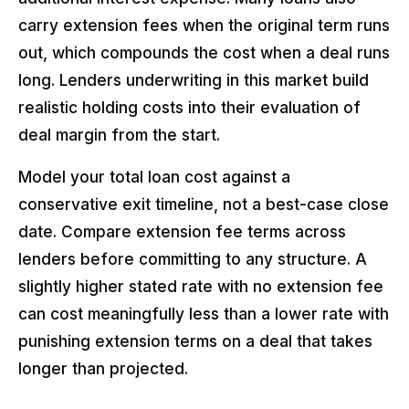
carry extension fees when the original term runs
out, which compounds the cost when a deal runs
long. Lenders underwriting in this market build
realistic holding costs into their evaluation of
deal margin from the start.
Model your total loan cost against a
conservative exit timeline, not a best-case close
date. Compare extension fee terms across
lenders before committing to any structure. A
slightly higher stated rate with no extension fee
can cost meaningfully less than a lower rate with
punishing extension terms on a deal that takes
longer than projected.