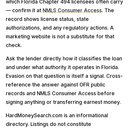
which Florida Chapter 494 licensees often carry
— confirm it at
NMLS Consumer Access
. The
record shows license status, state
authorizations, and any regulatory actions. A
marketing website is not a substitute for that
check.
Ask the lender directly how it classifies the loan
and under what authority it operates in Florida.
Evasion on that question is itself a signal. Cross-
reference the answer against OFR public
records and NMLS Consumer Access before
signing anything or transferring earnest money.
HardMoneySearch.com is an informational
directory. Listings do not constitute