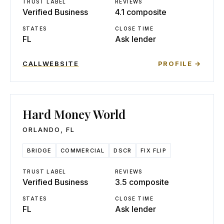
TRUST LABEL
REVIEWS
Verified Business
4.1 composite
STATES
CLOSE TIME
FL
Ask lender
CALL
WEBSITE
PROFILE →
Hard Money World
ORLANDO
,
FL
BRIDGE
COMMERCIAL
DSCR
FIX FLIP
TRUST LABEL
REVIEWS
Verified Business
3.5 composite
STATES
CLOSE TIME
FL
Ask lender