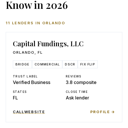
Know in 2026
11
LENDERS
IN
ORLANDO
Capital Fundings, LLC
ORLANDO
,
FL
BRIDGE
COMMERCIAL
DSCR
FIX FLIP
TRUST LABEL
REVIEWS
Verified Business
3.8 composite
STATES
CLOSE TIME
FL
Ask lender
CALL
WEBSITE
PROFILE →