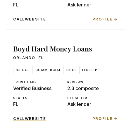
FL
Ask lender
CALL
WEBSITE
PROFILE →
Boyd Hard Money Loans
ORLANDO
,
FL
BRIDGE
COMMERCIAL
DSCR
FIX FLIP
TRUST LABEL
REVIEWS
Verified Business
2.3 composite
STATES
CLOSE TIME
FL
Ask lender
CALL
WEBSITE
PROFILE →