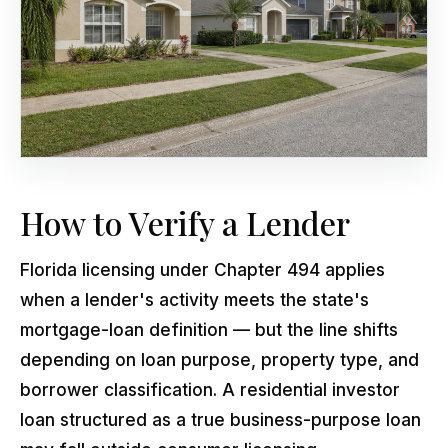
How to Verify a Lender
Florida licensing under Chapter 494 applies
when a lender's activity meets the state's
mortgage-loan definition — but the line shifts
depending on loan purpose, property type, and
borrower classification. A residential investor
loan structured as a true business-purpose loan