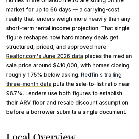
Homes in the Orlando metro are sitting on the
market for up to 66 days — a carrying-cost
reality that lenders weigh more heavily than any
short-term rental income projection. That single
figure reshapes how hard money deals get
structured, priced, and approved here.
Realtor.com's June 2026 data
places the median
sale price around $410,000, with homes closing
roughly 1.75% below asking.
Redfin's trailing
three-month data
puts the sale-to-list ratio near
96.7%. Lenders use both figures to establish
their ARV floor and resale discount assumption
before a borrower submits a single document.
Local Overview