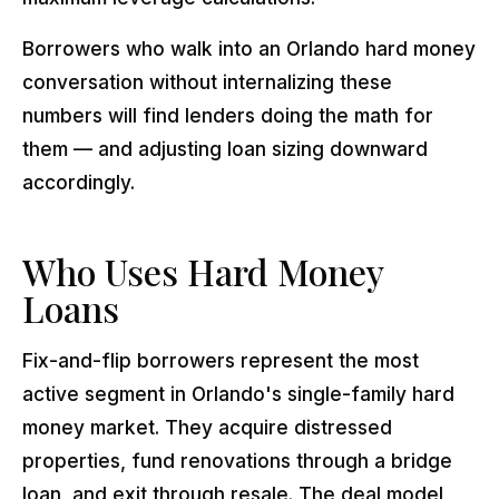
Borrowers who walk into an Orlando hard money
conversation without internalizing these
numbers will find lenders doing the math for
them — and adjusting loan sizing downward
accordingly.
Who Uses Hard Money
Loans
Fix-and-flip borrowers represent the most
active segment in Orlando's single-family hard
money market. They acquire distressed
properties, fund renovations through a bridge
loan, and exit through resale. The deal model