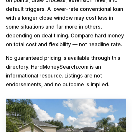
on points, draw process, extension fees, and
default triggers. A lower-rate conventional loan
with a longer close window may cost less in
some situations and far more in others,
depending on deal timing. Compare hard money
on total cost and flexibility — not headline rate.
No guaranteed pricing is available through this
directory. HardMoneySearch.com is an
informational resource. Listings are not
endorsements, and no outcome is implied.