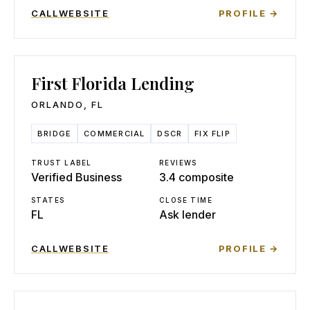
CALL
WEBSITE
PROFILE →
First Florida Lending
ORLANDO
,
FL
BRIDGE
COMMERCIAL
DSCR
FIX FLIP
TRUST LABEL
REVIEWS
Verified Business
3.4 composite
STATES
CLOSE TIME
FL
Ask lender
CALL
WEBSITE
PROFILE →