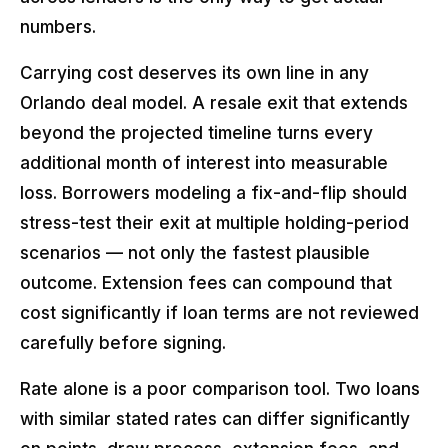
numbers.
Carrying cost deserves its own line in any
Orlando deal model. A resale exit that extends
beyond the projected timeline turns every
additional month of interest into measurable
loss. Borrowers modeling a fix-and-flip should
stress-test their exit at multiple holding-period
scenarios — not only the fastest plausible
outcome. Extension fees can compound that
cost significantly if loan terms are not reviewed
carefully before signing.
Rate alone is a poor comparison tool. Two loans
with similar stated rates can differ significantly