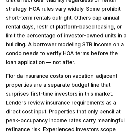
strategy. HOA rules vary widely. Some prohibit
short-term rentals outright. Others cap annual
rental days, restrict platform-based leasing, or
limit the percentage of investor-owned units in a
building. A borrower modeling STR income on a
condo needs to verify HOA terms before the
loan application — not after.
Florida insurance costs on vacation-adjacent
properties are a separate budget line that
surprises first-time investors in this market.
Lenders review insurance requirements as a
direct cost input. Properties that only pencil at
peak-occupancy income rates carry meaningful
refinance risk. Experienced investors scope