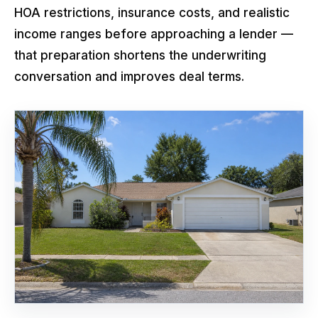
HOA restrictions, insurance costs, and realistic
income ranges before approaching a lender —
that preparation shortens the underwriting
conversation and improves deal terms.