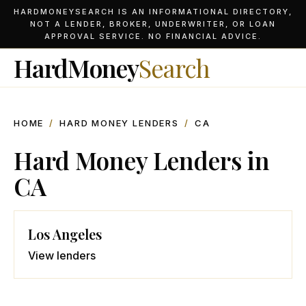
HARDMONEYSEARCH IS AN INFORMATIONAL DIRECTORY,
NOT A LENDER, BROKER, UNDERWRITER, OR LOAN
APPROVAL SERVICE. NO FINANCIAL ADVICE.
HardMoney
Search
HOME
/
HARD MONEY LENDERS
/
CA
Hard Money Lenders in
CA
Los Angeles
View lenders