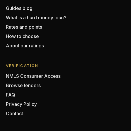
Guides blog
What is a hard money loan?
Rates and points
How to choose
About our ratings
VERIFICATION
NMLS Consumer Access
Browse lenders
FAQ
Privacy Policy
Contact