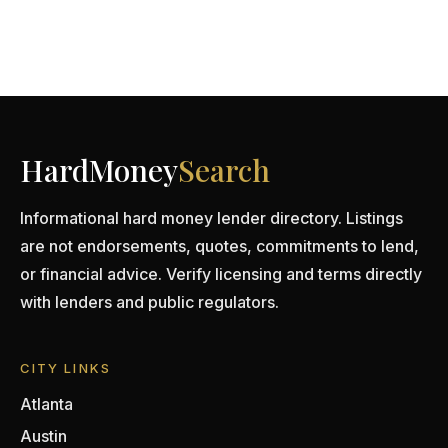
HardMoney
Search
Informational hard money lender directory. Listings
are not endorsements, quotes, commitments to lend,
or financial advice. Verify licensing and terms directly
with lenders and public regulators.
CITY LINKS
Atlanta
Austin