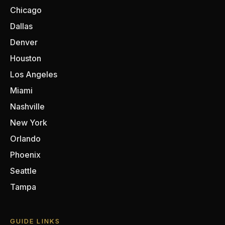
Chicago
Dallas
Denver
Houston
Los Angeles
Miami
Nashville
New York
Orlando
Phoenix
Seattle
Tampa
GUIDE LINKS