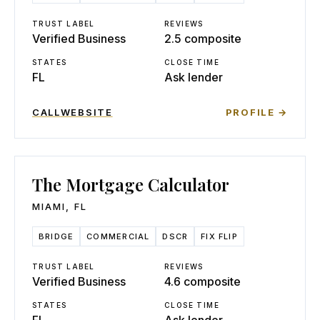
TRUST LABEL
REVIEWS
Verified Business
2.5 composite
STATES
CLOSE TIME
FL
Ask lender
CALL
WEBSITE
PROFILE →
The Mortgage Calculator
MIAMI
,
FL
BRIDGE
COMMERCIAL
DSCR
FIX FLIP
TRUST LABEL
REVIEWS
Verified Business
4.6 composite
STATES
CLOSE TIME