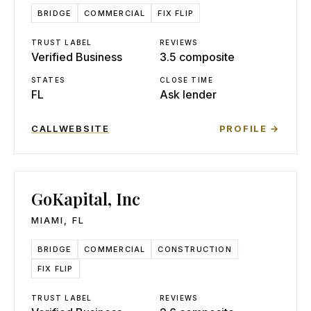
BRIDGE
COMMERCIAL
FIX FLIP
TRUST LABEL
REVIEWS
Verified Business
3.5 composite
STATES
CLOSE TIME
FL
Ask lender
CALL
WEBSITE
PROFILE →
GoKapital, Inc
MIAMI
,
FL
BRIDGE
COMMERCIAL
CONSTRUCTION
FIX FLIP
TRUST LABEL
REVIEWS