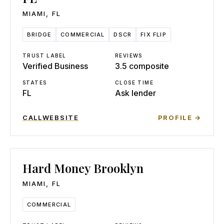
MIAMI
,
FL
BRIDGE
COMMERCIAL
DSCR
FIX FLIP
TRUST LABEL
REVIEWS
Verified Business
3.5 composite
STATES
CLOSE TIME
FL
Ask lender
CALL
WEBSITE
PROFILE →
Hard Money Brooklyn
MIAMI
,
FL
COMMERCIAL