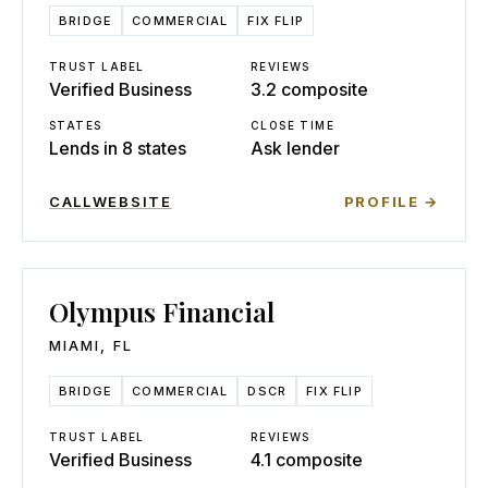
BRIDGE
COMMERCIAL
FIX FLIP
TRUST LABEL
REVIEWS
Verified Business
3.2 composite
STATES
CLOSE TIME
Lends in 8 states
Ask lender
CALL
WEBSITE
PROFILE →
Olympus Financial
MIAMI
,
FL
BRIDGE
COMMERCIAL
DSCR
FIX FLIP
TRUST LABEL
REVIEWS
Verified Business
4.1 composite