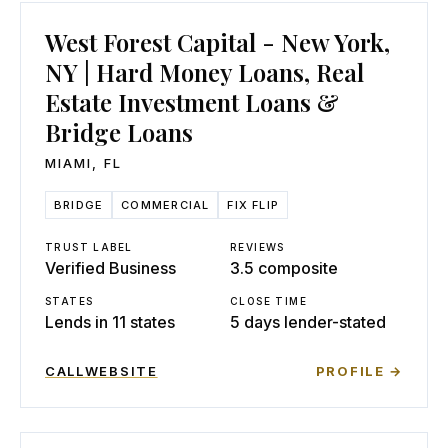
West Forest Capital - New York,
NY | Hard Money Loans, Real
Estate Investment Loans &
Bridge Loans
MIAMI
,
FL
BRIDGE
COMMERCIAL
FIX FLIP
TRUST LABEL
REVIEWS
Verified Business
3.5 composite
STATES
CLOSE TIME
Lends in 11 states
5 days lender-stated
CALL
WEBSITE
PROFILE →