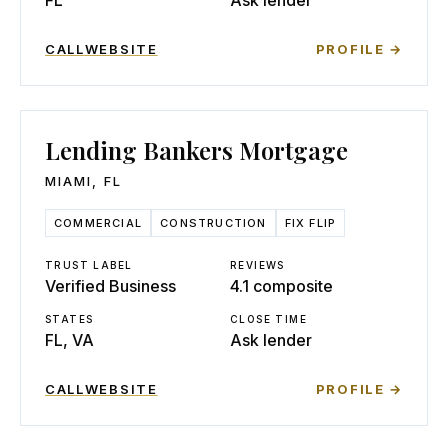
FL
Ask lender
CALL
WEBSITE
PROFILE →
Lending Bankers Mortgage
MIAMI
,
FL
COMMERCIAL
CONSTRUCTION
FIX FLIP
TRUST LABEL
REVIEWS
Verified Business
4.1 composite
STATES
CLOSE TIME
FL, VA
Ask lender
CALL
WEBSITE
PROFILE →