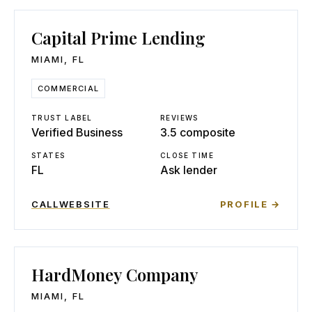
Capital Prime Lending
MIAMI
,
FL
COMMERCIAL
TRUST LABEL
REVIEWS
Verified Business
3.5 composite
STATES
CLOSE TIME
FL
Ask lender
CALL
WEBSITE
PROFILE →
HardMoney Company
MIAMI
,
FL