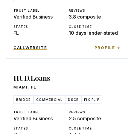
TRUST LABEL
REVIEWS
Verified Business
3.8 composite
STATES
CLOSE TIME
FL
10 days lender-stated
CALL
WEBSITE
PROFILE →
HUD.Loans
MIAMI
,
FL
BRIDGE
COMMERCIAL
DSCR
FIX FLIP
TRUST LABEL
REVIEWS
Verified Business
2.5 composite
STATES
CLOSE TIME