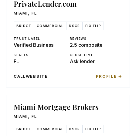
PrivateLender.com
MIAMI
,
FL
BRIDGE
COMMERCIAL
DSCR
FIX FLIP
TRUST LABEL
REVIEWS
Verified Business
2.5 composite
STATES
CLOSE TIME
FL
Ask lender
CALL
WEBSITE
PROFILE →
Miami Mortgage Brokers
MIAMI
,
FL
BRIDGE
COMMERCIAL
DSCR
FIX FLIP