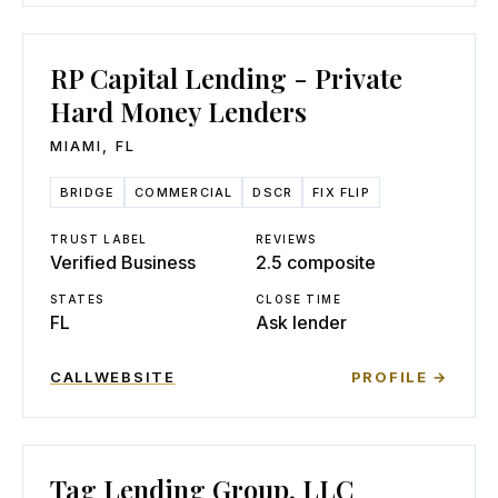
RP Capital Lending - Private
Hard Money Lenders
MIAMI
,
FL
BRIDGE
COMMERCIAL
DSCR
FIX FLIP
TRUST LABEL
REVIEWS
Verified Business
2.5 composite
STATES
CLOSE TIME
FL
Ask lender
CALL
WEBSITE
PROFILE →
Tag Lending Group, LLC