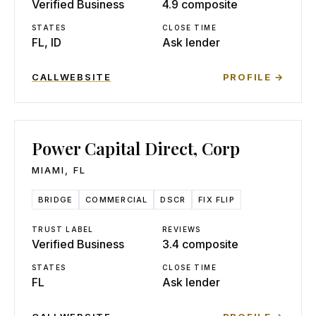
Verified Business
4.9 composite
STATES
CLOSE TIME
FL, ID
Ask lender
CALL
WEBSITE
PROFILE →
Power Capital Direct, Corp
MIAMI
,
FL
BRIDGE
COMMERCIAL
DSCR
FIX FLIP
TRUST LABEL
REVIEWS
Verified Business
3.4 composite
STATES
CLOSE TIME
FL
Ask lender