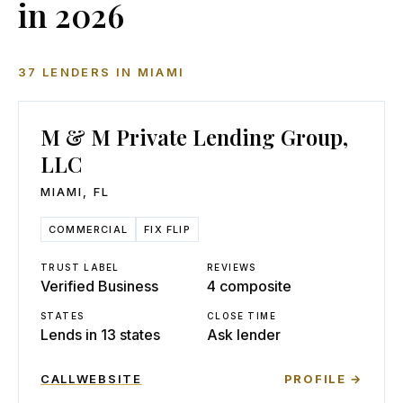
in 2026
37
LENDERS
IN
MIAMI
M & M Private Lending Group,
LLC
MIAMI
,
FL
COMMERCIAL
FIX FLIP
TRUST LABEL
REVIEWS
Verified Business
4 composite
STATES
CLOSE TIME
Lends in 13 states
Ask lender
CALL
WEBSITE
PROFILE →