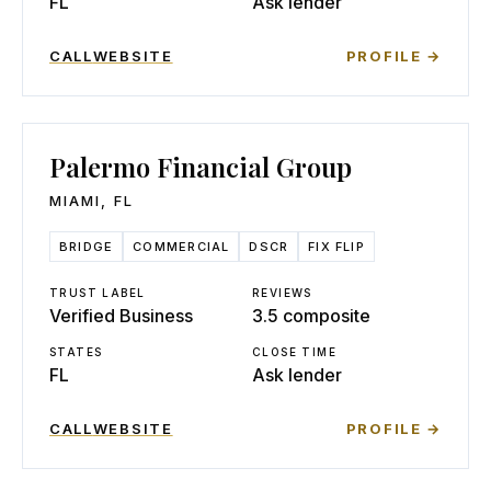
FL
Ask lender
CALL
WEBSITE
PROFILE →
Palermo Financial Group
MIAMI
,
FL
BRIDGE
COMMERCIAL
DSCR
FIX FLIP
TRUST LABEL
REVIEWS
Verified Business
3.5 composite
STATES
CLOSE TIME
FL
Ask lender
CALL
WEBSITE
PROFILE →