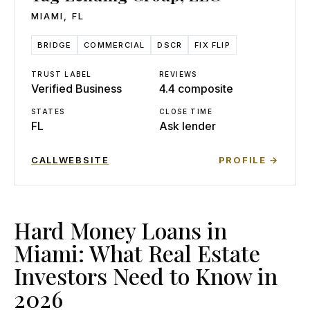
MIAMI
,
FL
BRIDGE
COMMERCIAL
DSCR
FIX FLIP
TRUST LABEL
REVIEWS
Verified Business
4.4 composite
STATES
CLOSE TIME
FL
Ask lender
CALL
WEBSITE
PROFILE →
Hard Money Loans in
Miami: What Real Estate
Investors Need to Know in
2026