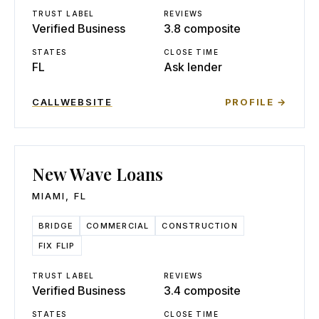
TRUST LABEL
REVIEWS
Verified Business
3.8 composite
STATES
CLOSE TIME
FL
Ask lender
CALL
WEBSITE
PROFILE →
New Wave Loans
MIAMI
,
FL
BRIDGE
COMMERCIAL
CONSTRUCTION
FIX FLIP
TRUST LABEL
REVIEWS
Verified Business
3.4 composite
STATES
CLOSE TIME