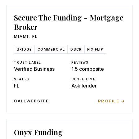
Secure The Funding - Mortgage
Broker
MIAMI
,
FL
BRIDGE
COMMERCIAL
DSCR
FIX FLIP
TRUST LABEL
REVIEWS
Verified Business
1.5 composite
STATES
CLOSE TIME
FL
Ask lender
CALL
WEBSITE
PROFILE →
Onyx Funding