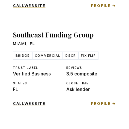
CALL
WEBSITE
PROFILE →
Southeast Funding Group
MIAMI
,
FL
BRIDGE
COMMERCIAL
DSCR
FIX FLIP
TRUST LABEL
REVIEWS
Verified Business
3.5 composite
STATES
CLOSE TIME
FL
Ask lender
CALL
WEBSITE
PROFILE →