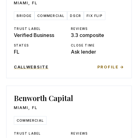
MIAMI
,
FL
BRIDGE
COMMERCIAL
DSCR
FIX FLIP
TRUST LABEL
REVIEWS
Verified Business
3.3 composite
STATES
CLOSE TIME
FL
Ask lender
CALL
WEBSITE
PROFILE →
Benworth Capital
MIAMI
,
FL
COMMERCIAL
TRUST LABEL
REVIEWS