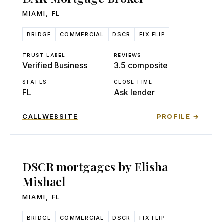
MIAMI
,
FL
BRIDGE
COMMERCIAL
DSCR
FIX FLIP
TRUST LABEL
REVIEWS
Verified Business
3.5 composite
STATES
CLOSE TIME
FL
Ask lender
CALL
WEBSITE
PROFILE →
DSCR mortgages by Elisha
Mishael
MIAMI
,
FL
BRIDGE
COMMERCIAL
DSCR
FIX FLIP