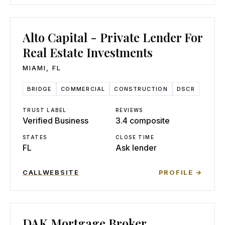
Alto Capital - Private Lender For
Real Estate Investments
MIAMI
,
FL
BRIDGE
COMMERCIAL
CONSTRUCTION
DSCR
TRUST LABEL
REVIEWS
Verified Business
3.4 composite
STATES
CLOSE TIME
FL
Ask lender
CALL
WEBSITE
PROFILE →
DAK Mortgage Broker