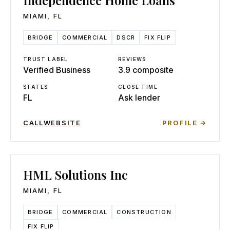
Independence Home Loans
MIAMI
,
FL
BRIDGE
COMMERCIAL
DSCR
FIX FLIP
TRUST LABEL
REVIEWS
Verified Business
3.9 composite
STATES
CLOSE TIME
FL
Ask lender
CALL
WEBSITE
PROFILE →
HML Solutions Inc
MIAMI
,
FL
BRIDGE
COMMERCIAL
CONSTRUCTION
FIX FLIP