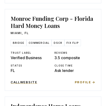
Monroe Funding Corp - Florida
Hard Money Loans
MIAMI
,
FL
BRIDGE
COMMERCIAL
DSCR
FIX FLIP
TRUST LABEL
REVIEWS
Verified Business
3.5 composite
STATES
CLOSE TIME
FL
Ask lender
CALL
WEBSITE
PROFILE →