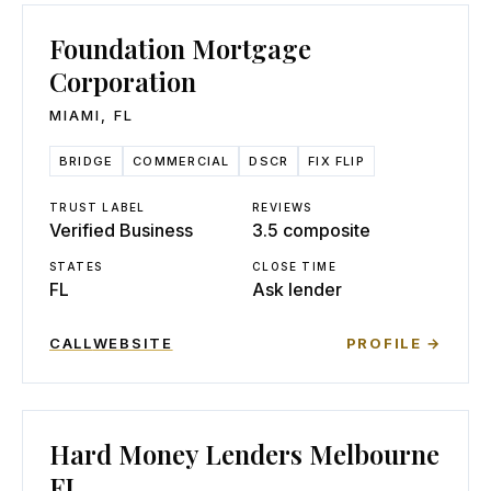
Foundation Mortgage
Corporation
MIAMI
,
FL
BRIDGE
COMMERCIAL
DSCR
FIX FLIP
TRUST LABEL
REVIEWS
Verified Business
3.5 composite
STATES
CLOSE TIME
FL
Ask lender
CALL
WEBSITE
PROFILE →
Hard Money Lenders Melbourne
FL