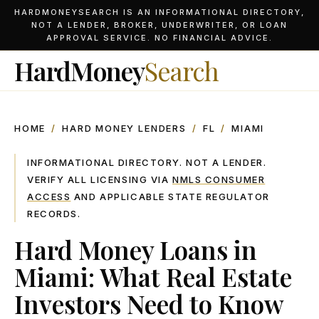
HARDMONEYSEARCH IS AN INFORMATIONAL DIRECTORY,
NOT A LENDER, BROKER, UNDERWRITER, OR LOAN
APPROVAL SERVICE. NO FINANCIAL ADVICE.
HardMoney
Search
HOME
/
HARD MONEY LENDERS
/
FL
/
MIAMI
INFORMATIONAL DIRECTORY. NOT A LENDER.
VERIFY ALL LICENSING VIA
NMLS CONSUMER
ACCESS
AND APPLICABLE STATE REGULATOR
RECORDS.
Hard Money Loans in
Miami: What Real Estate
Investors Need to Know