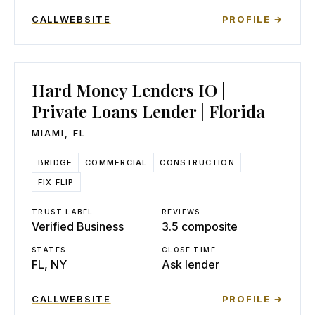
CALL
WEBSITE
PROFILE →
Hard Money Lenders IO |
Private Loans Lender | Florida
MIAMI
,
FL
BRIDGE
COMMERCIAL
CONSTRUCTION
FIX FLIP
TRUST LABEL
REVIEWS
Verified Business
3.5 composite
STATES
CLOSE TIME
FL, NY
Ask lender
CALL
WEBSITE
PROFILE →