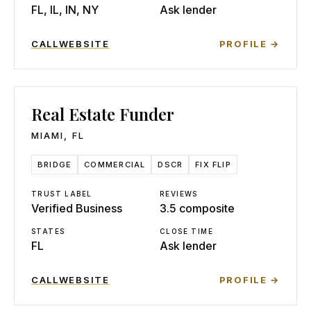
FL, IL, IN, NY
Ask lender
CALL
WEBSITE
PROFILE →
Real Estate Funder
MIAMI
,
FL
BRIDGE
COMMERCIAL
DSCR
FIX FLIP
TRUST LABEL
REVIEWS
Verified Business
3.5 composite
STATES
CLOSE TIME
FL
Ask lender
CALL
WEBSITE
PROFILE →