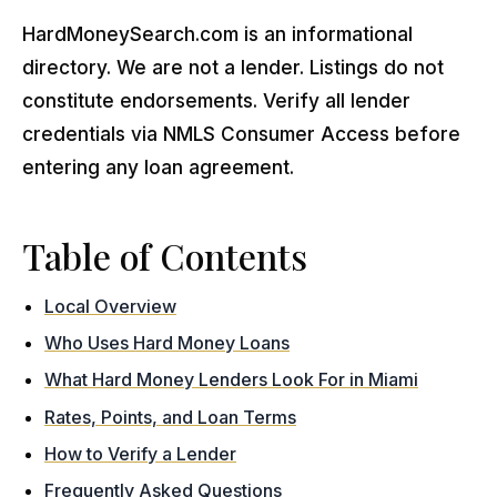
HardMoneySearch.com is an informational
directory. We are not a lender. Listings do not
constitute endorsements. Verify all lender
credentials via NMLS Consumer Access before
entering any loan agreement.
Table of Contents
Local Overview
Who Uses Hard Money Loans
What Hard Money Lenders Look For in Miami
Rates, Points, and Loan Terms
How to Verify a Lender
Frequently Asked Questions