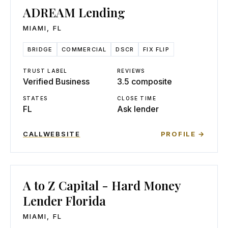
ADREAM Lending
MIAMI
,
FL
BRIDGE
COMMERCIAL
DSCR
FIX FLIP
TRUST LABEL
REVIEWS
Verified Business
3.5 composite
STATES
CLOSE TIME
FL
Ask lender
CALL
WEBSITE
PROFILE →
A to Z Capital - Hard Money
Lender Florida
MIAMI
,
FL