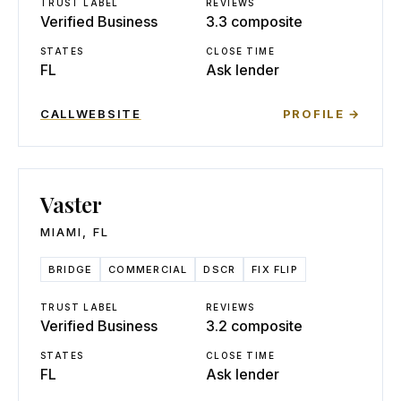
TRUST LABEL
REVIEWS
Verified Business
3.3 composite
STATES
CLOSE TIME
FL
Ask lender
CALL
WEBSITE
PROFILE →
Vaster
MIAMI
,
FL
BRIDGE
COMMERCIAL
DSCR
FIX FLIP
TRUST LABEL
REVIEWS
Verified Business
3.2 composite
STATES
CLOSE TIME
FL
Ask lender