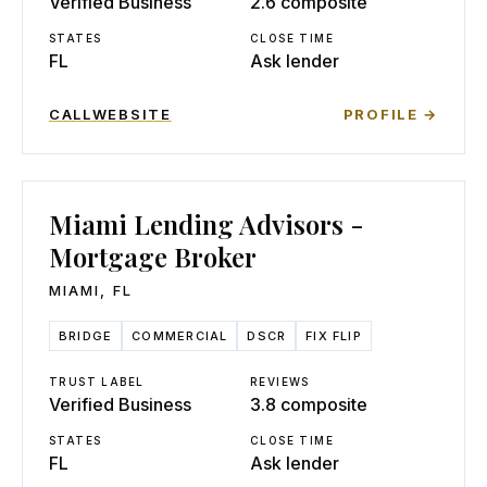
Verified Business
2.6 composite
STATES
CLOSE TIME
FL
Ask lender
CALL
WEBSITE
PROFILE →
Miami Lending Advisors -
Mortgage Broker
MIAMI
,
FL
BRIDGE
COMMERCIAL
DSCR
FIX FLIP
TRUST LABEL
REVIEWS
Verified Business
3.8 composite
STATES
CLOSE TIME
FL
Ask lender