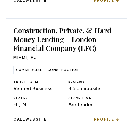
CALL
WEBSITE
PROFILE →
Construction, Private, & Hard
Money Lending - London
Financial Company (LFC)
MIAMI
,
FL
COMMERCIAL
CONSTRUCTION
TRUST LABEL
REVIEWS
Verified Business
3.5 composite
STATES
CLOSE TIME
FL, IN
Ask lender
CALL
WEBSITE
PROFILE →