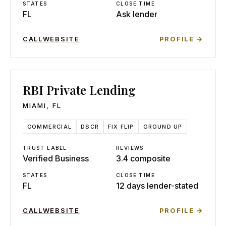
STATES
CLOSE TIME
FL
Ask lender
CALL
WEBSITE
PROFILE →
RBI Private Lending
MIAMI
,
FL
COMMERCIAL
DSCR
FIX FLIP
GROUND UP
TRUST LABEL
REVIEWS
Verified Business
3.4 composite
STATES
CLOSE TIME
FL
12 days lender-stated
CALL
WEBSITE
PROFILE →