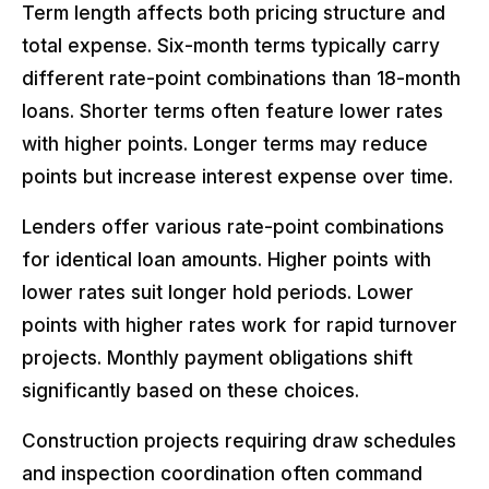
Term length affects both pricing structure and
total expense. Six-month terms typically carry
different rate-point combinations than 18-month
loans. Shorter terms often feature lower rates
with higher points. Longer terms may reduce
points but increase interest expense over time.
Lenders offer various rate-point combinations
for identical loan amounts. Higher points with
lower rates suit longer hold periods. Lower
points with higher rates work for rapid turnover
projects. Monthly payment obligations shift
significantly based on these choices.
Construction projects requiring draw schedules
and inspection coordination often command