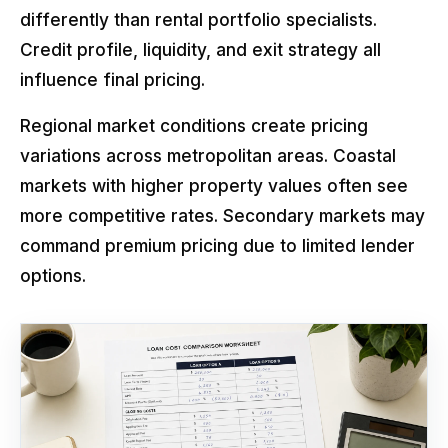
differently than rental portfolio specialists.
Credit profile, liquidity, and exit strategy all
influence final pricing.
Regional market conditions create pricing
variations across metropolitan areas. Coastal
markets with higher property values often see
more competitive rates. Secondary markets may
command premium pricing due to limited lender
options.