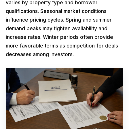
varies by property type and borrower
qualifications. Seasonal market conditions
influence pricing cycles. Spring and summer
demand peaks may tighten availability and
increase rates. Winter periods often provide
more favorable terms as competition for deals
decreases among investors.