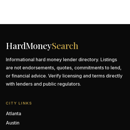
HardMoney
Search
Informational hard money lender directory. Listings
are not endorsements, quotes, commitments to lend,
or financial advice. Verify licensing and terms directly
with lenders and public regulators.
CITY LINKS
Atlanta
Austin