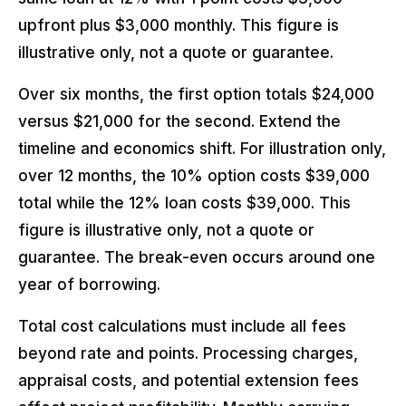
upfront plus $3,000 monthly. This figure is
illustrative only, not a quote or guarantee.
Over six months, the first option totals $24,000
versus $21,000 for the second. Extend the
timeline and economics shift. For illustration only,
over 12 months, the 10% option costs $39,000
total while the 12% loan costs $39,000. This
figure is illustrative only, not a quote or
guarantee. The break-even occurs around one
year of borrowing.
Total cost calculations must include all fees
beyond rate and points. Processing charges,
appraisal costs, and potential extension fees