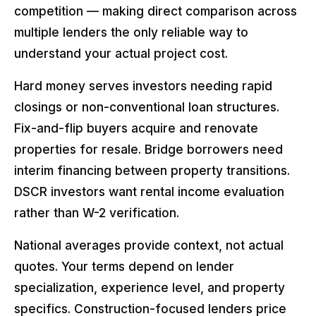
competition — making direct comparison across
multiple lenders the only reliable way to
understand your actual project cost.
Hard money serves investors needing rapid
closings or non-conventional loan structures.
Fix-and-flip buyers acquire and renovate
properties for resale. Bridge borrowers need
interim financing between property transitions.
DSCR investors want rental income evaluation
rather than W-2 verification.
National averages provide context, not actual
quotes. Your terms depend on lender
specialization, experience level, and property
specifics. Construction-focused lenders price