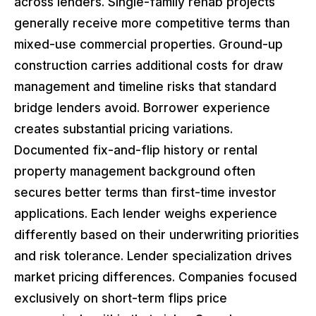
across lenders. Single-family rehab projects
generally receive more competitive terms than
mixed-use commercial properties. Ground-up
construction carries additional costs for draw
management and timeline risks that standard
bridge lenders avoid. Borrower experience
creates substantial pricing variations.
Documented fix-and-flip history or rental
property management background often
secures better terms than first-time investor
applications. Each lender weighs experience
differently based on their underwriting priorities
and risk tolerance. Lender specialization drives
market pricing differences. Companies focused
exclusively on short-term flips price