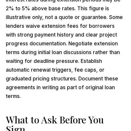
2% to 5% above base rates. This figure is
illustrative only, not a quote or guarantee. Some
lenders waive extension fees for borrowers
with strong payment history and clear project
progress documentation. Negotiate extension
terms during initial loan discussions rather than
waiting for deadline pressure. Establish
automatic renewal triggers, fee caps, or
graduated pricing structures. Document these
agreements in writing as part of original loan
terms.
What to Ask Before You
Sign