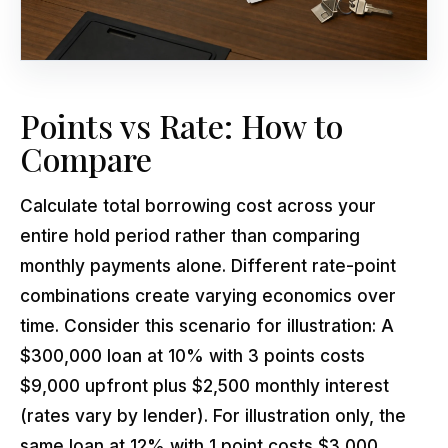
Points vs Rate: How to
Compare
Calculate total borrowing cost across your
entire hold period rather than comparing
monthly payments alone. Different rate-point
combinations create varying economics over
time. Consider this scenario for illustration: A
$300,000 loan at 10% with 3 points costs
$9,000 upfront plus $2,500 monthly interest
(rates vary by lender). For illustration only, the
same loan at 12% with 1 point costs $3,000