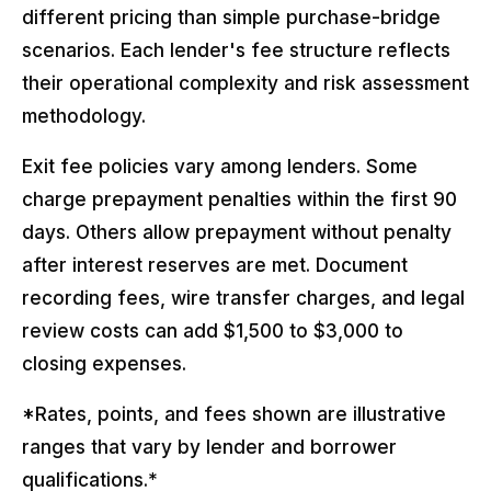
different pricing than simple purchase-bridge
scenarios. Each lender's fee structure reflects
their operational complexity and risk assessment
methodology.
Exit fee policies vary among lenders. Some
charge prepayment penalties within the first 90
days. Others allow prepayment without penalty
after interest reserves are met. Document
recording fees, wire transfer charges, and legal
review costs can add $1,500 to $3,000 to
closing expenses.
*Rates, points, and fees shown are illustrative
ranges that vary by lender and borrower
qualifications.*