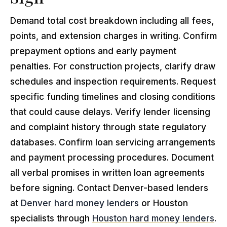
Demand total cost breakdown including all fees,
points, and extension charges in writing. Confirm
prepayment options and early payment
penalties. For construction projects, clarify draw
schedules and inspection requirements. Request
specific funding timelines and closing conditions
that could cause delays. Verify lender licensing
and complaint history through state regulatory
databases. Confirm loan servicing arrangements
and payment processing procedures. Document
all verbal promises in written loan agreements
before signing. Contact Denver-based lenders
at
Denver hard money lenders
or Houston
specialists through
Houston hard money lenders
.