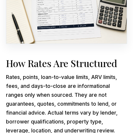
How Rates Are Structured
Rates, points, loan-to-value limits, ARV limits,
fees, and days-to-close are informational
ranges only when sourced. They are not
guarantees, quotes, commitments to lend, or
financial advice. Actual terms vary by lender,
borrower qualifications, property type,
leverage, location, and underwriting review.