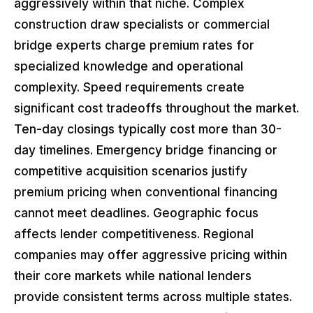
aggressively within that niche. Complex
construction draw specialists or commercial
bridge experts charge premium rates for
specialized knowledge and operational
complexity. Speed requirements create
significant cost tradeoffs throughout the market.
Ten-day closings typically cost more than 30-
day timelines. Emergency bridge financing or
competitive acquisition scenarios justify
premium pricing when conventional financing
cannot meet deadlines. Geographic focus
affects lender competitiveness. Regional
companies may offer aggressive pricing within
their core markets while national lenders
provide consistent terms across multiple states.