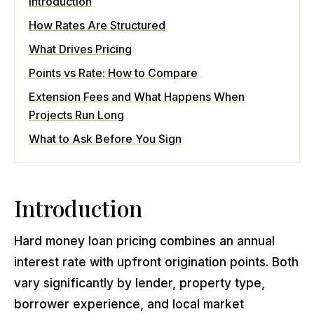
Introduction
How Rates Are Structured
What Drives Pricing
Points vs Rate: How to Compare
Extension Fees and What Happens When
Projects Run Long
What to Ask Before You Sign
Introduction
Hard money loan pricing combines an annual
interest rate with upfront origination points. Both
vary significantly by lender, property type,
borrower experience, and local market