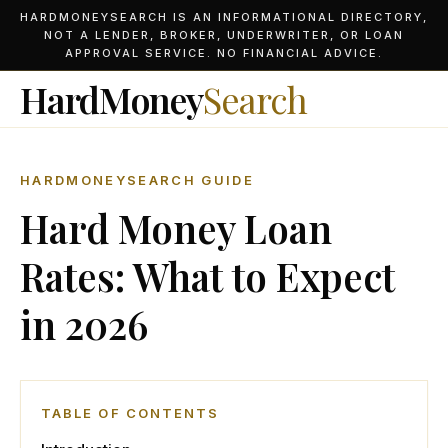
HARDMONEYSEARCH IS AN INFORMATIONAL DIRECTORY,
NOT A LENDER, BROKER, UNDERWRITER, OR LOAN
APPROVAL SERVICE. NO FINANCIAL ADVICE.
HardMoney
Search
HARDMONEYSEARCH GUIDE
Hard Money Loan
Rates: What to Expect
in 2026
TABLE OF CONTENTS