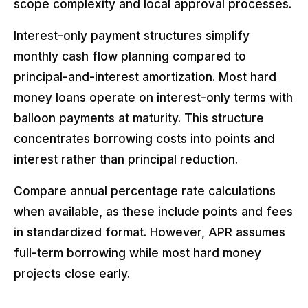
scope complexity and local approval processes.
Interest-only payment structures simplify
monthly cash flow planning compared to
principal-and-interest amortization. Most hard
money loans operate on interest-only terms with
balloon payments at maturity. This structure
concentrates borrowing costs into points and
interest rather than principal reduction.
Compare annual percentage rate calculations
when available, as these include points and fees
in standardized format. However, APR assumes
full-term borrowing while most hard money
projects close early.