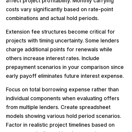
affect project profitability. Monthly carrying
costs vary significantly based on rate-point
combinations and actual hold periods.
Extension fee structures become critical for
projects with timing uncertainty. Some lenders
charge additional points for renewals while
others increase interest rates. Include
prepayment scenarios in your comparison since
early payoff eliminates future interest expense.
Focus on total borrowing expense rather than
individual components when evaluating offers
from multiple lenders. Create spreadsheet
models showing various hold period scenarios.
Factor in realistic project timelines based on