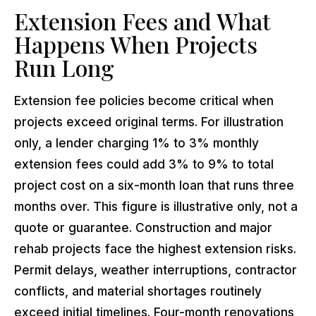
Extension Fees and What
Happens When Projects
Run Long
Extension fee policies become critical when
projects exceed original terms. For illustration
only, a lender charging 1% to 3% monthly
extension fees could add 3% to 9% to total
project cost on a six-month loan that runs three
months over. This figure is illustrative only, not a
quote or guarantee. Construction and major
rehab projects face the highest extension risks.
Permit delays, weather interruptions, contractor
conflicts, and material shortages routinely
exceed initial timelines. Four-month renovations