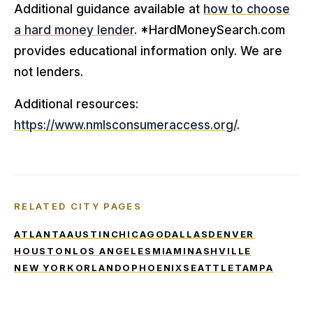
Additional guidance available at
how to choose
a hard money lender
. *HardMoneySearch.com
provides educational information only. We are
not lenders.
Additional resources:
https://www.nmlsconsumeraccess.org/
.
RELATED CITY PAGES
ATLANTA
AUSTIN
CHICAGO
DALLAS
DENVER
HOUSTON
LOS ANGELES
MIAMI
NASHVILLE
NEW YORK
ORLANDO
PHOENIX
SEATTLE
TAMPA