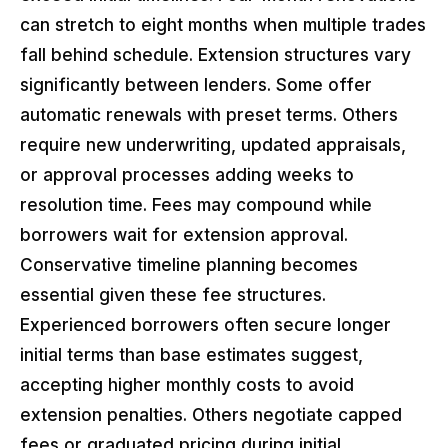
can stretch to eight months when multiple trades
fall behind schedule. Extension structures vary
significantly between lenders. Some offer
automatic renewals with preset terms. Others
require new underwriting, updated appraisals,
or approval processes adding weeks to
resolution time. Fees may compound while
borrowers wait for extension approval.
Conservative timeline planning becomes
essential given these fee structures.
Experienced borrowers often secure longer
initial terms than base estimates suggest,
accepting higher monthly costs to avoid
extension penalties. Others negotiate capped
fees or graduated pricing during initial