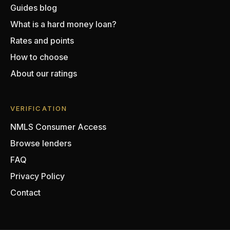
Guides blog
What is a hard money loan?
Rates and points
How to choose
About our ratings
VERIFICATION
NMLS Consumer Access
Browse lenders
FAQ
Privacy Policy
Contact