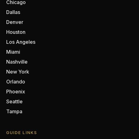
Chicago
Dallas
Denver
Houston
Los Angeles
Miami
Nashville
New York
Orlando
Phoenix
Seattle
Tampa
GUIDE LINKS