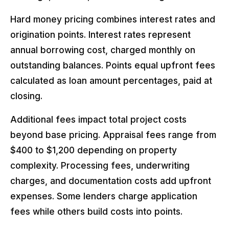
Hard money pricing combines interest rates and
origination points. Interest rates represent
annual borrowing cost, charged monthly on
outstanding balances. Points equal upfront fees
calculated as loan amount percentages, paid at
closing.
Additional fees impact total project costs
beyond base pricing. Appraisal fees range from
$400 to $1,200 depending on property
complexity. Processing fees, underwriting
charges, and documentation costs add upfront
expenses. Some lenders charge application
fees while others build costs into points.