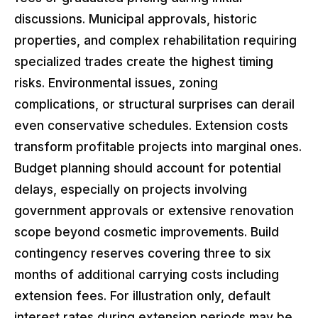
discussions. Municipal approvals, historic
properties, and complex rehabilitation requiring
specialized trades create the highest timing
risks. Environmental issues, zoning
complications, or structural surprises can derail
even conservative schedules. Extension costs
transform profitable projects into marginal ones.
Budget planning should account for potential
delays, especially on projects involving
government approvals or extensive renovation
scope beyond cosmetic improvements. Build
contingency reserves covering three to six
months of additional carrying costs including
extension fees. For illustration only, default
interest rates during extension periods may be