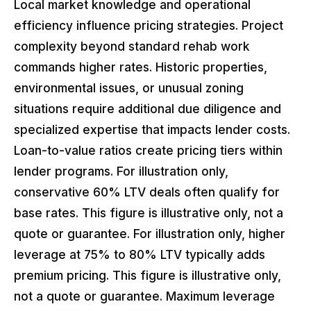
Local market knowledge and operational
efficiency influence pricing strategies. Project
complexity beyond standard rehab work
commands higher rates. Historic properties,
environmental issues, or unusual zoning
situations require additional due diligence and
specialized expertise that impacts lender costs.
Loan-to-value ratios create pricing tiers within
lender programs. For illustration only,
conservative 60% LTV deals often qualify for
base rates. This figure is illustrative only, not a
quote or guarantee. For illustration only, higher
leverage at 75% to 80% LTV typically adds
premium pricing. This figure is illustrative only,
not a quote or guarantee. Maximum leverage