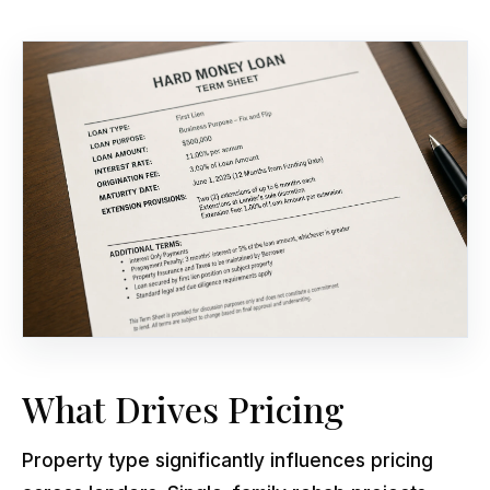
What Drives Pricing
Property type significantly influences pricing