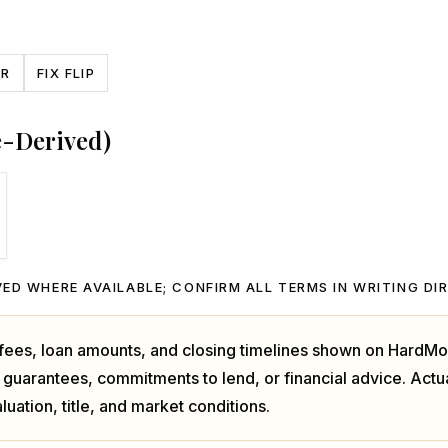
CR
FIX FLIP
e-Derived)
ED WHERE AVAILABLE; CONFIRM ALL TERMS IN WRITING DI
, fees, loan amounts, and closing timelines shown on HardMo
 guarantees, commitments to lend, or financial advice. Act
luation, title, and market conditions.