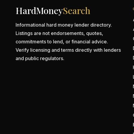
HardMoney
Search
Informational hard money lender directory.
Listings are not endorsements, quotes,
commitments to lend, or financial advice.
Verify licensing and terms directly with lenders
and public regulators.