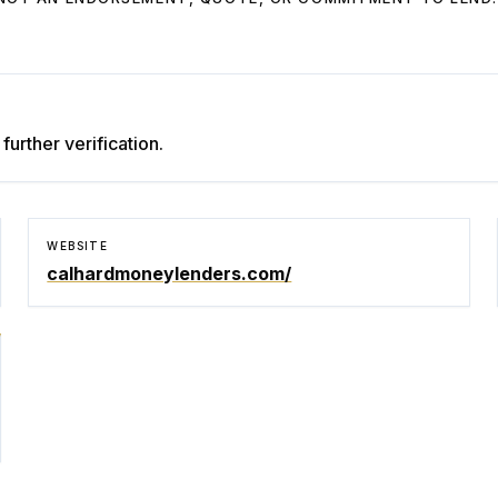
further verification.
WEBSITE
calhardmoneylenders.com/