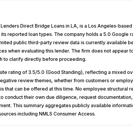
Lenders Direct Bridge Loans in LA, is a Los Angeles-based pr
 its reported loan types. The company holds a 5.0 Google ra
 Limited public third-party review data is currently availabl
s when evaluating this lender. The firm does not appear to
h to clarify directly before proceeding.
 rating of 3.5/5.0 (Good Standing), reflecting a mixed ov
r negative review themes, whether from customers or employe
sis that can be offered at this time. No employee structural 
to conduct their own due diligence, request documentation,
ement. This summary aggregates publicly available informat
ial sources including NMLS Consumer Access.