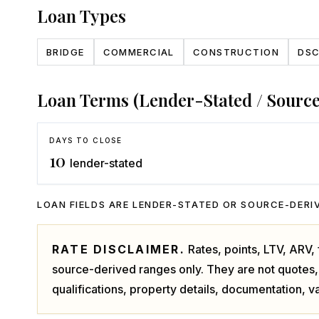
Loan Types
BRIDGE
COMMERCIAL
CONSTRUCTION
DS
Loan Terms (Lender-Stated / Sourc
DAYS TO CLOSE
10
lender-stated
LOAN FIELDS ARE LENDER-STATED OR SOURCE-DERIV
RATE DISCLAIMER.
Rates, points, LTV, ARV
source-derived ranges only. They are not quotes,
qualifications, property details, documentation, va