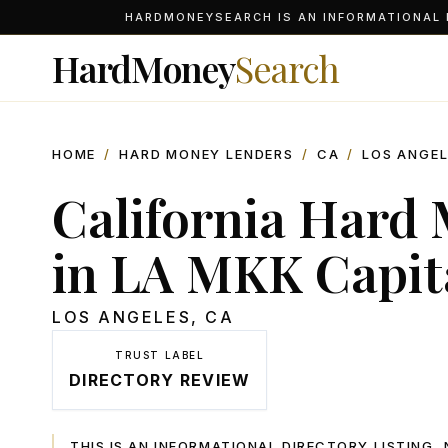
HARDMONEYSEARCH IS AN INFORMATIONAL D
HardMoney
Search
HOME
/
HARD MONEY LENDERS
/
CA
/
LOS ANGE
California Hard
in LA MKK Capit
LOS ANGELES
,
CA
TRUST LABEL
DIRECTORY REVIEW
THIS IS AN INFORMATIONAL DIRECTORY LISTING