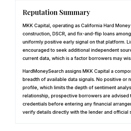
Reputation Summary
MKK Capital, operating as California Hard Money 
construction, DSCR, and fix-and-flip loans among
uniformly positive early signal on that platform.
encouraged to seek additional independent source
current data, which is a factor borrowers may wis
HardMoneySearch assigns MKK Capital a composite
breadth of available data signals. No positive o
profile, which limits the depth of sentiment analy
relationship, prospective borrowers are advised 
credentials before entering any financial arrang
verify details directly with the lender and offic