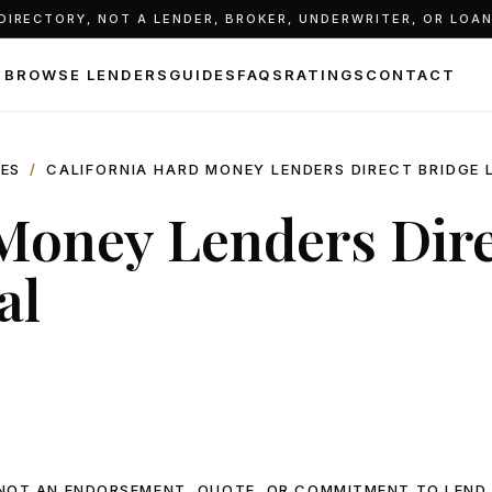
IRECTORY, NOT A LENDER, BROKER, UNDERWRITER, OR LOAN 
BROWSE LENDERS
GUIDES
FAQS
RATINGS
CONTACT
LES
/
CALIFORNIA HARD MONEY LENDERS DIRECT BRIDGE 
 Money Lenders Dir
al
, NOT AN ENDORSEMENT, QUOTE, OR COMMITMENT TO LEND.