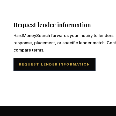
Request lender information
HardMoneySearch forwards your inquiry to lenders i
response, placement, or specific lender match. Cont
compare terms.
REQUEST LENDER INFORMATION