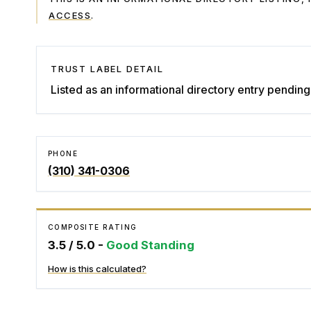
ACCESS
.
TRUST LABEL DETAIL
Listed as an informational directory entry pending 
PHONE
(310) 341-0306
COMPOSITE RATING
3.5
/ 5.0 -
Good Standing
How is this calculated?