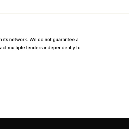
n its network. We do not guarantee a
act multiple lenders independently to