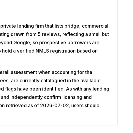
ivate lending firm that lists bridge, commercial,
ting drawn from 5 reviews, reflecting a small but
e beyond Google, so prospective borrowers are
 hold a verified NMLS registration based on
erall assessment when accounting for the
es, are currently catalogued in the available
red flags have been identified. As with any lending
 and independently confirm licensing and
ion retrieved as of 2026-07-02; users should