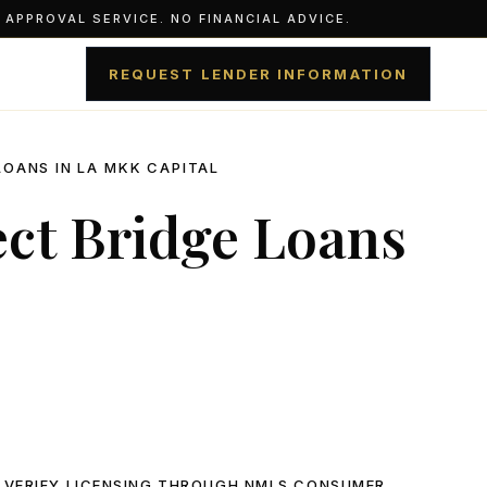
APPROVAL SERVICE. NO FINANCIAL ADVICE.
REQUEST LENDER INFORMATION
LOANS IN LA MKK CAPITAL
ect Bridge Loans
 VERIFY LICENSING THROUGH
NMLS CONSUMER