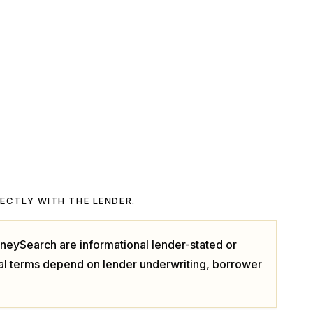
RECTLY WITH THE LENDER.
neySearch are informational lender-stated or
ual terms depend on lender underwriting, borrower