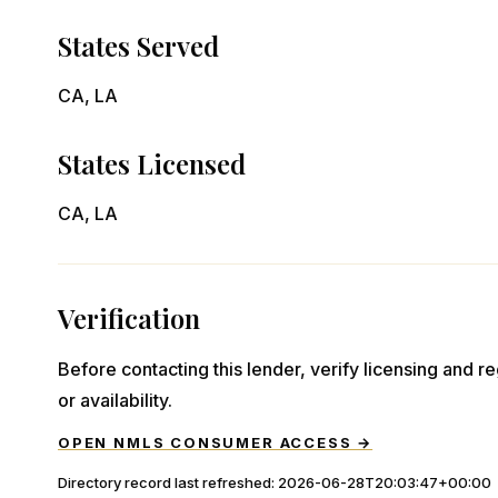
States Served
CA, LA
States Licensed
CA, LA
Verification
Before contacting this lender, verify licensing and reg
or availability.
OPEN NMLS CONSUMER ACCESS →
Directory record last refreshed:
2026-06-28T20:03:47+00:00