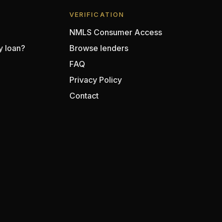
VERIFICATION
NMLS Consumer Access
y loan?
Browse lenders
FAQ
Privacy Policy
Contact