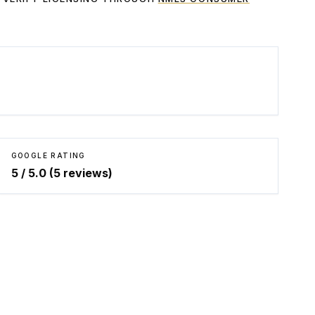
GOOGLE RATING
5
/ 5.0 (
5
reviews)