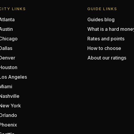
CITY LINKS
GUIDE LINKS
Atlanta
Guides blog
Austin
What is a hard mone
Chicago
Rates and points
Dallas
How to choose
Denver
About our ratings
Houston
Los Angeles
Miami
Nashville
New York
Orlando
Phoenix