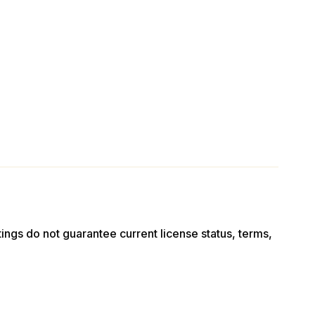
stings do not guarantee current license status, terms,