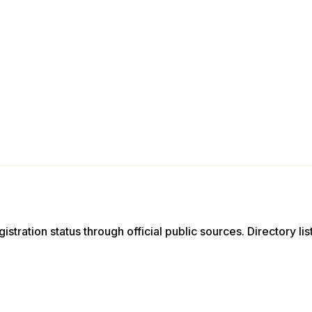
istration status through official public sources. Directory li