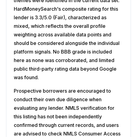
themes were identified in the current data set.
HardMoneySearch's composite rating for this
lender is 3.3/5.0 (Fair), characterized as
mixed, which reflects the overall profile
weighting across available data points and
should be considered alongside the individual
platform signals. No BBB grade is included
here as none was corroborated, and limited
public third-party rating data beyond Google
was found.
Prospective borrowers are encouraged to
conduct their own due diligence when
evaluating any lender. NMLS verification for
this listing has not been independently
confirmed through current records, and users
are advised to check NMLS Consumer Access