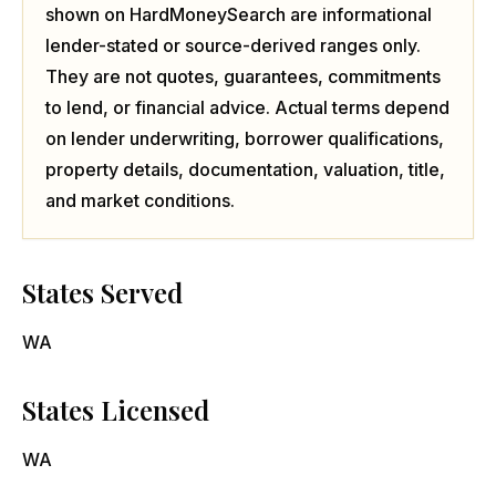
shown on HardMoneySearch are informational
lender-stated or source-derived ranges only.
They are not quotes, guarantees, commitments
to lend, or financial advice. Actual terms depend
on lender underwriting, borrower qualifications,
property details, documentation, valuation, title,
and market conditions.
States Served
WA
States Licensed
WA