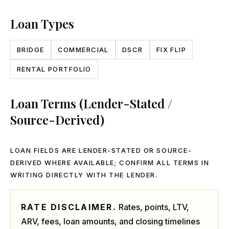
Loan Types
BRIDGE
COMMERCIAL
DSCR
FIX FLIP
RENTAL PORTFOLIO
Loan Terms (Lender-Stated /
Source-Derived)
LOAN FIELDS ARE LENDER-STATED OR SOURCE-
DERIVED WHERE AVAILABLE; CONFIRM ALL TERMS IN
WRITING DIRECTLY WITH THE LENDER.
RATE DISCLAIMER.
Rates, points, LTV,
ARV, fees, loan amounts, and closing timelines