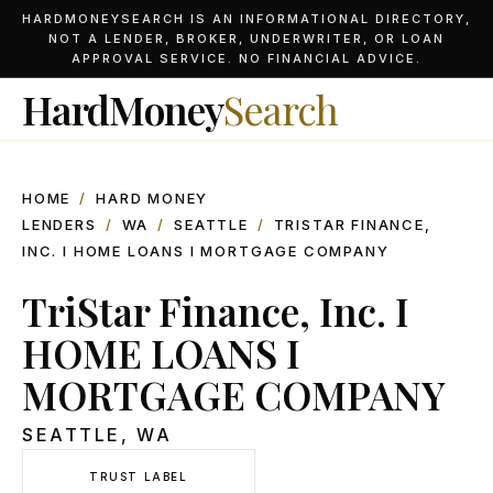
HARDMONEYSEARCH IS AN INFORMATIONAL DIRECTORY,
NOT A LENDER, BROKER, UNDERWRITER, OR LOAN
APPROVAL SERVICE. NO FINANCIAL ADVICE.
HardMoney
Search
HOME
/
HARD MONEY
LENDERS
/
WA
/
SEATTLE
/
TRISTAR FINANCE,
INC. I HOME LOANS I MORTGAGE COMPANY
TriStar Finance, Inc. I
HOME LOANS I
MORTGAGE COMPANY
SEATTLE
,
WA
TRUST LABEL