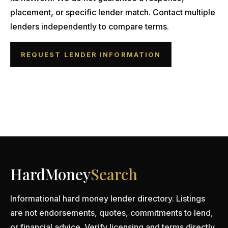
placement, or specific lender match. Contact multiple
lenders independently to compare terms.
REQUEST LENDER INFORMATION
HardMoney
Search
Informational hard money lender directory. Listings
are not endorsements, quotes, commitments to lend,
or financial advice. Verify licensing and terms directly