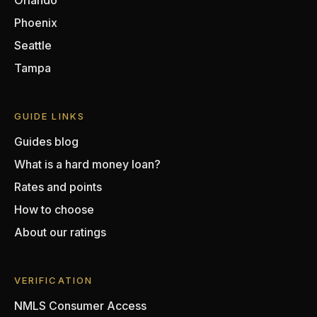
Orlando
Phoenix
Seattle
Tampa
GUIDE LINKS
Guides blog
What is a hard money loan?
Rates and points
How to choose
About our ratings
VERIFICATION
NMLS Consumer Access