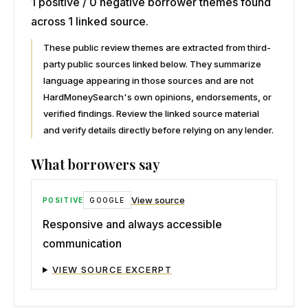
1 positive / 0 negative borrower themes found
across 1 linked source.
These public review themes are extracted from third-
party public sources linked below. They summarize
language appearing in those sources and are not
HardMoneySearch's own opinions, endorsements, or
verified findings. Review the linked source material
and verify details directly before relying on any lender.
What borrowers say
View source
POSITIVE
GOOGLE
Responsive and always accessible
communication
VIEW SOURCE EXCERPT