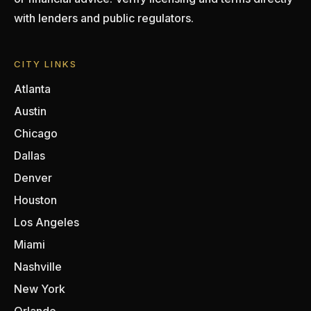
with lenders and public regulators.
CITY LINKS
Atlanta
Austin
Chicago
Dallas
Denver
Houston
Los Angeles
Miami
Nashville
New York