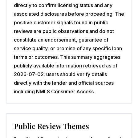
directly to confirm licensing status and any
associated disclosures before proceeding. The
positive customer signals found in public
reviews are public observations and do not
constitute an endorsement, guarantee of
service quality, or promise of any specific loan
terms or outcomes. This summary aggregates
publicly available information retrieved as of
2026-07-02; users should verify details
directly with the lender and official sources
including NMLS Consumer Access.
Public Review Themes