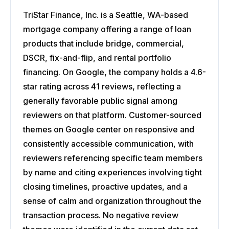
TriStar Finance, Inc. is a Seattle, WA-based
mortgage company offering a range of loan
products that include bridge, commercial,
DSCR, fix-and-flip, and rental portfolio
financing. On Google, the company holds a 4.6-
star rating across 41 reviews, reflecting a
generally favorable public signal among
reviewers on that platform. Customer-sourced
themes on Google center on responsive and
consistently accessible communication, with
reviewers referencing specific team members
by name and citing experiences involving tight
closing timelines, proactive updates, and a
sense of calm and organization throughout the
transaction process. No negative review