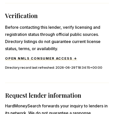
Verification
Before contacting this lender, verify licensing and
registration status through official public sources.
Directory listings do not guarantee current license
status, terms, or availability.
OPEN NMLS CONSUMER ACCESS →
Directory record last refreshed:
2026-06-29T18:34:15+00:00
Request lender information
HardMoneySearch forwards your inquiry to lenders in
its network. We do not guarantee a response,