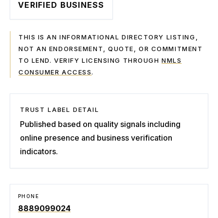
VERIFIED BUSINESS
THIS IS AN INFORMATIONAL DIRECTORY LISTING,
NOT AN ENDORSEMENT, QUOTE, OR COMMITMENT
TO LEND. VERIFY LICENSING THROUGH
NMLS
CONSUMER ACCESS
.
TRUST LABEL DETAIL
Published based on quality signals including
online presence and business verification
indicators.
PHONE
8889099024