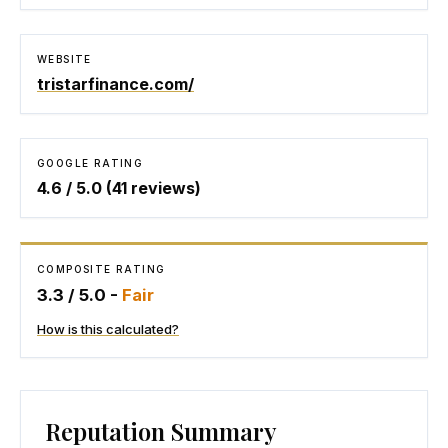
WEBSITE
tristarfinance.com/
GOOGLE RATING
4.6
/ 5.0 (
41
reviews)
COMPOSITE RATING
3.3
/ 5.0 -
Fair
How is this calculated?
Reputation Summary