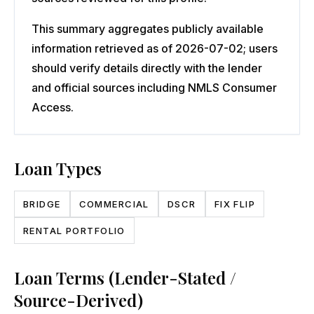
This summary aggregates publicly available
information retrieved as of 2026-07-02; users
should verify details directly with the lender
and official sources including NMLS Consumer
Access.
Loan Types
BRIDGE
COMMERCIAL
DSCR
FIX FLIP
RENTAL PORTFOLIO
Loan Terms (Lender-Stated /
Source-Derived)