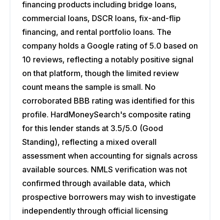
financing products including bridge loans,
commercial loans, DSCR loans, fix-and-flip
financing, and rental portfolio loans. The
company holds a Google rating of 5.0 based on
10 reviews, reflecting a notably positive signal
on that platform, though the limited review
count means the sample is small. No
corroborated BBB rating was identified for this
profile. HardMoneySearch's composite rating
for this lender stands at 3.5/5.0 (Good
Standing), reflecting a mixed overall
assessment when accounting for signals across
available sources. NMLS verification was not
confirmed through available data, which
prospective borrowers may wish to investigate
independently through official licensing