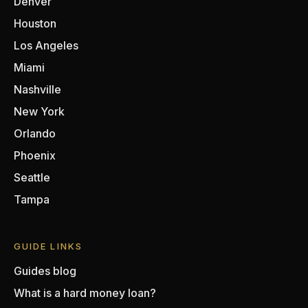
Denver
Houston
Los Angeles
Miami
Nashville
New York
Orlando
Phoenix
Seattle
Tampa
GUIDE LINKS
Guides blog
What is a hard money loan?