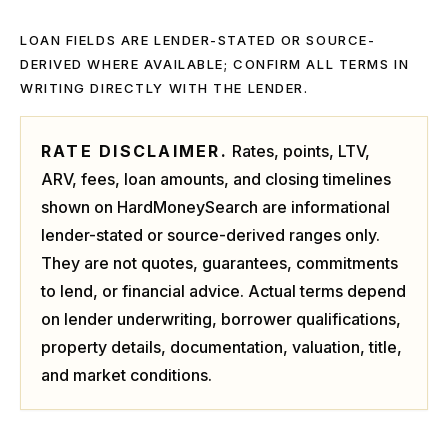
LOAN FIELDS ARE LENDER-STATED OR SOURCE-
DERIVED WHERE AVAILABLE; CONFIRM ALL TERMS IN
WRITING DIRECTLY WITH THE LENDER.
RATE DISCLAIMER.
Rates, points, LTV,
ARV, fees, loan amounts, and closing timelines
shown on HardMoneySearch are informational
lender-stated or source-derived ranges only.
They are not quotes, guarantees, commitments
to lend, or financial advice. Actual terms depend
on lender underwriting, borrower qualifications,
property details, documentation, valuation, title,
and market conditions.