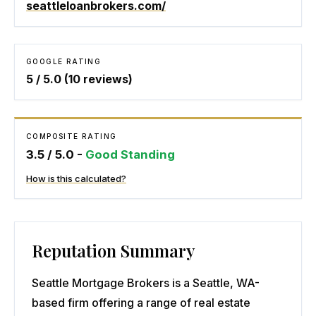
seattleloanbrokers.com/
GOOGLE RATING
5
/ 5.0 (
10
reviews)
COMPOSITE RATING
3.5
/ 5.0 -
Good Standing
How is this calculated?
Reputation Summary
Seattle Mortgage Brokers is a Seattle, WA-
based firm offering a range of real estate