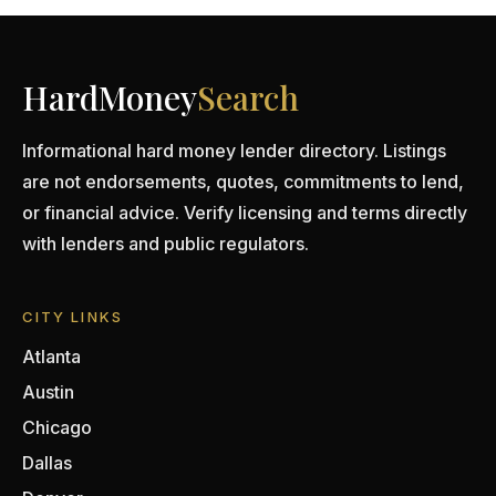
HardMoney
Search
Informational hard money lender directory. Listings
are not endorsements, quotes, commitments to lend,
or financial advice. Verify licensing and terms directly
with lenders and public regulators.
CITY LINKS
Atlanta
Austin
Chicago
Dallas