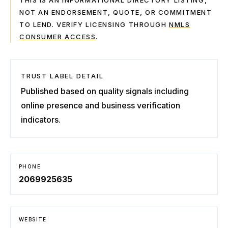
THIS IS AN INFORMATIONAL DIRECTORY LISTING,
NOT AN ENDORSEMENT, QUOTE, OR COMMITMENT
TO LEND. VERIFY LICENSING THROUGH
NMLS
CONSUMER ACCESS
.
TRUST LABEL DETAIL
Published based on quality signals including
online presence and business verification
indicators.
PHONE
2069925635
WEBSITE