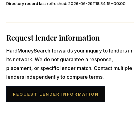
Directory record last refreshed:
2026-06-29T18:34:15+00:00
Request lender information
HardMoneySearch forwards your inquiry to lenders in
its network. We do not guarantee a response,
placement, or specific lender match. Contact multiple
lenders independently to compare terms.
REQUEST LENDER INFORMATION