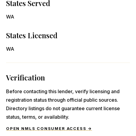
States Served
WA
States Licensed
WA
Verification
Before contacting this lender, verify licensing and
registration status through official public sources.
Directory listings do not guarantee current license
status, terms, or availability.
OPEN NMLS CONSUMER ACCESS →