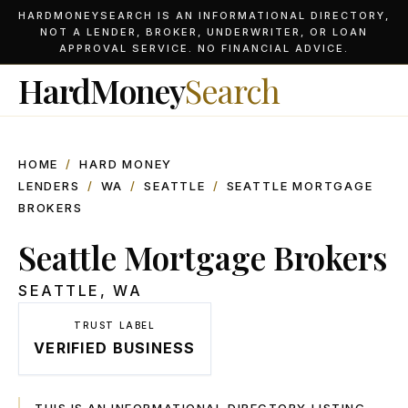
HARDMONEYSEARCH IS AN INFORMATIONAL DIRECTORY,
NOT A LENDER, BROKER, UNDERWRITER, OR LOAN
APPROVAL SERVICE. NO FINANCIAL ADVICE.
HardMoney
Search
HOME
/
HARD MONEY
LENDERS
/
WA
/
SEATTLE
/
SEATTLE MORTGAGE
BROKERS
Seattle Mortgage Brokers
SEATTLE
,
WA
TRUST LABEL
VERIFIED BUSINESS