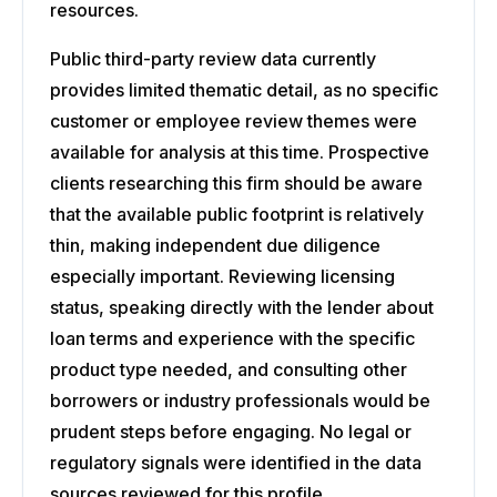
resources.
Public third-party review data currently
provides limited thematic detail, as no specific
customer or employee review themes were
available for analysis at this time. Prospective
clients researching this firm should be aware
that the available public footprint is relatively
thin, making independent due diligence
especially important. Reviewing licensing
status, speaking directly with the lender about
loan terms and experience with the specific
product type needed, and consulting other
borrowers or industry professionals would be
prudent steps before engaging. No legal or
regulatory signals were identified in the data
sources reviewed for this profile.