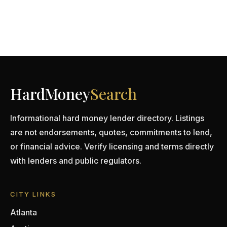
HardMoney
Search
Informational hard money lender directory. Listings
are not endorsements, quotes, commitments to lend,
or financial advice. Verify licensing and terms directly
with lenders and public regulators.
CITY LINKS
Atlanta