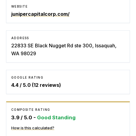
WEBSITE
junipercapitalcorp.com/
ADDRESS
22833 SE Black Nugget Rd ste 300, Issaquah,
WA 98029
GOOGLE RATING
4.4
/ 5.0 (
12
reviews)
COMPOSITE RATING
3.9
/ 5.0 -
Good Standing
How is this calculated?