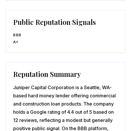
Public Reputation Signals
BBB
A+
Reputation Summary
Juniper Capital Corporation is a Seattle, WA-
based hard money lender offering commercial
and construction loan products. The company
holds a Google rating of 4.4 out of 5 based on
12 reviews, reflecting a modest but generally
positive public signal. On the BBB platform,