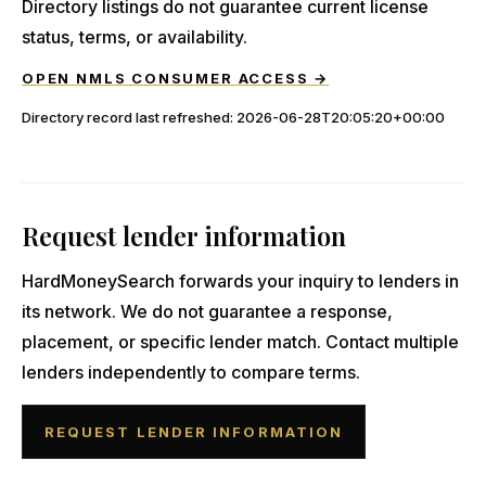
Directory listings do not guarantee current license
status, terms, or availability.
OPEN NMLS CONSUMER ACCESS →
Directory record last refreshed:
2026-06-28T20:05:20+00:00
Request lender information
HardMoneySearch forwards your inquiry to lenders in
its network. We do not guarantee a response,
placement, or specific lender match. Contact multiple
lenders independently to compare terms.
REQUEST LENDER INFORMATION