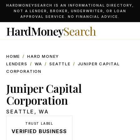
HARDMONEYSEARCH IS AN INFORMATIONAL DIRECTORY,
NOT A LENDER, BROKER, UNDERWRITER, OR LOAN
APPROVAL SERVICE. NO FINANCIAL ADVICE.
HardMoney
Search
HOME
/
HARD MONEY
LENDERS
/
WA
/
SEATTLE
/
JUNIPER CAPITAL
CORPORATION
Juniper Capital
Corporation
SEATTLE
,
WA
TRUST LABEL
VERIFIED BUSINESS