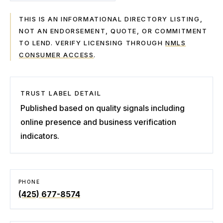
THIS IS AN INFORMATIONAL DIRECTORY LISTING,
NOT AN ENDORSEMENT, QUOTE, OR COMMITMENT
TO LEND. VERIFY LICENSING THROUGH
NMLS
CONSUMER ACCESS
.
TRUST LABEL DETAIL
Published based on quality signals including
online presence and business verification
indicators.
PHONE
(425) 677-8574