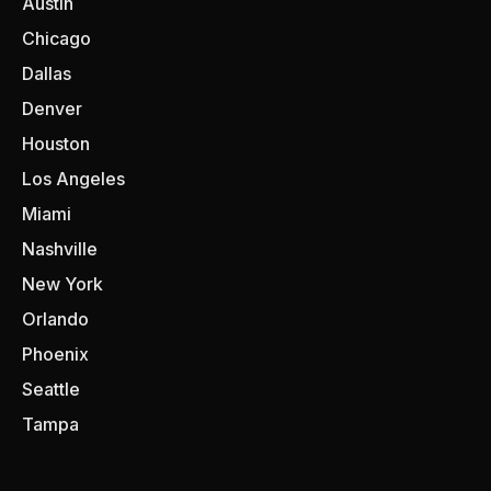
Austin
Chicago
Dallas
Denver
Houston
Los Angeles
Miami
Nashville
New York
Orlando
Phoenix
Seattle
Tampa