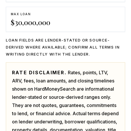
MAX LOAN
$
30,000,000
LOAN FIELDS ARE LENDER-STATED OR SOURCE-
DERIVED WHERE AVAILABLE; CONFIRM ALL TERMS IN
WRITING DIRECTLY WITH THE LENDER.
RATE DISCLAIMER.
Rates, points, LTV,
ARV, fees, loan amounts, and closing timelines
shown on HardMoneySearch are informational
lender-stated or source-derived ranges only.
They are not quotes, guarantees, commitments
to lend, or financial advice. Actual terms depend
on lender underwriting, borrower qualifications,
property details, documentation, valuation, title,