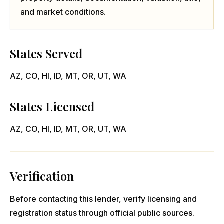
and market conditions.
States Served
AZ, CO, HI, ID, MT, OR, UT, WA
States Licensed
AZ, CO, HI, ID, MT, OR, UT, WA
Verification
Before contacting this lender, verify licensing and
registration status through official public sources.