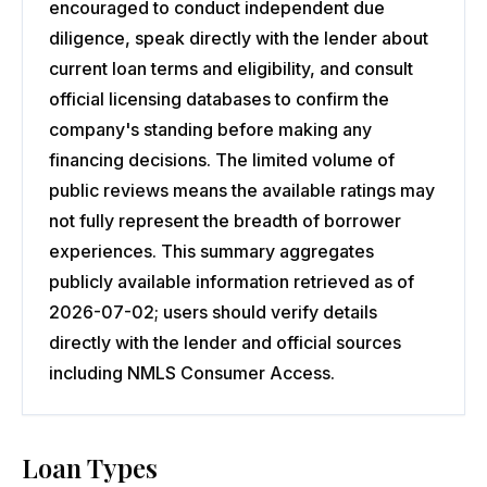
encouraged to conduct independent due
diligence, speak directly with the lender about
current loan terms and eligibility, and consult
official licensing databases to confirm the
company's standing before making any
financing decisions. The limited volume of
public reviews means the available ratings may
not fully represent the breadth of borrower
experiences. This summary aggregates
publicly available information retrieved as of
2026-07-02; users should verify details
directly with the lender and official sources
including NMLS Consumer Access.
Loan Types