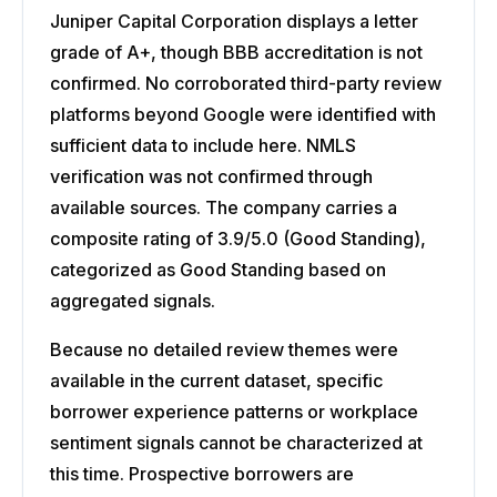
Juniper Capital Corporation displays a letter
grade of A+, though BBB accreditation is not
confirmed. No corroborated third-party review
platforms beyond Google were identified with
sufficient data to include here. NMLS
verification was not confirmed through
available sources. The company carries a
composite rating of 3.9/5.0 (Good Standing),
categorized as Good Standing based on
aggregated signals.
Because no detailed review themes were
available in the current dataset, specific
borrower experience patterns or workplace
sentiment signals cannot be characterized at
this time. Prospective borrowers are