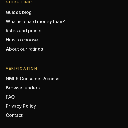
GUIDE LINKS
Guides blog
What is a hard money loan?
Rates and points
How to choose
About our ratings
VERIFICATION
NMLS Consumer Access
Browse lenders
FAQ
Privacy Policy
Contact