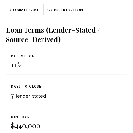
COMMERCIAL
CONSTRUCTION
Loan Terms (Lender-Stated /
Source-Derived)
RATES FROM
11
%
DAYS TO CLOSE
7
lender-stated
MIN LOAN
$
440,000