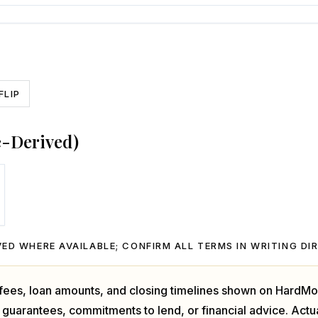
FLIP
e-Derived)
ED WHERE AVAILABLE; CONFIRM ALL TERMS IN WRITING DI
, fees, loan amounts, and closing timelines shown on HardMo
 guarantees, commitments to lend, or financial advice. Act