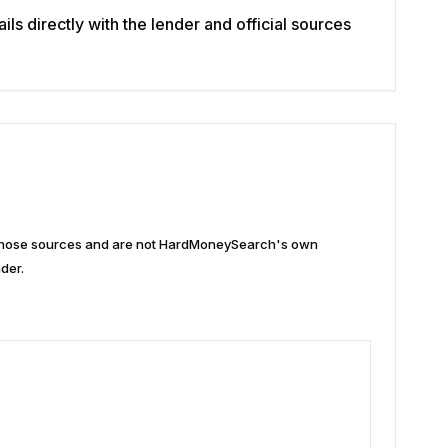
s directly with the lender and official sources
n those sources and are not HardMoneySearch's own
der.