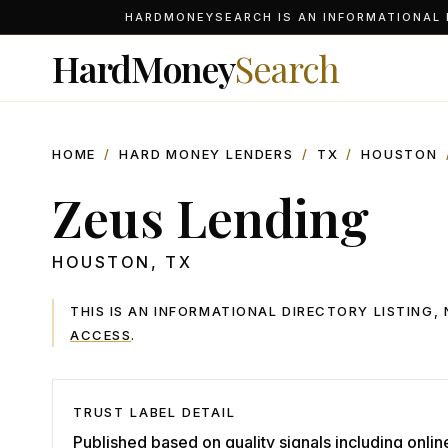
HARDMONEYSEARCH IS AN INFORMATIONAL D
HardMoney
Search
HOME
/
HARD MONEY LENDERS
/
TX
/
HOUSTON
Zeus Lending
HOUSTON
,
TX
THIS IS AN INFORMATIONAL DIRECTORY LISTING
ACCESS
.
TRUST LABEL DETAIL
Published based on quality signals including onlin