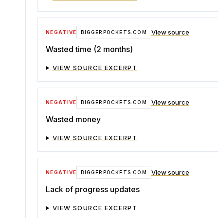
View source
NEGATIVE
BIGGERPOCKETS.COM
Wasted time (2 months)
VIEW SOURCE EXCERPT
View source
NEGATIVE
BIGGERPOCKETS.COM
Wasted money
VIEW SOURCE EXCERPT
View source
NEGATIVE
BIGGERPOCKETS.COM
Lack of progress updates
VIEW SOURCE EXCERPT