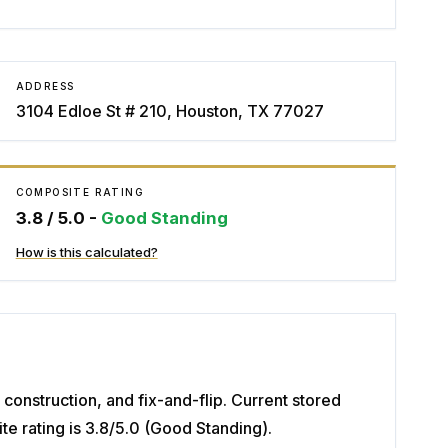
ADDRESS
3104 Edloe St # 210, Houston, TX 77027
COMPOSITE RATING
3.8
/ 5.0 -
Good Standing
How is this calculated?
construction, and fix-and-flip. Current stored
 rating is 3.8/5.0 (Good Standing).