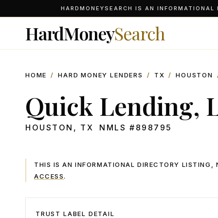
HARDMONEYSEARCH IS AN INFORMATIONAL D
HardMoney
Search
HOME
/
HARD MONEY LENDERS
/
TX
/
HOUSTON
Quick Lending, 
HOUSTON
,
TX
NMLS #
898795
THIS IS AN INFORMATIONAL DIRECTORY LISTING
ACCESS
.
TRUST LABEL DETAIL