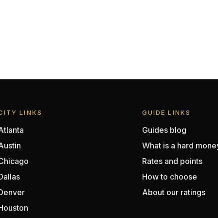
CITY LINKS
GUIDE LINKS
Atlanta
Guides blog
Austin
What is a hard mone
Chicago
Rates and points
Dallas
How to choose
Denver
About our ratings
Houston