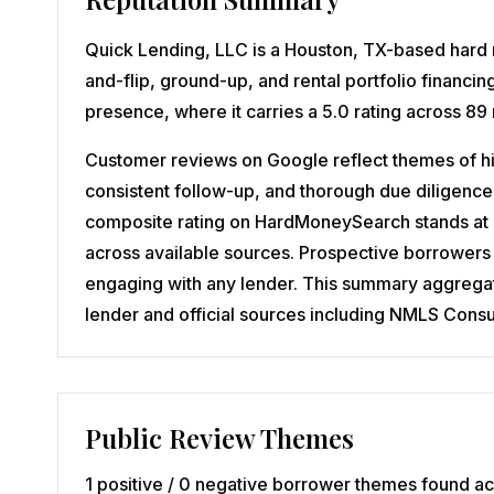
Quick Lending, LLC is a Houston, TX-based hard m
and-flip, ground-up, and rental portfolio financi
presence, where it carries a 5.0 rating across 89
Customer reviews on Google reflect themes of hi
consistent follow-up, and thorough due diligence
composite rating on HardMoneySearch stands at 3.
across available sources. Prospective borrowers 
engaging with any lender. This summary aggregates
lender and official sources including NMLS Con
Public Review Themes
1 positive / 0 negative borrower themes found ac