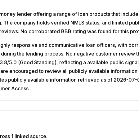
oney lender offering a range of loan products that include
ng. The company holds verified NMLS status, and limited publ
 reviews. No corroborated BBB rating was found for this prof
ghly responsive and communicative loan officers, with borr
 during the lending process. No negative customer review th
8/5.0 (Good Standing), reflecting a available public signa
are encouraged to review all publicly available information
 publicly available information retrieved as of 2026-07-02;
sumer Access.
ross 1 linked source.