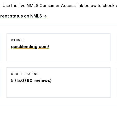
Use the live NMLS Consumer Access link below to check cu
rent status on NMLS →
WEBSITE
quicklending.com/
GOOGLE RATING
5
/ 5.0 (
90
reviews)