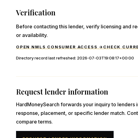
Verification
Before contacting this lender, verify licensing and reg
or availability.
OPEN NMLS CONSUMER ACCESS →
CHECK CURR
Directory record last refreshed:
2026-07-03T19:08:17+00:00
Request lender information
HardMoneySearch forwards your inquiry to lenders i
response, placement, or specific lender match. Cont
compare terms.