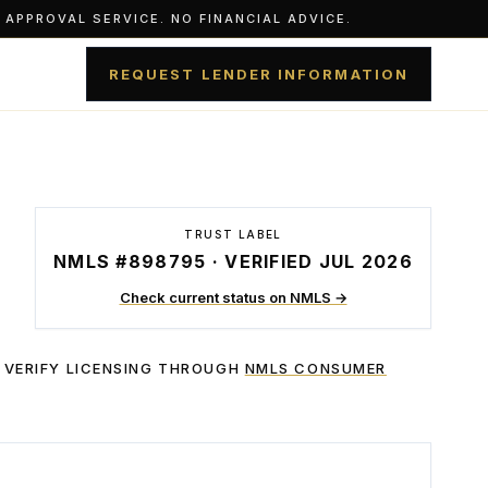
APPROVAL SERVICE. NO FINANCIAL ADVICE.
REQUEST LENDER INFORMATION
TRUST LABEL
NMLS #898795 · VERIFIED JUL 2026
Check current status on NMLS →
 VERIFY LICENSING THROUGH
NMLS CONSUMER