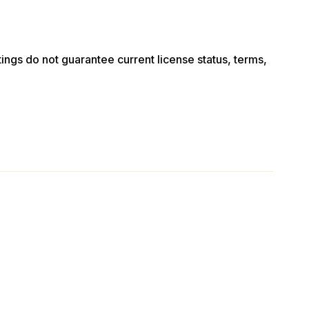
stings do not guarantee current license status, terms,