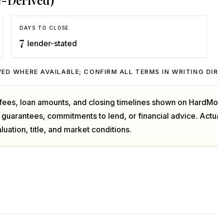
e-Derived)
DAYS TO CLOSE
7
lender-stated
ED WHERE AVAILABLE; CONFIRM ALL TERMS IN WRITING DI
, fees, loan amounts, and closing timelines shown on HardMo
 guarantees, commitments to lend, or financial advice. Act
luation, title, and market conditions.