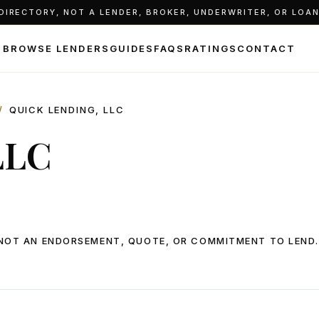
IRECTORY, NOT A LENDER, BROKER, UNDERWRITER, OR LOAN 
BROWSE LENDERS
GUIDES
FAQS
RATINGS
CONTACT
/
QUICK LENDING, LLC
LLC
, NOT AN ENDORSEMENT, QUOTE, OR COMMITMENT TO LEND.