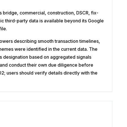
s bridge, commercial, construction, DSCR, fix-
ic third-party data is available beyond its Google
ile.
owers describing smooth transaction timelines,
emes were identified in the current data. The
ls designation based on aggregated signals
 and conduct their own due diligence before
 users should verify details directly with the