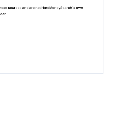
n those sources and are not HardMoneySearch's own
der.