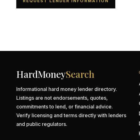
REQUEST LENDER INFORMATION
HardMoney
Search
Informational hard money lender directory.
Listings are not endorsements, quotes,
commitments to lend, or financial advice.
Verify licensing and terms directly with lenders
and public regulators.