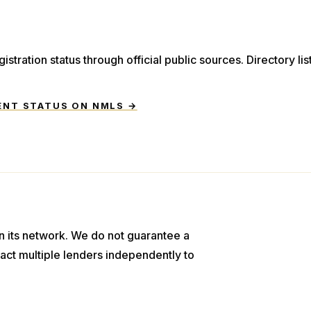
istration status through official public sources. Directory li
ENT STATUS ON NMLS →
n its network. We do not guarantee a
act multiple lenders independently to