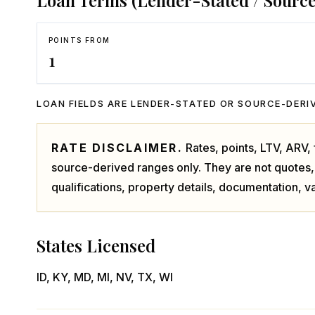
Loan Terms (Lender-Stated / Sourc
POINTS FROM
1
LOAN FIELDS ARE LENDER-STATED OR SOURCE-DERIV
RATE DISCLAIMER.
Rates, points, LTV, ARV
source-derived ranges only. They are not quotes,
qualifications, property details, documentation, va
States Licensed
ID, KY, MD, MI, NV, TX, WI