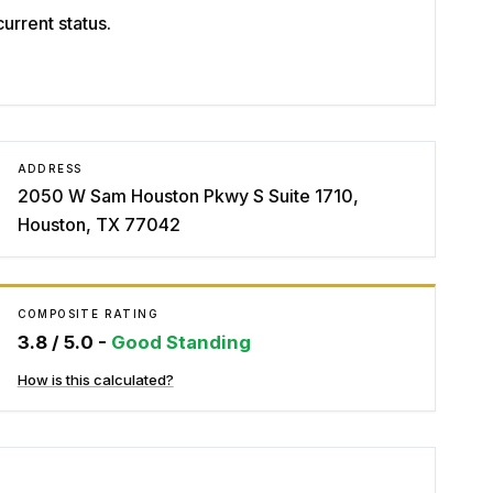
rrent status.
ADDRESS
2050 W Sam Houston Pkwy S Suite 1710,
Houston, TX 77042
COMPOSITE RATING
3.8
/ 5.0 -
Good Standing
How is this calculated?