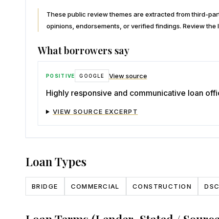
These public review themes are extracted from third-p
opinions, endorsements, or verified findings. Review the l
What borrowers say
View source
POSITIVE
GOOGLE
Highly responsive and communicative loan offi
VIEW SOURCE EXCERPT
Loan Types
BRIDGE
COMMERCIAL
CONSTRUCTION
DS