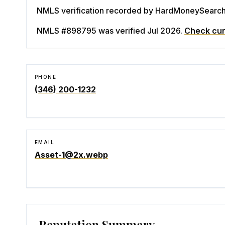
NMLS verification recorded by HardMoneySearch. 
NMLS #898795
was verified Jul 2026
.
Check cur
PHONE
(346) 200-1232
EMAIL
Asset-1@2x.webp
Reputation Summary