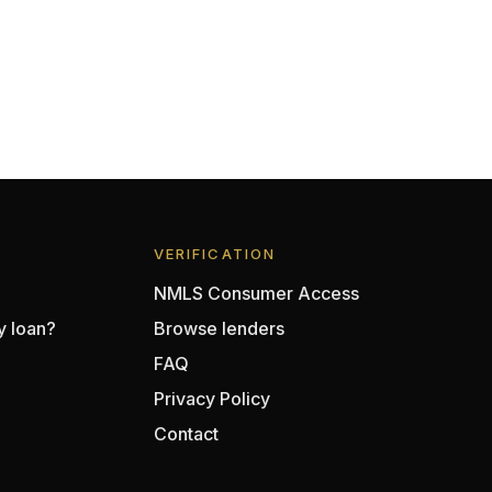
VERIFICATION
NMLS Consumer Access
y loan?
Browse lenders
FAQ
Privacy Policy
Contact