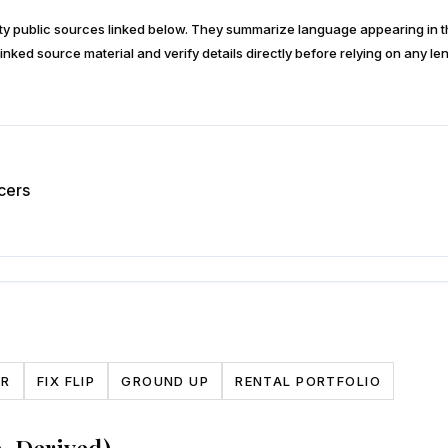
arty public sources linked below. They summarize language appearing i
inked source material and verify details directly before relying on any len
cers
CR
FIX FLIP
GROUND UP
RENTAL PORTFOLIO