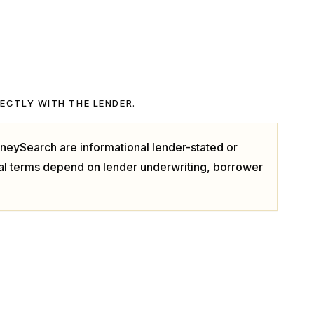
RECTLY WITH THE LENDER.
neySearch are informational lender-stated or
ual terms depend on lender underwriting, borrower