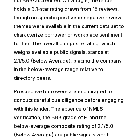
not BBB-accredited. On Google, the lender
holds a 3.1-star rating drawn from 15 reviews,
though no specific positive or negative review
themes were available in the current data set to
characterize borrower or workplace sentiment
further. The overall composite rating, which
weighs available public signals, stands at
2.1/5.0 (Below Average), placing the company
in the below-average range relative to
directory peers.
Prospective borrowers are encouraged to
conduct careful due diligence before engaging
with this lender. The absence of NMLS
verification, the BBB grade of F, and the
below-average composite rating of 2.1/5.0
(Below Average) are public signals worth