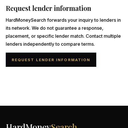
Request lender information
HardMoneySearch forwards your inquiry to lenders in
its network. We do not guarantee a response,
placement, or specific lender match. Contact multiple
lenders independently to compare terms.
REQUEST LENDER INFORMATION
HardMoney
Search