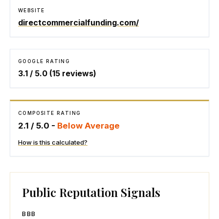
WEBSITE
directcommercialfunding.com/
GOOGLE RATING
3.1
/ 5.0 (
15
reviews)
COMPOSITE RATING
2.1
/ 5.0 -
Below Average
How is this calculated?
Public Reputation Signals
BBB