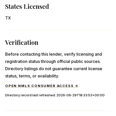
States Licensed
TX
Verification
Before contacting this lender, verify licensing and
registration status through official public sources.
Directory listings do not guarantee current license
status, terms, or availability.
OPEN NMLS CONSUMER ACCESS →
Directory record last refreshed:
2026-06-29T18:33:53+00:00