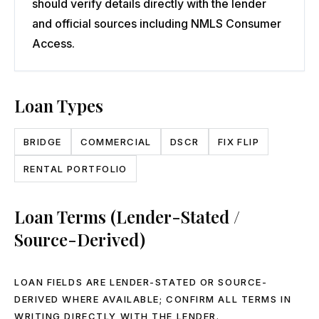
should verify details directly with the lender
and official sources including NMLS Consumer
Access.
Loan Types
BRIDGE
COMMERCIAL
DSCR
FIX FLIP
RENTAL PORTFOLIO
Loan Terms (Lender-Stated /
Source-Derived)
LOAN FIELDS ARE LENDER-STATED OR SOURCE-
DERIVED WHERE AVAILABLE; CONFIRM ALL TERMS IN
WRITING DIRECTLY WITH THE LENDER.