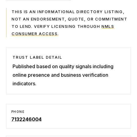
THIS IS AN INFORMATIONAL DIRECTORY LISTING,
NOT AN ENDORSEMENT, QUOTE, OR COMMITMENT
TO LEND. VERIFY LICENSING THROUGH
NMLS
CONSUMER ACCESS
.
TRUST LABEL DETAIL
Published based on quality signals including
online presence and business verification
indicators.
PHONE
7132246004