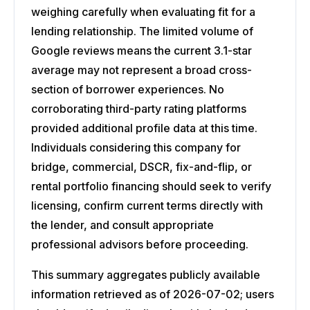
weighing carefully when evaluating fit for a
lending relationship. The limited volume of
Google reviews means the current 3.1-star
average may not represent a broad cross-
section of borrower experiences. No
corroborating third-party rating platforms
provided additional profile data at this time.
Individuals considering this company for
bridge, commercial, DSCR, fix-and-flip, or
rental portfolio financing should seek to verify
licensing, confirm current terms directly with
the lender, and consult appropriate
professional advisors before proceeding.
This summary aggregates publicly available
information retrieved as of 2026-07-02; users