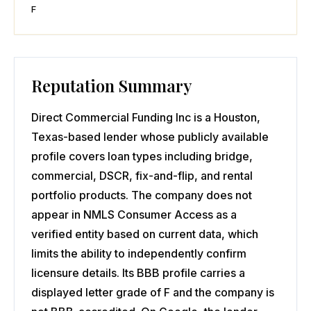
F
Reputation Summary
Direct Commercial Funding Inc is a Houston,
Texas-based lender whose publicly available
profile covers loan types including bridge,
commercial, DSCR, fix-and-flip, and rental
portfolio products. The company does not
appear in NMLS Consumer Access as a
verified entity based on current data, which
limits the ability to independently confirm
licensure details. Its BBB profile carries a
displayed letter grade of F and the company is