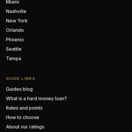
Miami
Nashville
New York
Orlando
Phoenix
Seattle
Tampa
GUIDE LINKS
Guides blog
What is a hard money loan?
Rates and points
How to choose
About our ratings