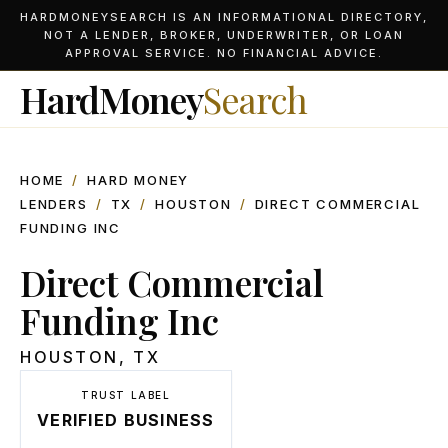
HARDMONEYSEARCH IS AN INFORMATIONAL DIRECTORY,
NOT A LENDER, BROKER, UNDERWRITER, OR LOAN
APPROVAL SERVICE. NO FINANCIAL ADVICE.
HardMoney
Search
HOME
/
HARD MONEY
LENDERS
/
TX
/
HOUSTON
/
DIRECT COMMERCIAL
FUNDING INC
Direct Commercial
Funding Inc
HOUSTON
,
TX
TRUST LABEL
VERIFIED BUSINESS