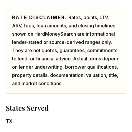
RATE DISCLAIMER.
Rates, points, LTV,
ARV, fees, loan amounts, and closing timelines
shown on HardMoneySearch are informational
lender-stated or source-derived ranges only.
They are not quotes, guarantees, commitments
to lend, or financial advice. Actual terms depend
on lender underwriting, borrower qualifications,
property details, documentation, valuation, title,
and market conditions.
States Served
TX