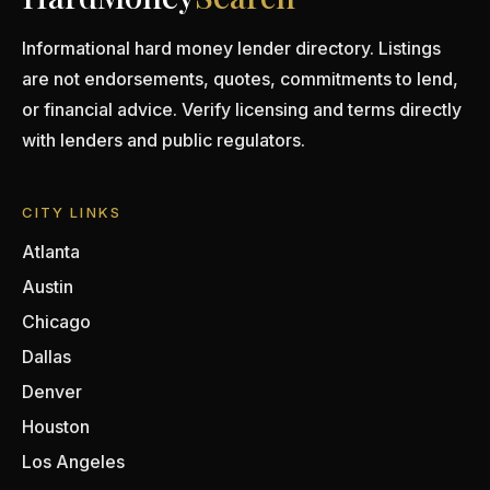
Informational hard money lender directory. Listings
are not endorsements, quotes, commitments to lend,
or financial advice. Verify licensing and terms directly
with lenders and public regulators.
CITY LINKS
Atlanta
Austin
Chicago
Dallas
Denver
Houston
Los Angeles