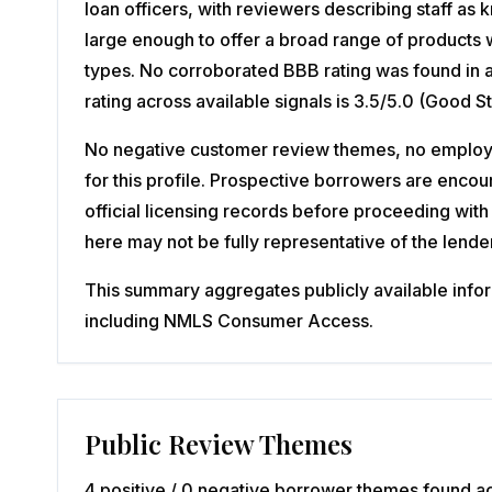
loan officers, with reviewers describing staff a
large enough to offer a broad range of products w
types. No corroborated BBB rating was found in 
rating across available signals is 3.5/5.0 (Good 
No negative customer review themes, no employee
for this profile. Prospective borrowers are enco
official licensing records before proceeding with 
here may not be fully representative of the lender'
This summary aggregates publicly available inform
including NMLS Consumer Access.
Public Review Themes
4 positive / 0 negative borrower themes found ac