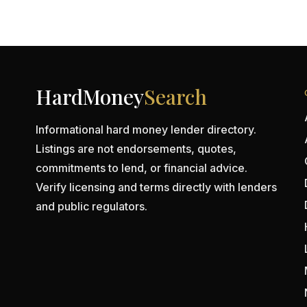
HardMoney
Search
Informational hard money lender directory.
Listings are not endorsements, quotes,
commitments to lend, or financial advice.
Verify licensing and terms directly with lenders
and public regulators.