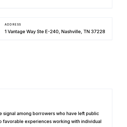
ADDRESS
1 Vantage Way Ste E-240, Nashville, TN 37228
ve signal among borrowers who have left public
o favorable experiences working with individual