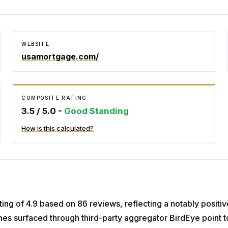
WEBSITE
usamortgage.com/
COMPOSITE RATING
3.5
/ 5.0 -
Good Standing
How is this calculated?
ing of 4.9 based on 86 reviews, reflecting a notably positi
es surfaced through third-party aggregator BirdEye point t