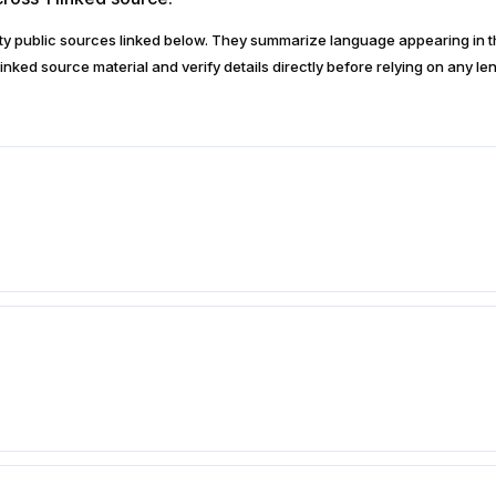
arty public sources linked below. They summarize language appearing i
inked source material and verify details directly before relying on any len