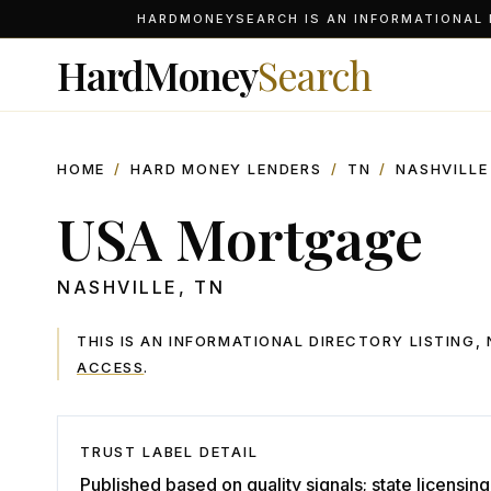
HARDMONEYSEARCH IS AN INFORMATIONAL D
HardMoney
Search
HOME
/
HARD MONEY LENDERS
/
TN
/
NASHVILLE
USA Mortgage
NASHVILLE
,
TN
THIS IS AN INFORMATIONAL DIRECTORY LISTING
ACCESS
.
TRUST LABEL DETAIL
Published based on quality signals; state licensing 