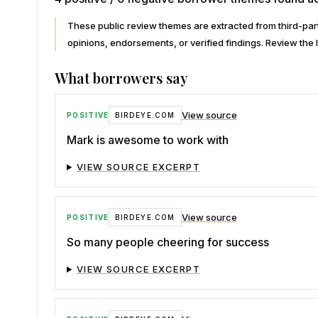
These public review themes are extracted from third-p
opinions, endorsements, or verified findings. Review the l
What borrowers say
View source
POSITIVE
BIRDEYE.COM
Mark is awesome to work with
VIEW SOURCE EXCERPT
View source
POSITIVE
BIRDEYE.COM
So many people cheering for success
VIEW SOURCE EXCERPT