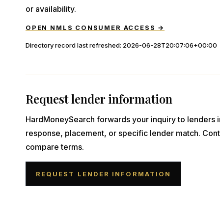
or availability.
OPEN NMLS CONSUMER ACCESS →
Directory record last refreshed:
2026-06-28T20:07:06+00:00
Request lender information
HardMoneySearch forwards your inquiry to lenders i
response, placement, or specific lender match. Cont
compare terms.
REQUEST LENDER INFORMATION