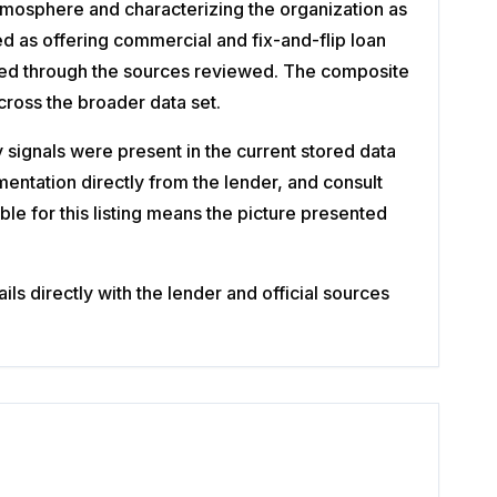
atmosphere and characterizing the organization as
ed as offering commercial and fix-and-flip loan
rmed through the sources reviewed. The composite
cross the broader data set.
ignals were present in the current stored data
entation directly from the lender, and consult
ble for this listing means the picture presented
s directly with the lender and official sources