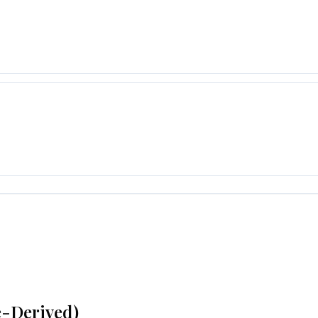
e-Derived)