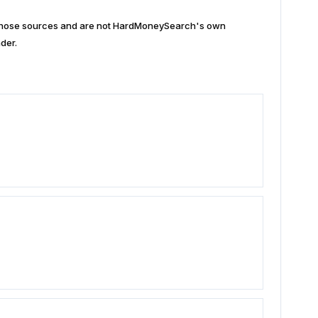
n those sources and are not HardMoneySearch's own
der.