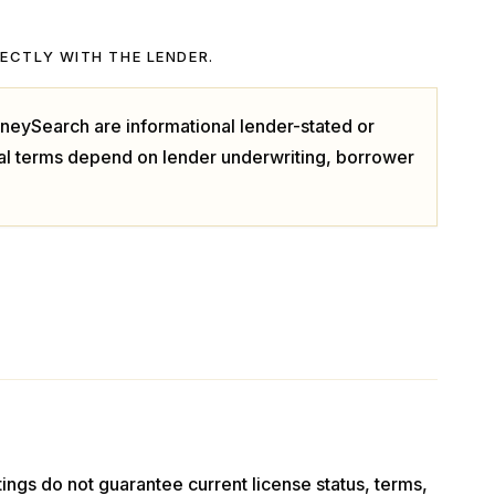
RECTLY WITH THE LENDER.
neySearch are informational lender-stated or
ual terms depend on lender underwriting, borrower
stings do not guarantee current license status, terms,