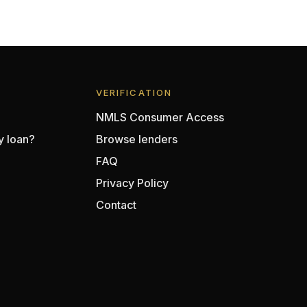
VERIFICATION
NMLS Consumer Access
y loan?
Browse lenders
FAQ
Privacy Policy
Contact