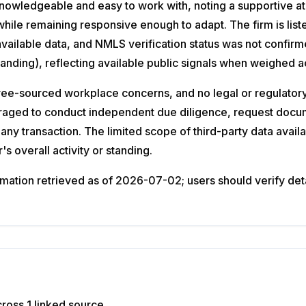
s knowledgeable and easy to work with, noting a supportive 
hile remaining responsive enough to adapt. The firm is list
available data, and NMLS verification status was not confi
Standing), reflecting available public signals when weighed a
-sourced workplace concerns, and no legal or regulatory s
uraged to conduct independent due diligence, request docum
any transaction. The limited scope of third-party data availa
s overall activity or standing.
ation retrieved as of 2026-07-02; users should verify detail
ross 1 linked source.