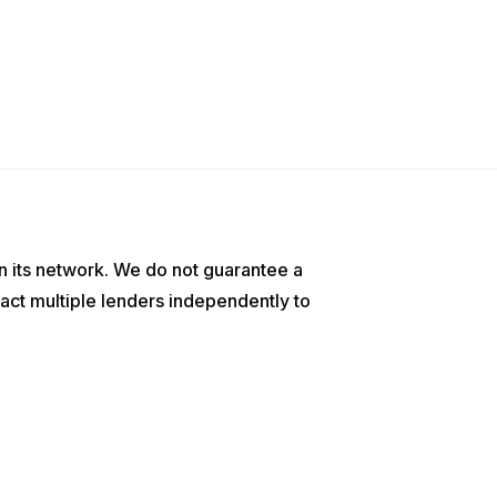
n its network. We do not guarantee a
act multiple lenders independently to