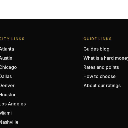
CITY LINKS
GUIDE LINKS
Atlanta
Guides blog
Austin
What is a hard mone
Chicago
Rates and points
Dallas
How to choose
Denver
About our ratings
Houston
Los Angeles
Miami
Nashville