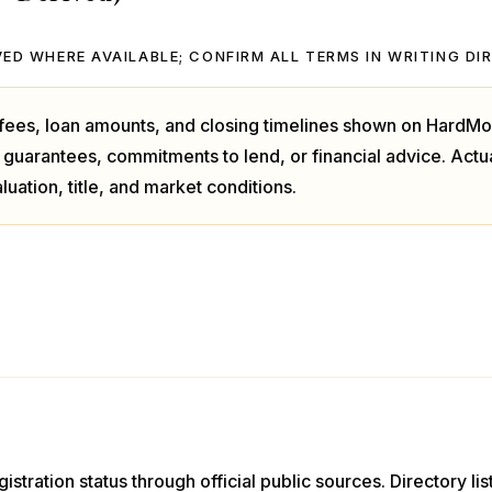
ED WHERE AVAILABLE; CONFIRM ALL TERMS IN WRITING DI
, fees, loan amounts, and closing timelines shown on HardMo
 guarantees, commitments to lend, or financial advice. Act
luation, title, and market conditions.
istration status through official public sources. Directory li