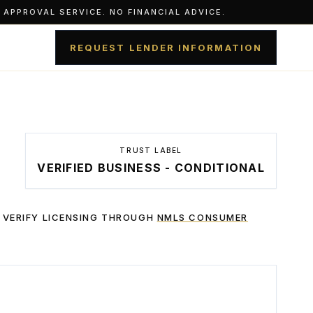
APPROVAL SERVICE. NO FINANCIAL ADVICE.
REQUEST LENDER INFORMATION
TRUST LABEL
VERIFIED BUSINESS - CONDITIONAL
 VERIFY LICENSING THROUGH
NMLS CONSUMER