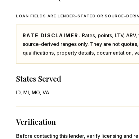
LOAN FIELDS ARE LENDER-STATED OR SOURCE-DERIV
RATE DISCLAIMER.
Rates, points, LTV, ARV
source-derived ranges only. They are not quotes,
qualifications, property details, documentation, va
States Served
ID, MI, MO, VA
Verification
Before contacting this lender, verify licensing and reg