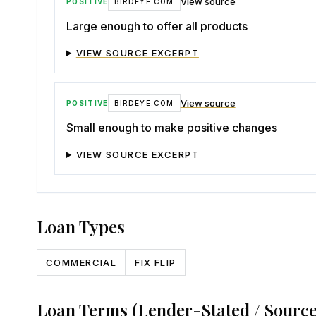
View source
POSITIVE
BIRDEYE.COM
Large enough to offer all products
VIEW SOURCE EXCERPT
View source
POSITIVE
BIRDEYE.COM
Small enough to make positive changes
VIEW SOURCE EXCERPT
Loan Types
COMMERCIAL
FIX FLIP
Loan Terms (Lender-Stated / Sourc