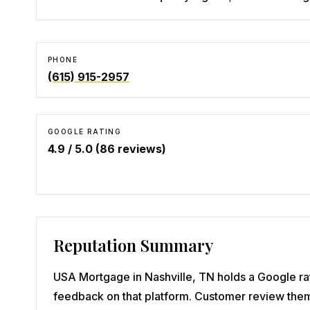
PHONE
(615) 915-2957
GOOGLE RATING
4.9
/ 5.0 (
86
reviews)
Reputation Summary
USA Mortgage in Nashville, TN holds a Google rat
feedback on that platform. Customer review them