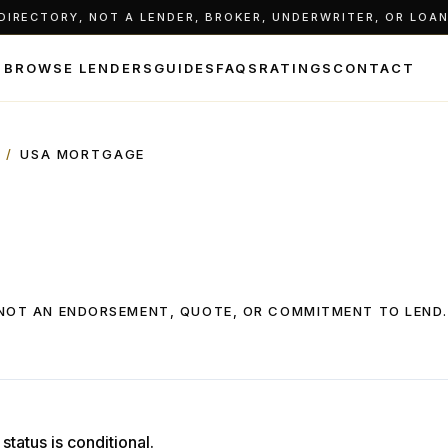
IRECTORY, NOT A LENDER, BROKER, UNDERWRITER, OR LOAN 
BROWSE LENDERS
GUIDES
FAQS
RATINGS
CONTACT
/
USA MORTGAGE
, NOT AN ENDORSEMENT, QUOTE, OR COMMITMENT TO LEND.
status is conditional.