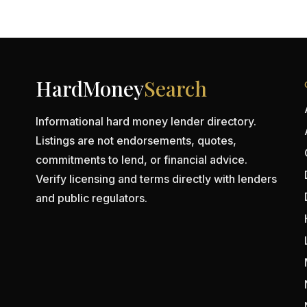
HardMoney
Search
Informational hard money lender directory.
Listings are not endorsements, quotes,
commitments to lend, or financial advice.
Verify licensing and terms directly with lenders
and public regulators.