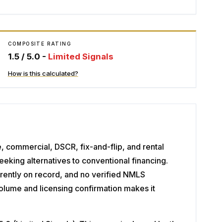
COMPOSITE RATING
1.5
/ 5.0 -
Limited Signals
How is this calculated?
e, commercial, DSCR, fix-and-flip, and rental
eking alternatives to conventional financing.
rrently on record, and no verified NMLS
volume and licensing confirmation makes it