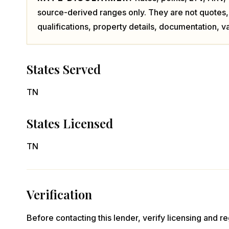
source-derived ranges only. They are not quotes,
qualifications, property details, documentation, va
States Served
TN
States Licensed
TN
Verification
Before contacting this lender, verify licensing and reg