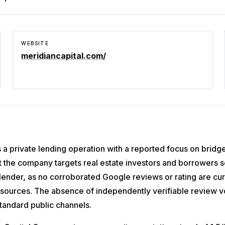
WEBSITE
meridiancapital.com/
s a private lending operation with a reported focus on bridg
 the company targets real estate investors and borrowers se
s lender, as no corroborated Google reviews or rating are cu
ta sources. The absence of independently verifiable review 
standard public channels.