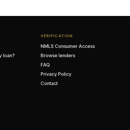
VERIFICATION
NMLS Consumer Access
y loan?
Browse lenders
FAQ
Privacy Policy
Contact