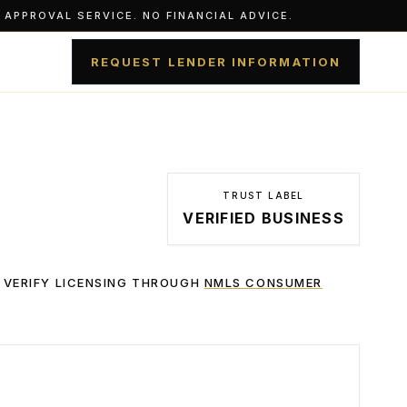
APPROVAL SERVICE. NO FINANCIAL ADVICE.
REQUEST LENDER INFORMATION
TRUST LABEL
VERIFIED BUSINESS
 VERIFY LICENSING THROUGH
NMLS CONSUMER