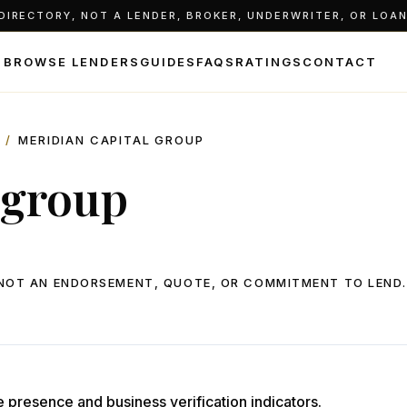
IRECTORY, NOT A LENDER, BROKER, UNDERWRITER, OR LOAN 
BROWSE LENDERS
GUIDES
FAQS
RATINGS
CONTACT
/
MERIDIAN CAPITAL GROUP
 group
, NOT AN ENDORSEMENT, QUOTE, OR COMMITMENT TO LEND.
e presence and business verification indicators.