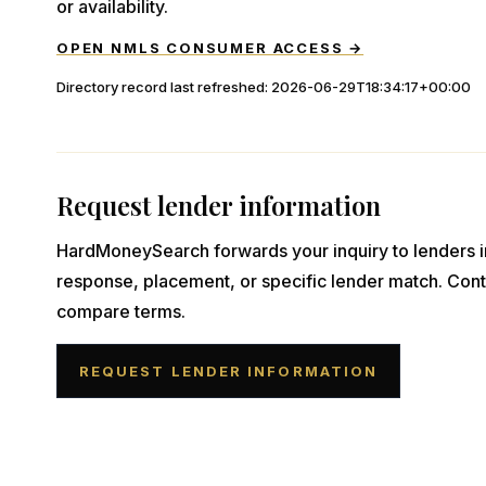
or availability.
OPEN NMLS CONSUMER ACCESS →
Directory record last refreshed:
2026-06-29T18:34:17+00:00
Request lender information
HardMoneySearch forwards your inquiry to lenders i
response, placement, or specific lender match. Cont
compare terms.
REQUEST LENDER INFORMATION