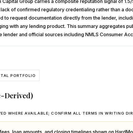
Capital Group carries a composite reputation signal of 1.5/5
the lack of confirmed regulatory credentialing rather than a
o request documentation directly from the lender, includin
ng with any lending product. This summary aggregates publi
 the lender and official sources including NMLS Consumer Acc
NTAL PORTFOLIO
e-Derived)
ED WHERE AVAILABLE; CONFIRM ALL TERMS IN WRITING DI
, fees, loan amounts, and closing timelines shown on HardMo