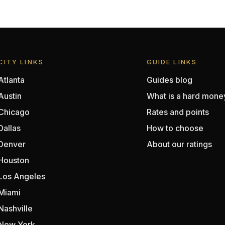
CITY LINKS
GUIDE LINKS
Atlanta
Guides blog
Austin
What is a hard mone
Chicago
Rates and points
Dallas
How to choose
Denver
About our ratings
Houston
Los Angeles
Miami
Nashville
New York