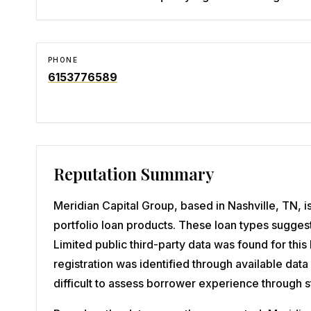
PHONE
6153776589
Reputation Summary
Meridian Capital Group, based in Nashville, TN, i
portfolio loan products. These loan types suggest
Limited public third-party data was found for thi
registration was identified through available da
difficult to assess borrower experience through 