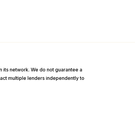
n its network. We do not guarantee a
act multiple lenders independently to