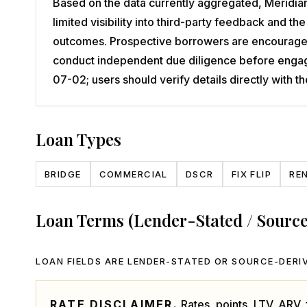
Based on the data currently aggregated, Meridian 
limited visibility into third-party feedback and 
outcomes. Prospective borrowers are encouraged t
conduct independent due diligence before engagi
07-02; users should verify details directly with
Loan Types
BRIDGE
COMMERCIAL
DSCR
FIX FLIP
RE
Loan Terms (Lender-Stated / Sourc
LOAN FIELDS ARE LENDER-STATED OR SOURCE-DERIV
RATE DISCLAIMER.
Rates, points, LTV, ARV