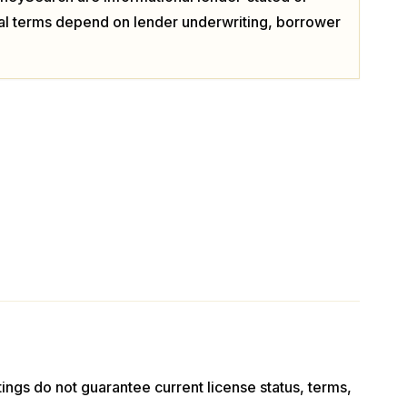
ual terms depend on lender underwriting, borrower
stings do not guarantee current license status, terms,