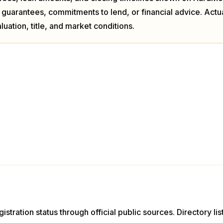
 guarantees, commitments to lend, or financial advice. Act
luation, title, and market conditions.
istration status through official public sources. Directory li