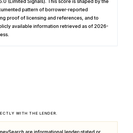
.0 (Limited Signals). This score is shaped by the
 documented pattern of borrower-reported
g proof of licensing and references, and to
cly available information retrieved as of 2026-
ess.
RECTLY WITH THE LENDER.
neySearch are informational lender-stated or