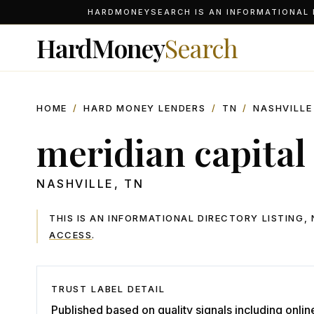
HARDMONEYSEARCH IS AN INFORMATIONAL D
HardMoney
Search
HOME
/
HARD MONEY LENDERS
/
TN
/
NASHVILLE
meridian capital
NASHVILLE
,
TN
THIS IS AN INFORMATIONAL DIRECTORY LISTING
ACCESS
.
TRUST LABEL DETAIL
Published based on quality signals including onlin