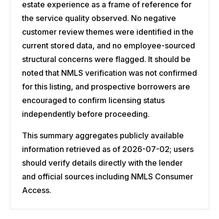
estate experience as a frame of reference for
the service quality observed. No negative
customer review themes were identified in the
current stored data, and no employee-sourced
structural concerns were flagged. It should be
noted that NMLS verification was not confirmed
for this listing, and prospective borrowers are
encouraged to confirm licensing status
independently before proceeding.
This summary aggregates publicly available
information retrieved as of 2026-07-02; users
should verify details directly with the lender
and official sources including NMLS Consumer
Access.