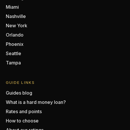
Miami
Nashville
New York
Orlando
Phoenix
Seattle
Tampa
GUIDE LINKS
Guides blog
What is a hard money loan?
Rates and points
How to choose