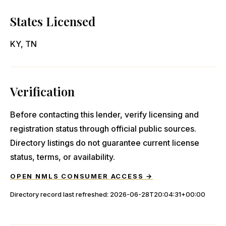
States Licensed
KY, TN
Verification
Before contacting this lender, verify licensing and
registration status through official public sources.
Directory listings do not guarantee current license
status, terms, or availability.
OPEN NMLS CONSUMER ACCESS →
Directory record last refreshed:
2026-06-28T20:04:31+00:00