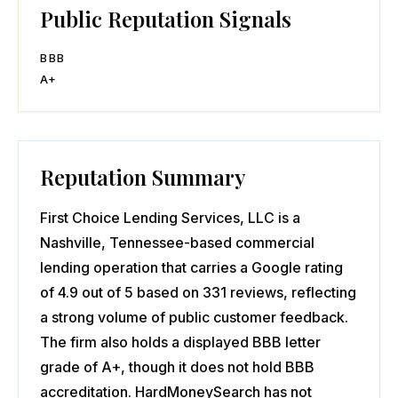
Public Reputation Signals
BBB
A+
Reputation Summary
First Choice Lending Services, LLC is a
Nashville, Tennessee-based commercial
lending operation that carries a Google rating
of 4.9 out of 5 based on 331 reviews, reflecting
a strong volume of public customer feedback.
The firm also holds a displayed BBB letter
grade of A+, though it does not hold BBB
accreditation. HardMoneySearch has not