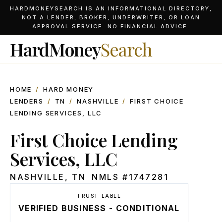
HARDMONEYSEARCH IS AN INFORMATIONAL DIRECTORY,
NOT A LENDER, BROKER, UNDERWRITER, OR LOAN
APPROVAL SERVICE. NO FINANCIAL ADVICE.
HardMoney
Search
HOME
/
HARD MONEY
LENDERS
/
TN
/
NASHVILLE
/
FIRST CHOICE
LENDING SERVICES, LLC
First Choice Lending
Services, LLC
NASHVILLE
,
TN
NMLS #
1747281
TRUST LABEL
VERIFIED BUSINESS - CONDITIONAL