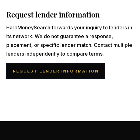
Request lender information
HardMoneySearch forwards your inquiry to lenders in
its network. We do not guarantee a response,
placement, or specific lender match. Contact multiple
lenders independently to compare terms.
REQUEST LENDER INFORMATION