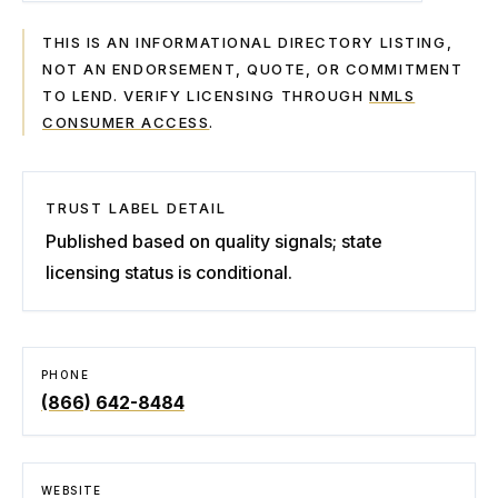
THIS IS AN INFORMATIONAL DIRECTORY LISTING,
NOT AN ENDORSEMENT, QUOTE, OR COMMITMENT
TO LEND. VERIFY LICENSING THROUGH
NMLS
CONSUMER ACCESS
.
TRUST LABEL DETAIL
Published based on quality signals; state
licensing status is conditional.
PHONE
(866) 642-8484
WEBSITE