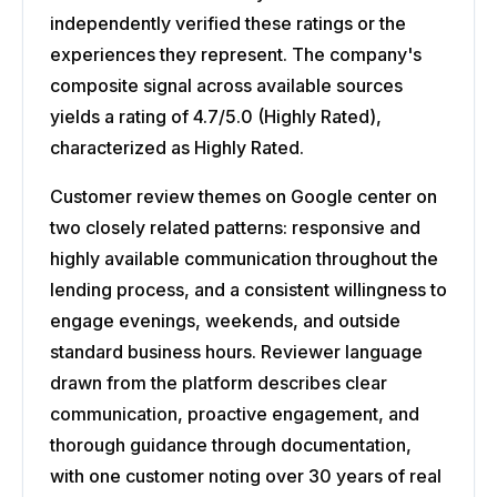
independently verified these ratings or the
experiences they represent. The company's
composite signal across available sources
yields a rating of 4.7/5.0 (Highly Rated),
characterized as Highly Rated.
Customer review themes on Google center on
two closely related patterns: responsive and
highly available communication throughout the
lending process, and a consistent willingness to
engage evenings, weekends, and outside
standard business hours. Reviewer language
drawn from the platform describes clear
communication, proactive engagement, and
thorough guidance through documentation,
with one customer noting over 30 years of real