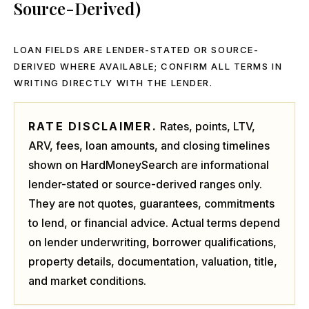
Source-Derived)
LOAN FIELDS ARE LENDER-STATED OR SOURCE-
DERIVED WHERE AVAILABLE; CONFIRM ALL TERMS IN
WRITING DIRECTLY WITH THE LENDER.
RATE DISCLAIMER.
Rates, points, LTV,
ARV, fees, loan amounts, and closing timelines
shown on HardMoneySearch are informational
lender-stated or source-derived ranges only.
They are not quotes, guarantees, commitments
to lend, or financial advice. Actual terms depend
on lender underwriting, borrower qualifications,
property details, documentation, valuation, title,
and market conditions.