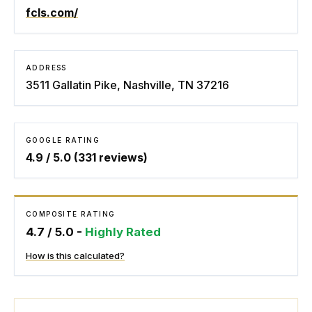
fcls.com/
ADDRESS
3511 Gallatin Pike, Nashville, TN 37216
GOOGLE RATING
4.9
/ 5.0 (
331
reviews)
COMPOSITE RATING
4.7
/ 5.0 -
Highly Rated
How is this calculated?