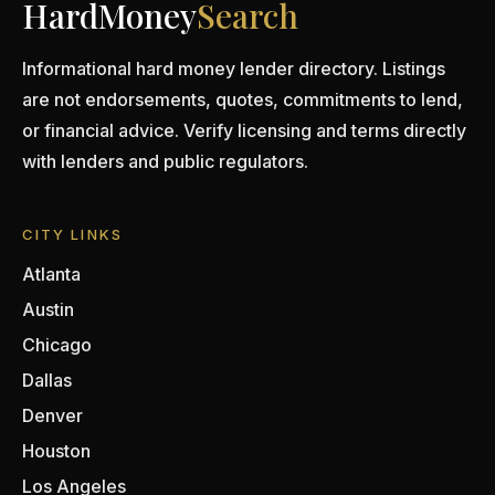
HardMoney
Search
Informational hard money lender directory. Listings
are not endorsements, quotes, commitments to lend,
or financial advice. Verify licensing and terms directly
with lenders and public regulators.
CITY LINKS
Atlanta
Austin
Chicago
Dallas
Denver
Houston
Los Angeles