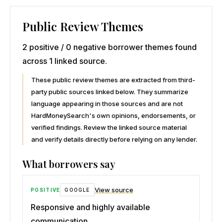
Public Review Themes
2 positive / 0 negative borrower themes found
across 1 linked source.
These public review themes are extracted from third-
party public sources linked below. They summarize
language appearing in those sources and are not
HardMoneySearch's own opinions, endorsements, or
verified findings. Review the linked source material
and verify details directly before relying on any lender.
What borrowers say
View source
POSITIVE
GOOGLE
Responsive and highly available
communication