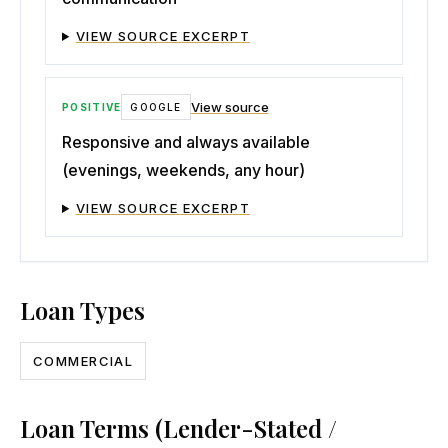
VIEW SOURCE EXCERPT
View source
POSITIVE
GOOGLE
Responsive and always available
(evenings, weekends, any hour)
VIEW SOURCE EXCERPT
Loan Types
COMMERCIAL
Loan Terms (Lender-Stated /