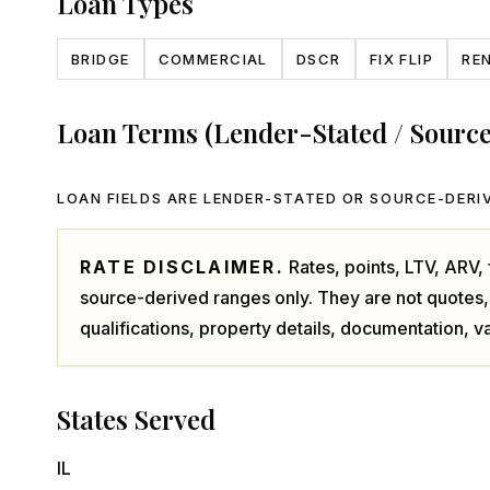
Loan Types
BRIDGE
COMMERCIAL
DSCR
FIX FLIP
RE
Loan Terms (Lender-Stated / Sourc
LOAN FIELDS ARE LENDER-STATED OR SOURCE-DERIV
RATE DISCLAIMER.
Rates, points, LTV, ARV
source-derived ranges only. They are not quotes,
qualifications, property details, documentation, va
States Served
IL