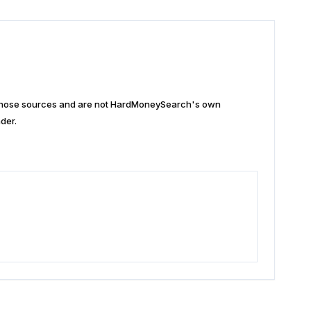
n those sources and are not HardMoneySearch's own
der.