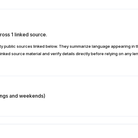
ross 1 linked source.
arty public sources linked below. They summarize language appearing i
inked source material and verify details directly before relying on any len
nings and weekends)