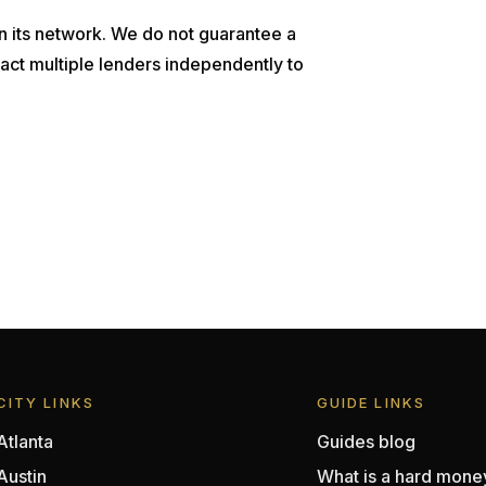
n its network. We do not guarantee a
act multiple lenders independently to
CITY LINKS
GUIDE LINKS
Atlanta
Guides blog
Austin
What is a hard mone