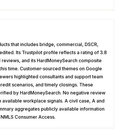
ducts that includes bridge, commercial, DSCR,
ted. Its Trustpilot profile reflects a rating of 3.8
101 reviews, and its HardMoneySearch composite
at this time. Customer-sourced themes on Google
viewers highlighted consultants and support team
edit scenarios, and timely closings. These
verified by HardMoneySearch. No negative review
available workplace signals. A civil case, A and
summary aggregates publicly available information
ding NMLS Consumer Access.