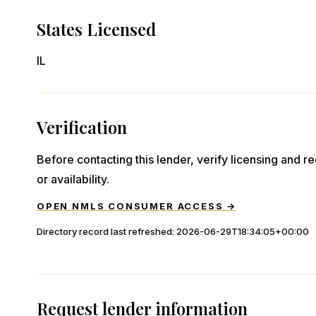
States Licensed
IL
Verification
Before contacting this lender, verify licensing and reg
or availability.
OPEN NMLS CONSUMER ACCESS →
Directory record last refreshed:
2026-06-29T18:34:05+00:00
Request lender information