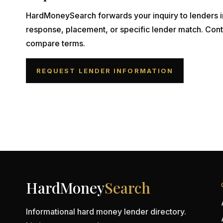
HardMoneySearch forwards your inquiry to lenders i
response, placement, or specific lender match. Cont
compare terms.
REQUEST LENDER INFORMATION
HardMoney
Search
Informational hard money lender directory.