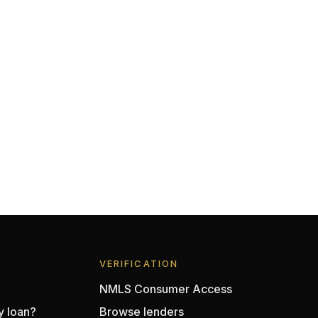
VERIFICATION
NMLS Consumer Access
y loan?
Browse lenders