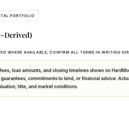
NTAL PORTFOLIO
e-Derived)
ED WHERE AVAILABLE; CONFIRM ALL TERMS IN WRITING DI
, fees, loan amounts, and closing timelines shown on HardMo
 guarantees, commitments to lend, or financial advice. Act
luation, title, and market conditions.