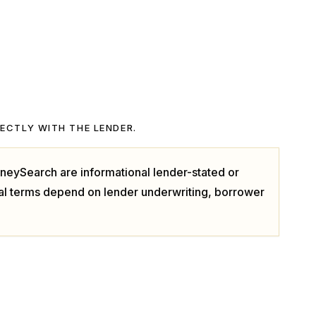
RECTLY WITH THE LENDER.
neySearch are informational lender-stated or
ual terms depend on lender underwriting, borrower