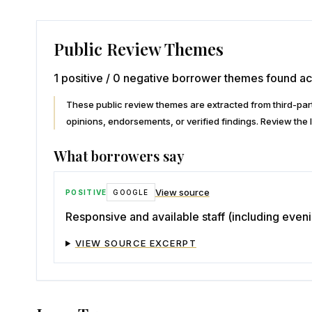
Public Review Themes
1 positive / 0 negative borrower themes found ac
These public review themes are extracted from third-p
opinions, endorsements, or verified findings. Review the l
What borrowers say
View source
POSITIVE
GOOGLE
Responsive and available staff (including eve
VIEW SOURCE EXCERPT