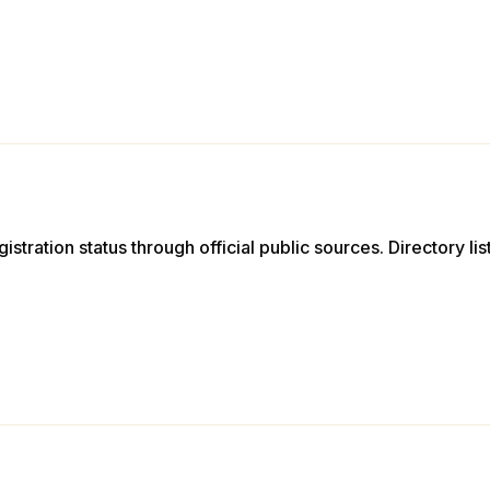
istration status through official public sources. Directory li