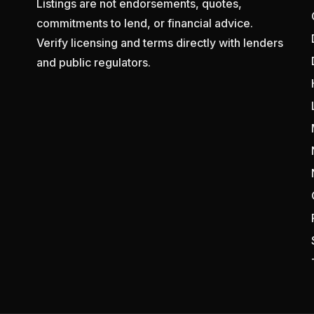
Listings are not endorsements, quotes,
commitments to lend, or financial advice.
Verify licensing and terms directly with lenders
and public regulators.