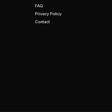
FAQ
Privacy Policy
Contact