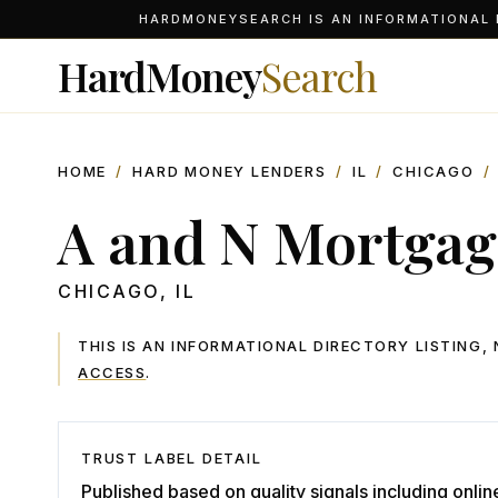
HARDMONEYSEARCH IS AN INFORMATIONAL D
HardMoney
Search
HOME
/
HARD MONEY LENDERS
/
IL
/
CHICAGO
/
A and N Mortgage
CHICAGO
,
IL
THIS IS AN INFORMATIONAL DIRECTORY LISTING
ACCESS
.
TRUST LABEL DETAIL
Published based on quality signals including onlin