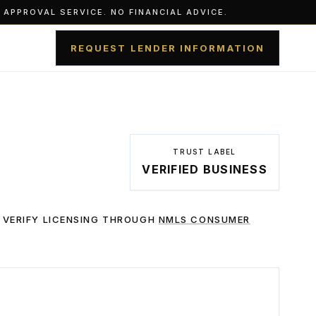
APPROVAL SERVICE. NO FINANCIAL ADVICE.
REQUEST LENDER INFORMATION
TRUST LABEL
VERIFIED BUSINESS
 VERIFY LICENSING THROUGH
NMLS CONSUMER