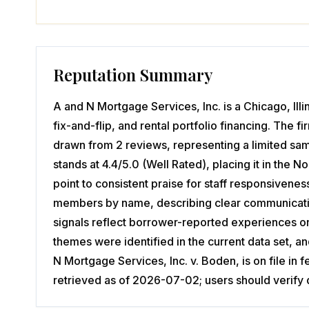
Reputation Summary
A and N Mortgage Services, Inc. is a Chicago, Il
fix-and-flip, and rental portfolio financing. The f
drawn from 2 reviews, representing a limited sa
stands at 4.4/5.0 (Well Rated), placing it in the
point to consistent praise for staff responsivene
members by name, describing clear communication
signals reflect borrower-reported experiences o
themes were identified in the current data set, 
N Mortgage Services, Inc. v. Boden, is on file in
retrieved as of 2026-07-02; users should verify 