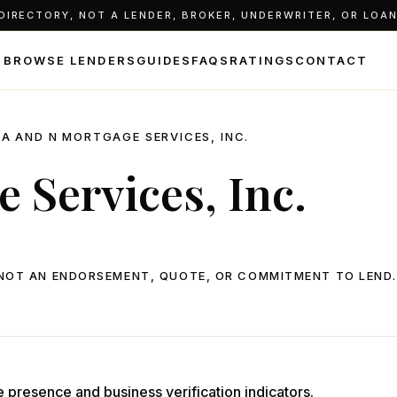
IRECTORY, NOT A LENDER, BROKER, UNDERWRITER, OR LOAN 
BROWSE LENDERS
GUIDES
FAQS
RATINGS
CONTACT
A AND N MORTGAGE SERVICES, INC.
 Services, Inc.
, NOT AN ENDORSEMENT, QUOTE, OR COMMITMENT TO LEND.
e presence and business verification indicators.