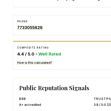
PHONE
7733055626
COMPOSITE RATING
4.4
/ 5.0 -
Well Rated
How is this calculated?
Public Reputation Signals
BBB
TRUSTPI
A+
accredited
3.8
/ 5.0 (
2
)