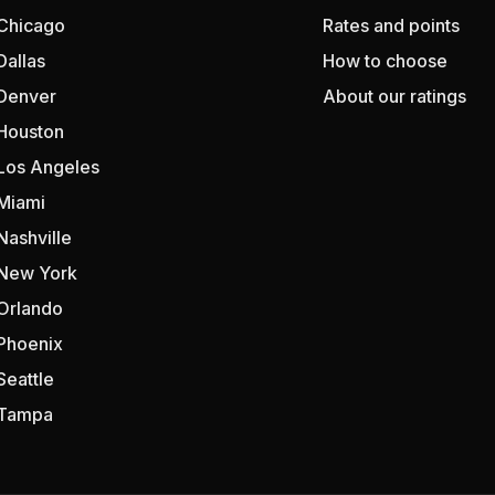
Chicago
Rates and points
Dallas
How to choose
Denver
About our ratings
Houston
Los Angeles
Miami
Nashville
New York
Orlando
Phoenix
Seattle
Tampa