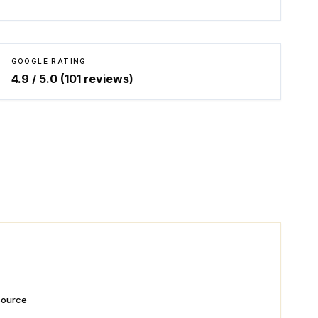
GOOGLE RATING
4.9
/ 5.0 (
101
reviews)
 source