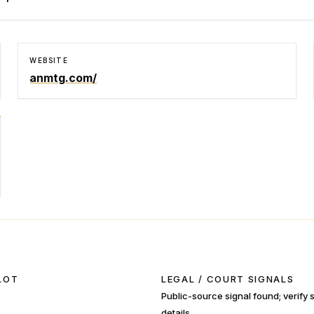
WEBSITE
anmtg.com/
LOT
LEGAL / COURT SIGNALS
Public-source signal found; verify
details.