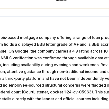
linois-based mortgage company offering a range of loan pro
irm holds a displayed BBB letter grade of A+ and is BBB accredi
mple. On Google, the company carries a 4.9 rating across 
 No NMLS verification was confirmed through available data 
ss, including availability during evenings and weekends. Re
, attentive guidance through non-traditional income and cr
n a third-party platform and have not been independently 
and no employee-sourced structural concerns were flagged in 
 federal court (CourtListener, docket 1:24-cv-05963). This 
details directly with the lender and official sources inclu