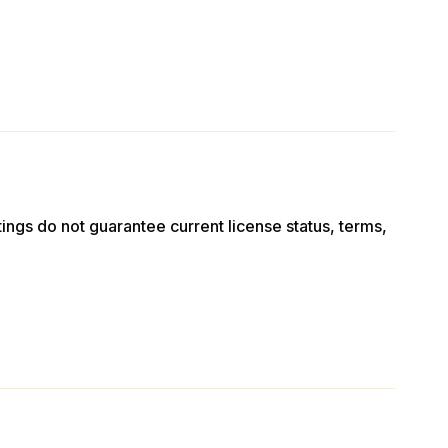
stings do not guarantee current license status, terms,