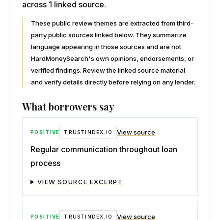
across 1 linked source.
These public review themes are extracted from third-
party public sources linked below. They summarize
language appearing in those sources and are not
HardMoneySearch's own opinions, endorsements, or
verified findings. Review the linked source material
and verify details directly before relying on any lender.
What borrowers say
View source
POSITIVE
TRUSTINDEX.IO
Regular communication throughout loan
process
VIEW SOURCE EXCERPT
View source
POSITIVE
TRUSTINDEX.IO