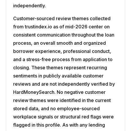
independently.
Customer-sourced review themes collected
from trustindex.io as of mid-2026 center on
consistent communication throughout the loan
process, an overall smooth and organized
borrower experience, professional conduct,
and a stress-free process from application to
closing. These themes represent recurring
sentiments in publicly available customer
reviews and are not independently verified by
HardMoneySearch. No negative customer
review themes were identified in the current
stored data, and no employee-sourced
workplace signals or structural red flags were
flagged in this profile. As with any lending