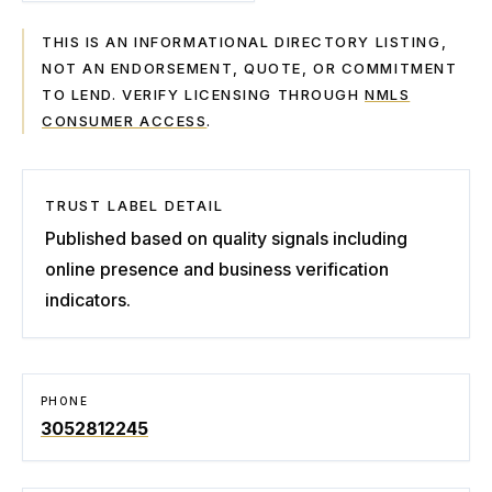
THIS IS AN INFORMATIONAL DIRECTORY LISTING,
NOT AN ENDORSEMENT, QUOTE, OR COMMITMENT
TO LEND. VERIFY LICENSING THROUGH
NMLS
CONSUMER ACCESS
.
TRUST LABEL DETAIL
Published based on quality signals including
online presence and business verification
indicators.
PHONE
3052812245