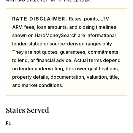
WRITING DIRECTLY WITH THE LENDER.
RATE DISCLAIMER.
Rates, points, LTV,
ARV, fees, loan amounts, and closing timelines
shown on HardMoneySearch are informational
lender-stated or source-derived ranges only.
They are not quotes, guarantees, commitments
to lend, or financial advice. Actual terms depend
on lender underwriting, borrower qualifications,
property details, documentation, valuation, title,
and market conditions.
States Served
FL