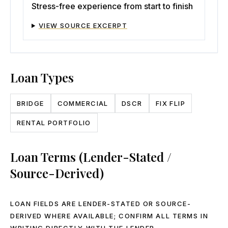
Stress-free experience from start to finish
VIEW SOURCE EXCERPT
Loan Types
BRIDGE
COMMERCIAL
DSCR
FIX FLIP
RENTAL PORTFOLIO
Loan Terms (Lender-Stated /
Source-Derived)
LOAN FIELDS ARE LENDER-STATED OR SOURCE-
DERIVED WHERE AVAILABLE; CONFIRM ALL TERMS IN