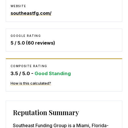
WEBSITE
southeastfg.com/
GOOGLE RATING
5
/ 5.0 (
60
reviews)
COMPOSITE RATING
3.5
/ 5.0 -
Good Standing
How is this calculated?
Reputation Summary
Southeast Funding Group is a Miami, Florida-