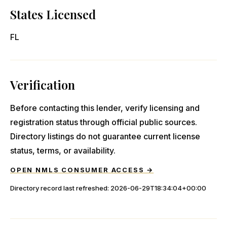
States Licensed
FL
Verification
Before contacting this lender, verify licensing and
registration status through official public sources.
Directory listings do not guarantee current license
status, terms, or availability.
OPEN NMLS CONSUMER ACCESS →
Directory record last refreshed:
2026-06-29T18:34:04+00:00