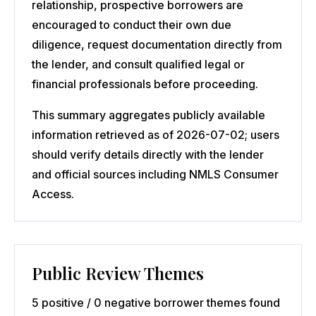
relationship, prospective borrowers are
encouraged to conduct their own due
diligence, request documentation directly from
the lender, and consult qualified legal or
financial professionals before proceeding.
This summary aggregates publicly available
information retrieved as of 2026-07-02; users
should verify details directly with the lender
and official sources including NMLS Consumer
Access.
Public Review Themes
5 positive / 0 negative borrower themes found