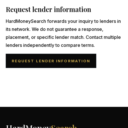
Request lender information
HardMoneySearch forwards your inquiry to lenders in
its network. We do not guarantee a response,
placement, or specific lender match. Contact multiple
lenders independently to compare terms.
REQUEST LENDER INFORMATION