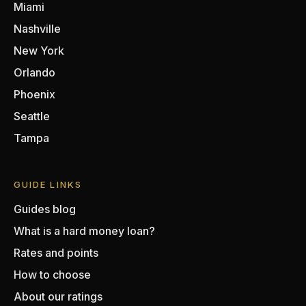
Miami
Nashville
New York
Orlando
Phoenix
Seattle
Tampa
GUIDE LINKS
Guides blog
What is a hard money loan?
Rates and points
How to choose
About our ratings