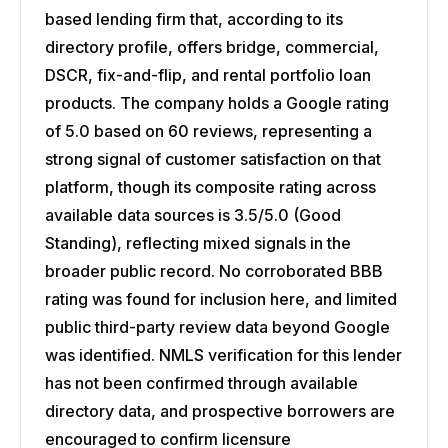
based lending firm that, according to its
directory profile, offers bridge, commercial,
DSCR, fix-and-flip, and rental portfolio loan
products. The company holds a Google rating
of 5.0 based on 60 reviews, representing a
strong signal of customer satisfaction on that
platform, though its composite rating across
available data sources is 3.5/5.0 (Good
Standing), reflecting mixed signals in the
broader public record. No corroborated BBB
rating was found for inclusion here, and limited
public third-party review data beyond Google
was identified. NMLS verification for this lender
has not been confirmed through available
directory data, and prospective borrowers are
encouraged to confirm licensure