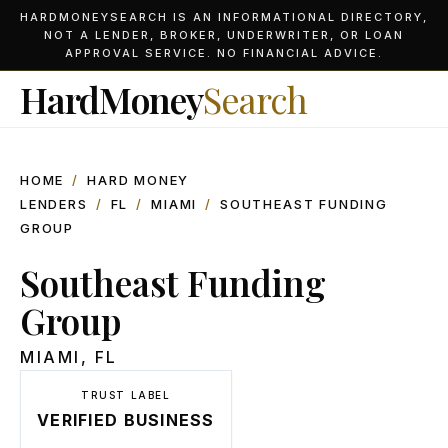
HARDMONEYSEARCH IS AN INFORMATIONAL DIRECTORY,
NOT A LENDER, BROKER, UNDERWRITER, OR LOAN
APPROVAL SERVICE. NO FINANCIAL ADVICE.
HardMoney
Search
HOME
/
HARD MONEY
LENDERS
/
FL
/
MIAMI
/
SOUTHEAST FUNDING
GROUP
Southeast Funding
Group
MIAMI
,
FL
TRUST LABEL
VERIFIED BUSINESS