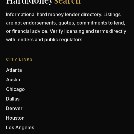
HardMoney
Search
Informational hard money lender directory. Listings
are not endorsements, quotes, commitments to lend,
or financial advice. Verify licensing and terms directly
with lenders and public regulators.
CITY LINKS
Atlanta
Austin
Chicago
Dallas
Denver
Houston
Los Angeles