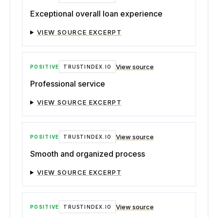
Exceptional overall loan experience
VIEW SOURCE EXCERPT
View source
POSITIVE
TRUSTINDEX.IO
Professional service
VIEW SOURCE EXCERPT
View source
POSITIVE
TRUSTINDEX.IO
Smooth and organized process
VIEW SOURCE EXCERPT
View source
POSITIVE
TRUSTINDEX.IO