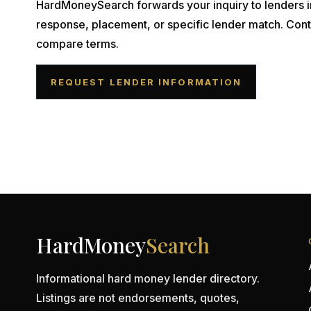
HardMoneySearch forwards your inquiry to lenders i
response, placement, or specific lender match. Cont
compare terms.
REQUEST LENDER INFORMATION
HardMoney
Search
Informational hard money lender directory.
Listings are not endorsements, quotes,