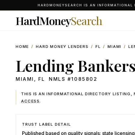
HARDMONEYSEARCH IS AN INFORMATIONAL D
HardMoney
Search
HOME
/
HARD MONEY LENDERS
/
FL
/
MIAMI
/
LE
Lending Banker
MIAMI
,
FL
NMLS #
1085802
THIS IS AN INFORMATIONAL DIRECTORY LISTING
ACCESS
.
TRUST LABEL DETAIL
Published based on quality signals; state licensing 