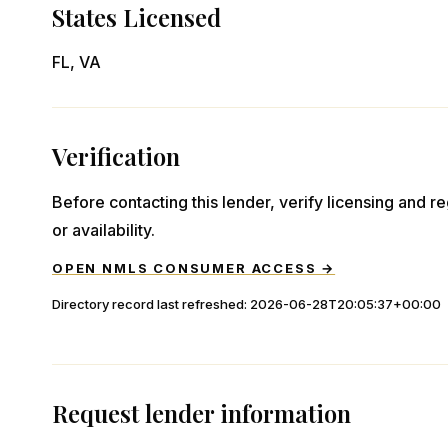
States Licensed
FL, VA
Verification
Before contacting this lender, verify licensing and reg
or availability.
OPEN NMLS CONSUMER ACCESS →
Directory record last refreshed:
2026-06-28T20:05:37+00:00
Request lender information