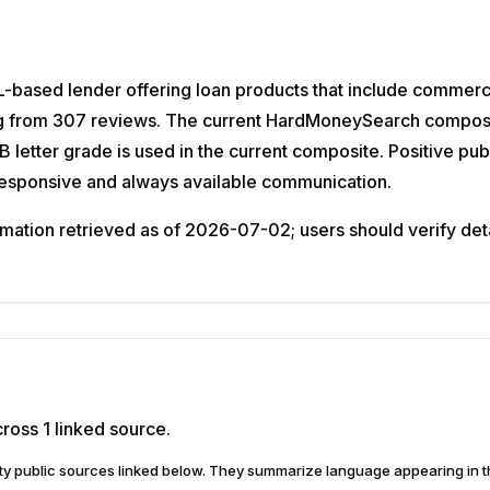
-based lender offering loan products that include commercia
g from 307 reviews. The current HardMoneySearch composite 
letter grade is used in the current composite. Positive pub
Responsive and always available communication.
ation retrieved as of 2026-07-02; users should verify detail
ross 1 linked source.
arty public sources linked below. They summarize language appearing i