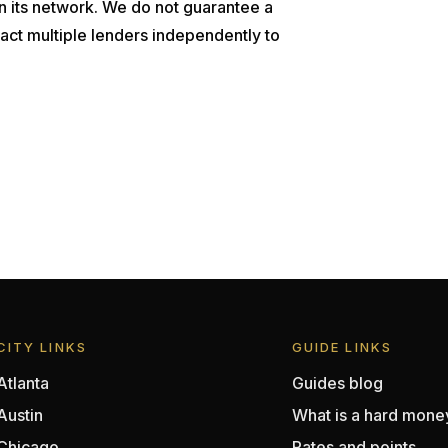
n its network. We do not guarantee a
act multiple lenders independently to
CITY LINKS
GUIDE LINKS
Atlanta
Guides blog
Austin
What is a hard mone
Chicago
Rates and points