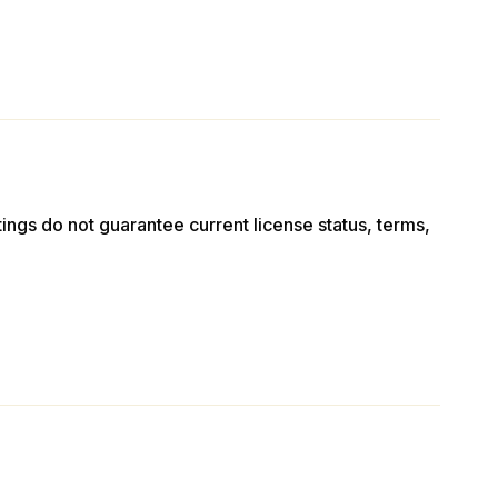
stings do not guarantee current license status, terms,