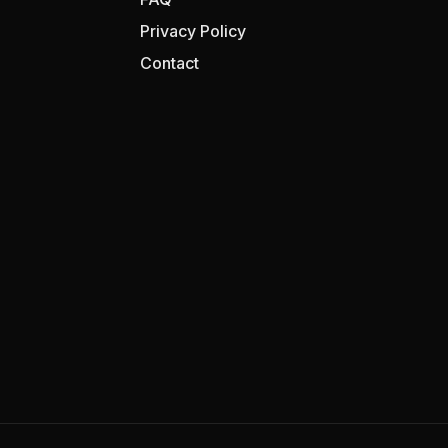
Privacy Policy
Contact