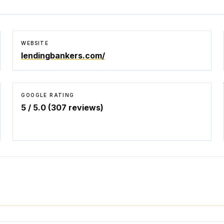
WEBSITE
lendingbankers.com/
GOOGLE RATING
5
/ 5.0 (
307
reviews)