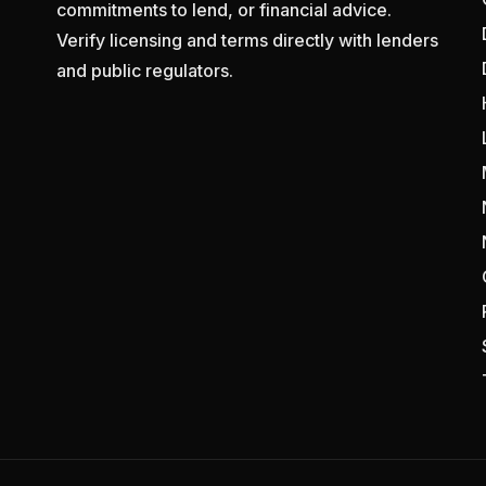
commitments to lend, or financial advice.
Verify licensing and terms directly with lenders
and public regulators.