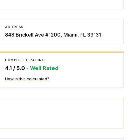
ADDRESS
848 Brickell Ave #1200, Miami, FL 33131
COMPOSITE RATING
4.1
/ 5.0 -
Well Rated
How is this calculated?