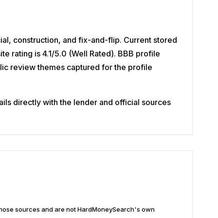
l, construction, and fix-and-flip. Current stored
rating is 4.1/5.0 (Well Rated). BBB profile
lic review themes captured for the profile
s directly with the lender and official sources
n those sources and are not HardMoneySearch's own