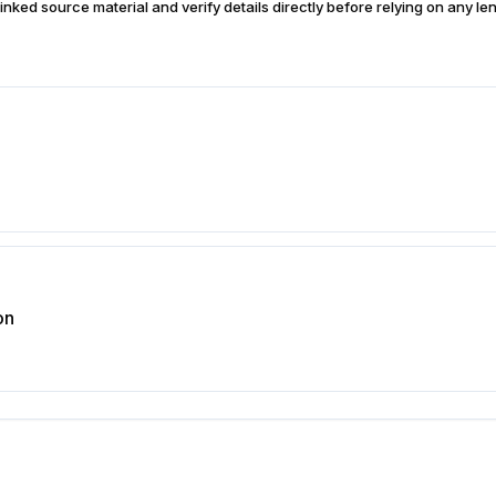
inked source material and verify details directly before relying on any len
on