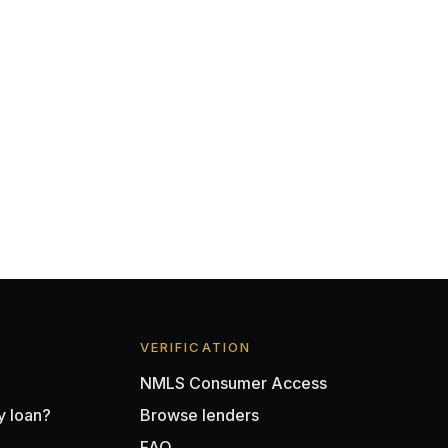
VERIFICATION
NMLS Consumer Access
y loan?
Browse lenders
FAQ