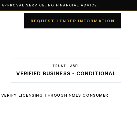
APPROVAL SERVICE. NO FINANCIAL ADVICE.
REQUEST LENDER INFORMATION
TRUST LABEL
VERIFIED BUSINESS - CONDITIONAL
 VERIFY LICENSING THROUGH
NMLS CONSUMER