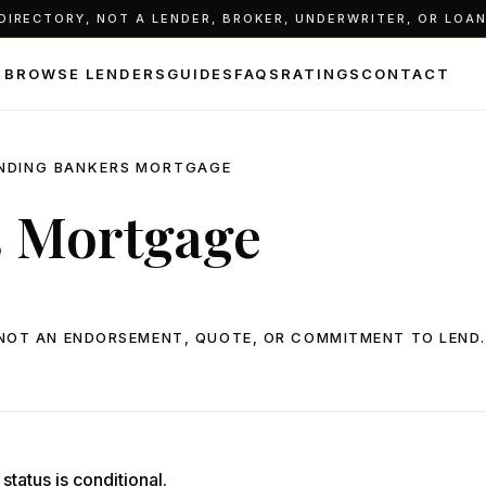
IRECTORY, NOT A LENDER, BROKER, UNDERWRITER, OR LOAN 
BROWSE LENDERS
GUIDES
FAQS
RATINGS
CONTACT
NDING BANKERS MORTGAGE
s Mortgage
, NOT AN ENDORSEMENT, QUOTE, OR COMMITMENT TO LEND.
status is conditional.