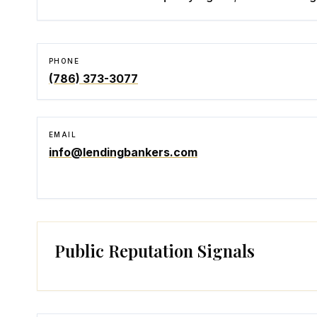
PHONE
(786) 373-3077
EMAIL
info@lendingbankers.com
Public Reputation Signals