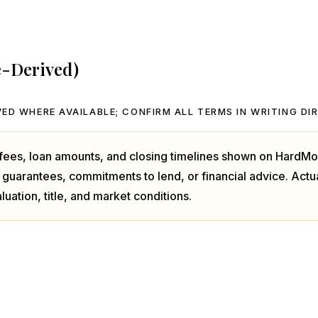
e-Derived)
ED WHERE AVAILABLE; CONFIRM ALL TERMS IN WRITING DI
, fees, loan amounts, and closing timelines shown on HardMo
 guarantees, commitments to lend, or financial advice. Act
luation, title, and market conditions.