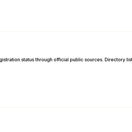
istration status through official public sources. Directory li