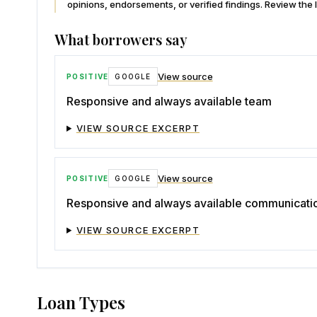
opinions, endorsements, or verified findings. Review the l
What borrowers say
View source
POSITIVE
GOOGLE
Responsive and always available team
VIEW SOURCE EXCERPT
View source
POSITIVE
GOOGLE
Responsive and always available communicati
VIEW SOURCE EXCERPT
Loan Types