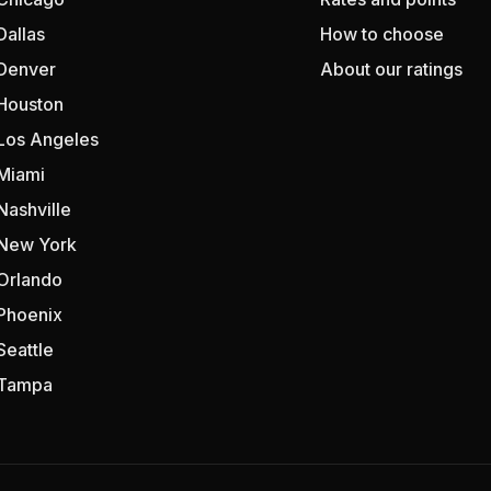
Dallas
How to choose
Denver
About our ratings
Houston
Los Angeles
Miami
Nashville
New York
Orlando
Phoenix
Seattle
Tampa