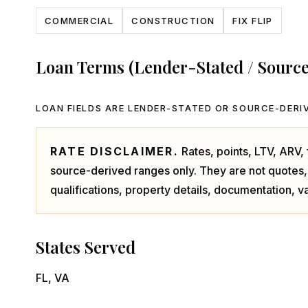
COMMERCIAL
CONSTRUCTION
FIX FLIP
Loan Terms (Lender-Stated / Sourc
LOAN FIELDS ARE LENDER-STATED OR SOURCE-DERIV
RATE DISCLAIMER.
Rates, points, LTV, ARV
source-derived ranges only. They are not quotes,
qualifications, property details, documentation, va
States Served
FL, VA