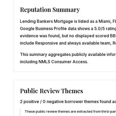
Reputation Summary
Lending Bankers Mortgage is listed as a Miami, FL
Google Business Profile data shows a 5.0/5 ratin
evidence was found, but no displayed scored BBB 
include Responsive and always available team, 
This summary aggregates publicly available inform
including NMLS Consumer Access.
Public Review Themes
2 positive / 0 negative borrower themes found ac
These public review themes are extracted from third-p