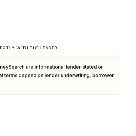
RECTLY WITH THE LENDER.
neySearch are informational lender-stated or
ual terms depend on lender underwriting, borrower