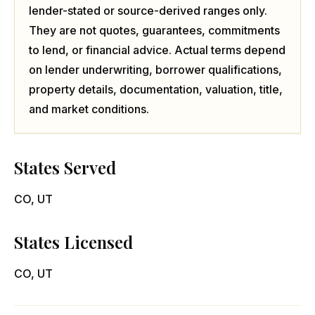
lender-stated or source-derived ranges only.
They are not quotes, guarantees, commitments
to lend, or financial advice. Actual terms depend
on lender underwriting, borrower qualifications,
property details, documentation, valuation, title,
and market conditions.
States Served
CO, UT
States Licensed
CO, UT