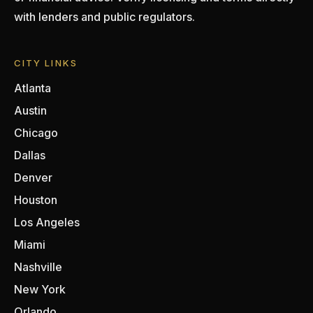
with lenders and public regulators.
CITY LINKS
Atlanta
Austin
Chicago
Dallas
Denver
Houston
Los Angeles
Miami
Nashville
New York
Orlando