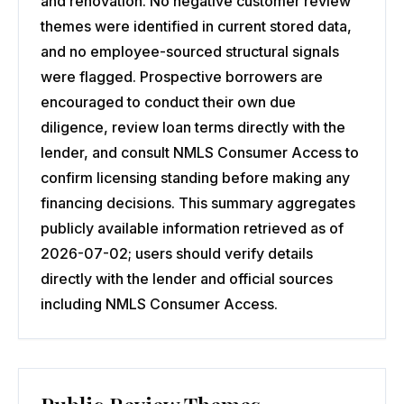
and renovation. No negative customer review
themes were identified in current stored data,
and no employee-sourced structural signals
were flagged. Prospective borrowers are
encouraged to conduct their own due
diligence, review loan terms directly with the
lender, and consult NMLS Consumer Access to
confirm licensing standing before making any
financing decisions. This summary aggregates
publicly available information retrieved as of
2026-07-02; users should verify details
directly with the lender and official sources
including NMLS Consumer Access.