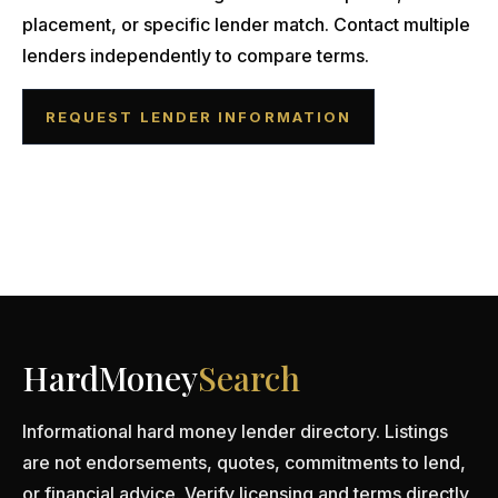
placement, or specific lender match. Contact multiple
lenders independently to compare terms.
REQUEST LENDER INFORMATION
HardMoney
Search
Informational hard money lender directory. Listings
are not endorsements, quotes, commitments to lend,
or financial advice. Verify licensing and terms directly