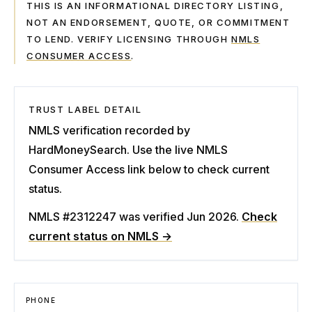
THIS IS AN INFORMATIONAL DIRECTORY LISTING,
NOT AN ENDORSEMENT, QUOTE, OR COMMITMENT
TO LEND. VERIFY LICENSING THROUGH
NMLS
CONSUMER ACCESS
.
TRUST LABEL DETAIL
NMLS verification recorded by
HardMoneySearch. Use the live NMLS
Consumer Access link below to check current
status.
NMLS #2312247
was verified Jun 2026
.
Check
current status on NMLS →
PHONE