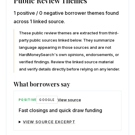
Public Review Themes
1 positive / 0 negative borrower themes found
across 1 linked source.
These public review themes are extracted from third-
party public sources linked below. They summarize
language appearing in those sources and are not
HardMoneySearch's own opinions, endorsements, or
verified findings. Review the linked source material
and verify details directly before relying on any lender.
What borrowers say
View source
POSITIVE
GOOGLE
Fast closings and quick draw funding
VIEW SOURCE EXCERPT