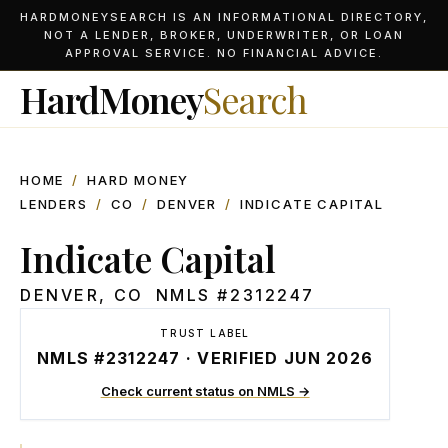
HARDMONEYSEARCH IS AN INFORMATIONAL DIRECTORY,
NOT A LENDER, BROKER, UNDERWRITER, OR LOAN
APPROVAL SERVICE. NO FINANCIAL ADVICE.
HardMoney
Search
HOME
/
HARD MONEY
LENDERS
/
CO
/
DENVER
/
INDICATE CAPITAL
Indicate Capital
DENVER
,
CO
NMLS #
2312247
TRUST LABEL
NMLS #2312247 · VERIFIED JUN 2026
Check current status on NMLS →