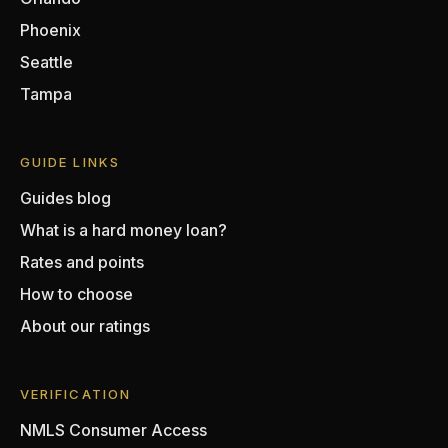
Phoenix
Seattle
Tampa
GUIDE LINKS
Guides blog
What is a hard money loan?
Rates and points
How to choose
About our ratings
VERIFICATION
NMLS Consumer Access