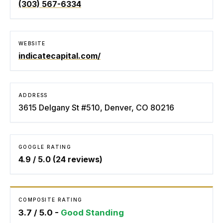
(303) 567-6334
WEBSITE
indicatecapital.com/
ADDRESS
3615 Delgany St #510, Denver, CO 80216
GOOGLE RATING
4.9
/ 5.0 (
24
reviews)
COMPOSITE RATING
3.7
/ 5.0 -
Good Standing