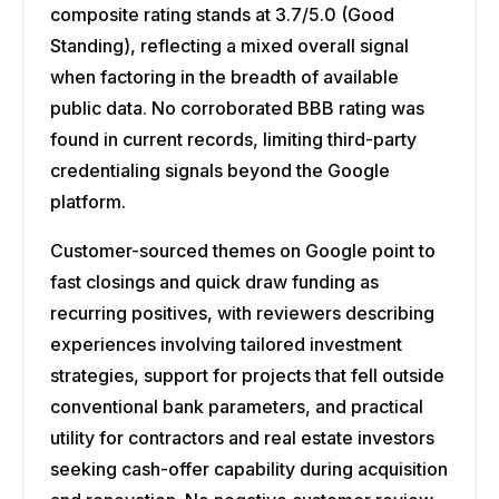
composite rating stands at 3.7/5.0 (Good
Standing), reflecting a mixed overall signal
when factoring in the breadth of available
public data. No corroborated BBB rating was
found in current records, limiting third-party
credentialing signals beyond the Google
platform.
Customer-sourced themes on Google point to
fast closings and quick draw funding as
recurring positives, with reviewers describing
experiences involving tailored investment
strategies, support for projects that fell outside
conventional bank parameters, and practical
utility for contractors and real estate investors
seeking cash-offer capability during acquisition