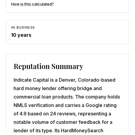
How is this calculated?
IN BUSINESS
10
years
Reputation Summary
Indicate Capital is a Denver, Colorado-based
hard money lender offering bridge and
commercial loan products. The company holds
NMLS verification and carries a Google rating
of 4.9 based on 24 reviews, representing a
notable volume of customer feedback for a
lender of its type. Its HardMoneySearch