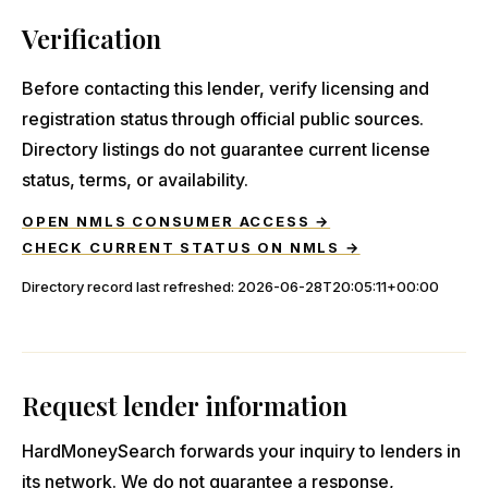
Verification
Before contacting this lender, verify licensing and
registration status through official public sources.
Directory listings do not guarantee current license
status, terms, or availability.
OPEN NMLS CONSUMER ACCESS →
CHECK CURRENT STATUS ON NMLS →
Directory record last refreshed:
2026-06-28T20:05:11+00:00
Request lender information
HardMoneySearch forwards your inquiry to lenders in
its network. We do not guarantee a response,