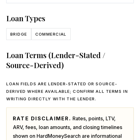
Loan Types
BRIDGE
COMMERCIAL
Loan Terms (Lender-Stated /
Source-Derived)
LOAN FIELDS ARE LENDER-STATED OR SOURCE-
DERIVED WHERE AVAILABLE; CONFIRM ALL TERMS IN
WRITING DIRECTLY WITH THE LENDER.
RATE DISCLAIMER.
Rates, points, LTV,
ARV, fees, loan amounts, and closing timelines
shown on HardMoneySearch are informational