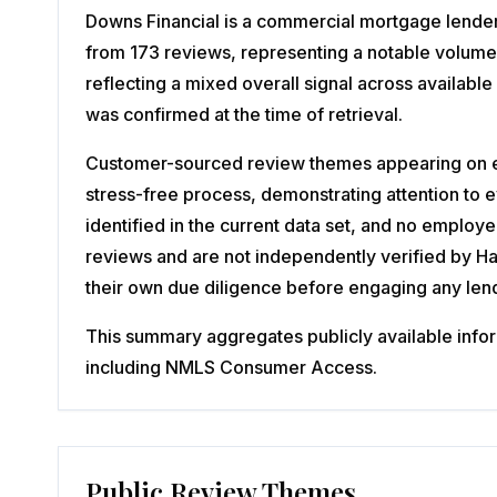
Downs Financial is a commercial mortgage lender 
from 173 reviews, representing a notable volume
reflecting a mixed overall signal across availab
was confirmed at the time of retrieval.
Customer-sourced review themes appearing on ex
stress-free process, demonstrating attention to
identified in the current data set, and no employ
reviews and are not independently verified by 
their own due diligence before engaging any len
This summary aggregates publicly available inform
including NMLS Consumer Access.
Public Review Themes