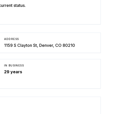
rrent status.
ADDRESS
1159 S Clayton St, Denver, CO 80210
IN BUSINESS
29
years