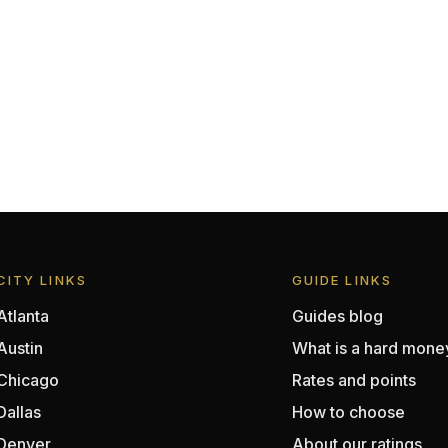
CITY LINKS
GUIDE LINKS
Atlanta
Guides blog
Austin
What is a hard mone
Chicago
Rates and points
Dallas
How to choose
Denver
About our ratings