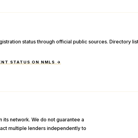
istration status through official public sources. Directory li
ENT STATUS ON NMLS →
n its network. We do not guarantee a
act multiple lenders independently to