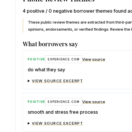
4 positive / 0 negative borrower themes found ac
These public review themes are extracted from third-p
opinions, endorsements, or verified findings. Review the l
What borrowers say
View source
POSITIVE
EXPERIENCE.COM
do what they say
VIEW SOURCE EXCERPT
View source
POSITIVE
EXPERIENCE.COM
smooth and stress free process
VIEW SOURCE EXCERPT