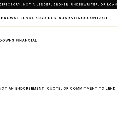
IRECTORY, NOT A LENDER, BROKER, UNDERWRITER, OR LOAN 
BROWSE LENDERS
GUIDES
FAQS
RATINGS
CONTACT
DOWNS FINANCIAL
, NOT AN ENDORSEMENT, QUOTE, OR COMMITMENT TO LEND.