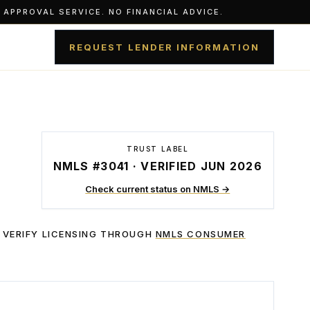
APPROVAL SERVICE. NO FINANCIAL ADVICE.
REQUEST LENDER INFORMATION
TRUST LABEL
NMLS #3041 · VERIFIED JUN 2026
Check current status on NMLS →
 VERIFY LICENSING THROUGH
NMLS CONSUMER