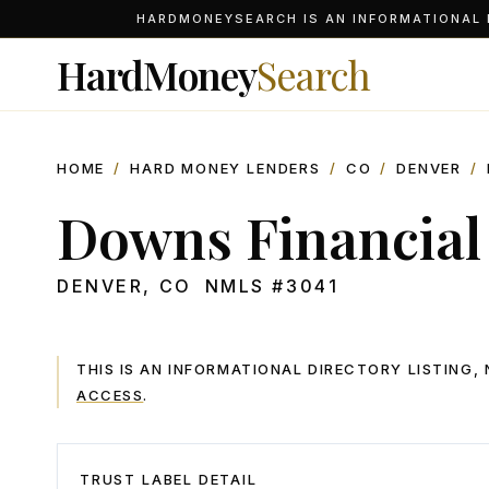
HARDMONEYSEARCH IS AN INFORMATIONAL D
HardMoney
Search
HOME
/
HARD MONEY LENDERS
/
CO
/
DENVER
/
Downs Financial
DENVER
,
CO
NMLS #
3041
THIS IS AN INFORMATIONAL DIRECTORY LISTING
ACCESS
.
TRUST LABEL DETAIL