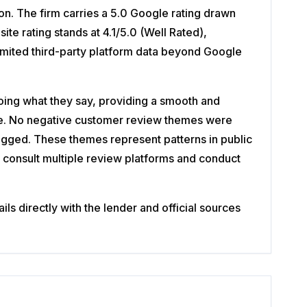
n. The firm carries a 5.0 Google rating drawn
e rating stands at 4.1/5.0 (Well Rated),
limited third-party platform data beyond Google
ing what they say, providing a smooth and
nce. No negative customer review themes were
lagged. These themes represent patterns in public
consult multiple review platforms and conduct
s directly with the lender and official sources