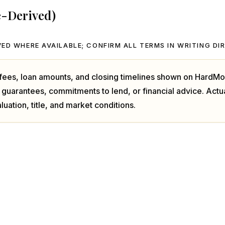
e-Derived)
ED WHERE AVAILABLE; CONFIRM ALL TERMS IN WRITING DI
, fees, loan amounts, and closing timelines shown on HardMo
 guarantees, commitments to lend, or financial advice. Act
luation, title, and market conditions.