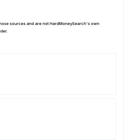
n those sources and are not HardMoneySearch's own
der.