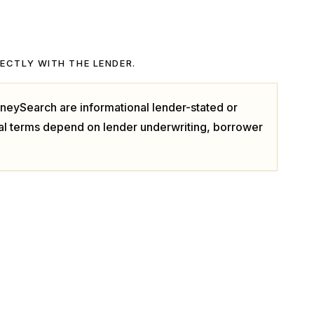
RECTLY WITH THE LENDER.
neySearch are informational lender-stated or
ual terms depend on lender underwriting, borrower