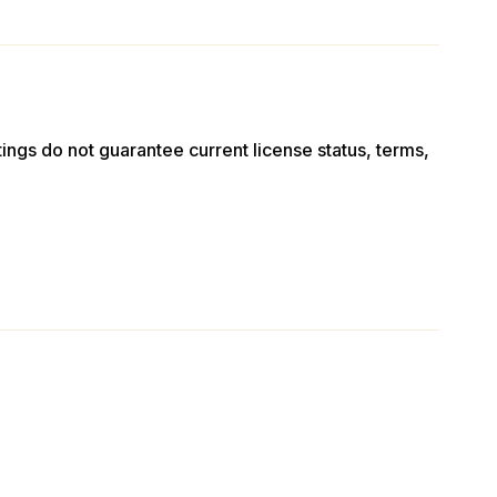
stings do not guarantee current license status, terms,