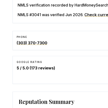
NMLS verification recorded by HardMoneySearch. 
NMLS #3041
was verified Jun 2026
.
Check curre
PHONE
(303) 370-7300
GOOGLE RATING
5
/ 5.0 (
173
reviews)
Reputation Summary