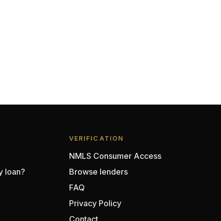
VERIFICATION
NMLS Consumer Access
y loan?
Browse lenders
FAQ
Privacy Policy
Contact