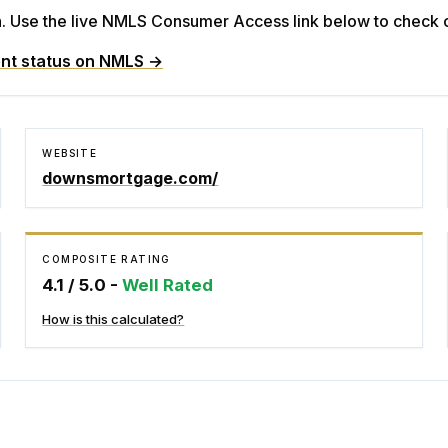
Use the live NMLS Consumer Access link below to check cu
nt status on NMLS →
WEBSITE
downsmortgage.com/
COMPOSITE RATING
4.1
/ 5.0 -
Well Rated
How is this calculated?