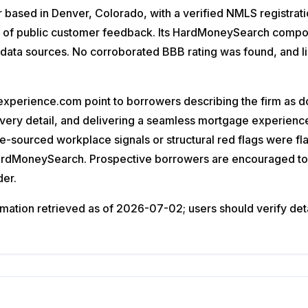
based in Denver, Colorado, with a verified NMLS registratio
 of public customer feedback. Its HardMoneySearch composit
le data sources. No corroborated BBB rating was found, and 
perience.com point to borrowers describing the firm as do
 every detail, and delivering a seamless mortgage experie
ee-sourced workplace signals or structural red flags were f
HardMoneySearch. Prospective borrowers are encouraged to 
der.
ation retrieved as of 2026-07-02; users should verify detail