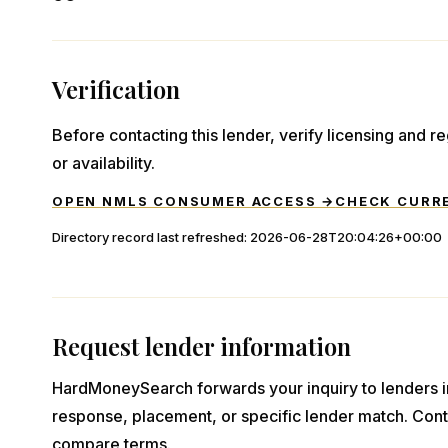
Verification
Before contacting this lender, verify licensing and reg
or availability.
OPEN NMLS CONSUMER ACCESS →
CHECK CURR
Directory record last refreshed:
2026-06-28T20:04:26+00:00
Request lender information
HardMoneySearch forwards your inquiry to lenders i
response, placement, or specific lender match. Cont
compare terms.