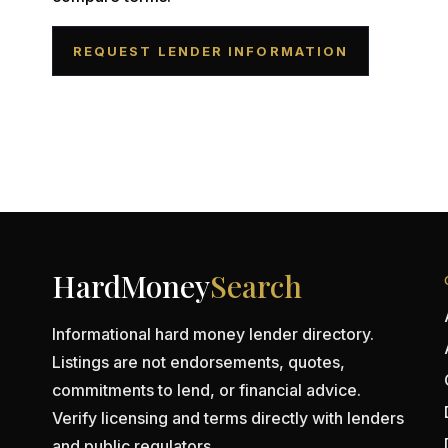
REQUEST LENDER INFORMATION
HardMoney
Search
Informational hard money lender directory.
Listings are not endorsements, quotes,
commitments to lend, or financial advice.
Verify licensing and terms directly with lenders
and public regulators.