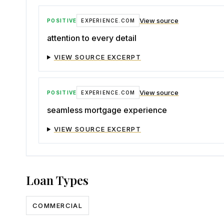
View source
POSITIVE
EXPERIENCE.COM
attention to every detail
VIEW SOURCE EXCERPT
View source
POSITIVE
EXPERIENCE.COM
seamless mortgage experience
VIEW SOURCE EXCERPT
Loan Types
COMMERCIAL