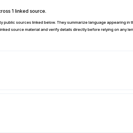
ross 1 linked source.
arty public sources linked below. They summarize language appearing i
inked source material and verify details directly before relying on any len