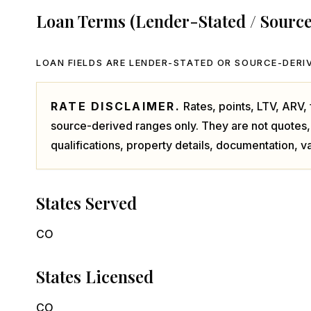
Loan Terms (Lender-Stated / Sourc
LOAN FIELDS ARE LENDER-STATED OR SOURCE-DERIV
RATE DISCLAIMER.
Rates, points, LTV, ARV
source-derived ranges only. They are not quotes,
qualifications, property details, documentation, va
States Served
CO
States Licensed
CO