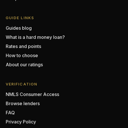
GUIDE LINKS
Guides blog
What is a hard money loan?
Rates and points
How to choose
About our ratings
VERIFICATION
NMLS Consumer Access
Browse lenders
FAQ
Privacy Policy