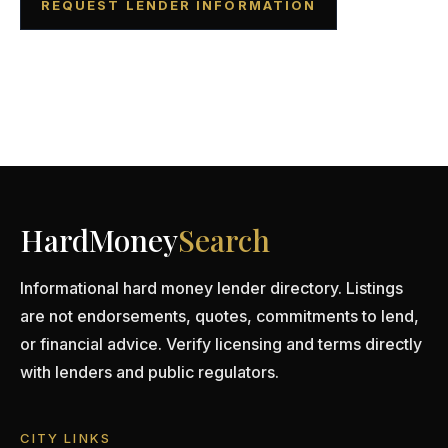
REQUEST LENDER INFORMATION
HardMoney
Search
Informational hard money lender directory. Listings
are not endorsements, quotes, commitments to lend,
or financial advice. Verify licensing and terms directly
with lenders and public regulators.
CITY LINKS