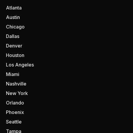
Atlanta
Austin
Chicago
Dallas
Denver
Houston
Los Angeles
Miami
Nashville
New York
Orlando
Phoenix
Seattle
Tampa