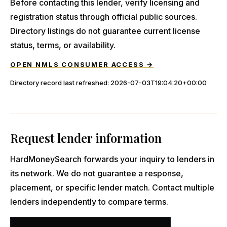
Before contacting this lender, verify licensing and
registration status through official public sources.
Directory listings do not guarantee current license
status, terms, or availability.
OPEN NMLS CONSUMER ACCESS →
Directory record last refreshed:
2026-07-03T19:04:20+00:00
Request lender information
HardMoneySearch forwards your inquiry to lenders in
its network. We do not guarantee a response,
placement, or specific lender match. Contact multiple
lenders independently to compare terms.