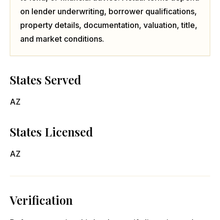
on lender underwriting, borrower qualifications,
property details, documentation, valuation, title,
and market conditions.
States Served
AZ
States Licensed
AZ
Verification