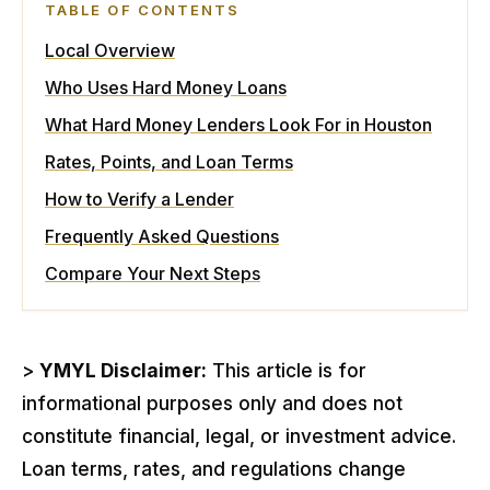
TABLE OF CONTENTS
Local Overview
Who Uses Hard Money Loans
What Hard Money Lenders Look For in Houston
Rates, Points, and Loan Terms
How to Verify a Lender
Frequently Asked Questions
Compare Your Next Steps
>
YMYL Disclaimer:
This article is for
informational purposes only and does not
constitute financial, legal, or investment advice.
Loan terms, rates, and regulations change