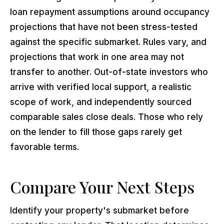
loan repayment assumptions around occupancy
projections that have not been stress-tested
against the specific submarket. Rules vary, and
projections that work in one area may not
transfer to another. Out-of-state investors who
arrive with verified local support, a realistic
scope of work, and independently sourced
comparable sales close deals. Those who rely
on the lender to fill those gaps rarely get
favorable terms.
Compare Your Next Steps
Identify your property's submarket before