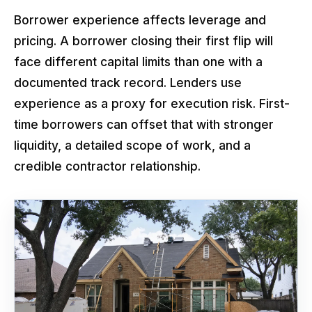
Borrower experience affects leverage and
pricing. A borrower closing their first flip will
face different capital limits than one with a
documented track record. Lenders use
experience as a proxy for execution risk. First-
time borrowers can offset that with stronger
liquidity, a detailed scope of work, and a
credible contractor relationship.