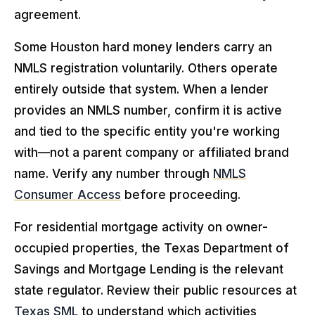
agreement.
Some Houston hard money lenders carry an
NMLS registration voluntarily. Others operate
entirely outside that system. When a lender
provides an NMLS number, confirm it is active
and tied to the specific entity you're working
with—not a parent company or affiliated brand
name. Verify any number through
NMLS
Consumer Access
before proceeding.
For residential mortgage activity on owner-
occupied properties, the Texas Department of
Savings and Mortgage Lending is the relevant
state regulator. Review their public resources at
Texas SML
to understand which activities