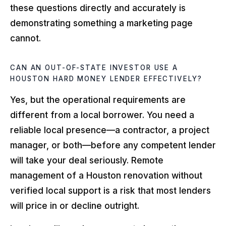
these questions directly and accurately is
demonstrating something a marketing page
cannot.
CAN AN OUT-OF-STATE INVESTOR USE A
HOUSTON HARD MONEY LENDER EFFECTIVELY?
Yes, but the operational requirements are
different from a local borrower. You need a
reliable local presence—a contractor, a project
manager, or both—before any competent lender
will take your deal seriously. Remote
management of a Houston renovation without
verified local support is a risk that most lenders
will price in or decline outright.