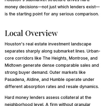
money decisions—not just which lenders exist—
is the starting point for any serious comparison.
Local Overview
Houston's real estate investment landscape
separates sharply along submarket lines. Urban-
core corridors like The Heights, Montrose, and
Midtown generate dense comparable sales and
strong buyer demand. Outer markets like
Pasadena, Aldine, and Humble operate under
different absorption rates and resale dynamics.
Hard money lenders assess collateral at the
neighborhood level. A firm without granular