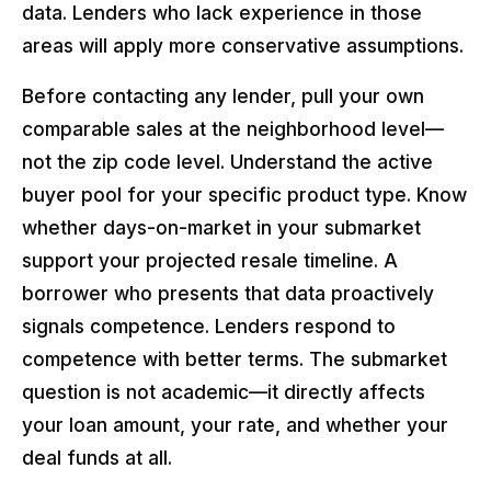
data. Lenders who lack experience in those
areas will apply more conservative assumptions.
Before contacting any lender, pull your own
comparable sales at the neighborhood level—
not the zip code level. Understand the active
buyer pool for your specific product type. Know
whether days-on-market in your submarket
support your projected resale timeline. A
borrower who presents that data proactively
signals competence. Lenders respond to
competence with better terms. The submarket
question is not academic—it directly affects
your loan amount, your rate, and whether your
deal funds at all.