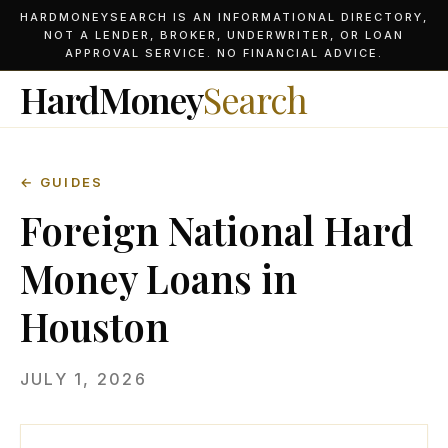
HARDMONEYSEARCH IS AN INFORMATIONAL DIRECTORY,
NOT A LENDER, BROKER, UNDERWRITER, OR LOAN
APPROVAL SERVICE. NO FINANCIAL ADVICE.
HardMoney
Search
← GUIDES
Foreign National Hard
Money Loans in
Houston
JULY 1, 2026