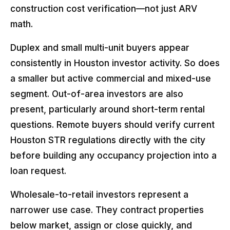
construction cost verification—not just ARV
math.
Duplex and small multi-unit buyers appear
consistently in Houston investor activity. So does
a smaller but active commercial and mixed-use
segment. Out-of-area investors are also
present, particularly around short-term rental
questions. Remote buyers should verify current
Houston STR regulations directly with the city
before building any occupancy projection into a
loan request.
Wholesale-to-retail investors represent a
narrower use case. They contract properties
below market, assign or close quickly, and