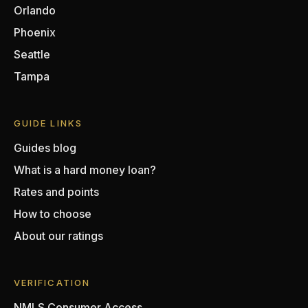
Orlando
Phoenix
Seattle
Tampa
GUIDE LINKS
Guides blog
What is a hard money loan?
Rates and points
How to choose
About our ratings
VERIFICATION
NMLS Consumer Access