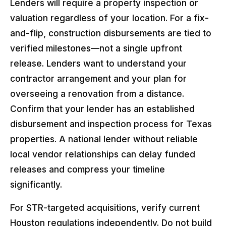
Lenders will require a property inspection or
valuation regardless of your location. For a fix-
and-flip, construction disbursements are tied to
verified milestones—not a single upfront
release. Lenders want to understand your
contractor arrangement and your plan for
overseeing a renovation from a distance.
Confirm that your lender has an established
disbursement and inspection process for Texas
properties. A national lender without reliable
local vendor relationships can delay funded
releases and compress your timeline
significantly.
For STR-targeted acquisitions, verify current
Houston regulations independently. Do not build