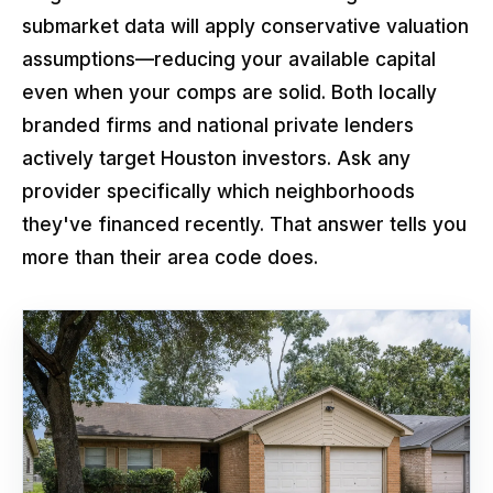
submarket data will apply conservative valuation
assumptions—reducing your available capital
even when your comps are solid. Both locally
branded firms and national private lenders
actively target Houston investors. Ask any
provider specifically which neighborhoods
they've financed recently. That answer tells you
more than their area code does.