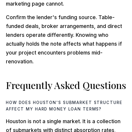
marketing page cannot.
Confirm the lender's funding source. Table-
funded deals, broker arrangements, and direct
lenders operate differently. Knowing who
actually holds the note affects what happens if
your project encounters problems mid-
renovation.
Frequently Asked Questions
HOW DOES HOUSTON'S SUBMARKET STRUCTURE
AFFECT MY HARD MONEY LOAN TERMS?
Houston is not a single market. It is a collection
of submarkets with distinct absorption rates,