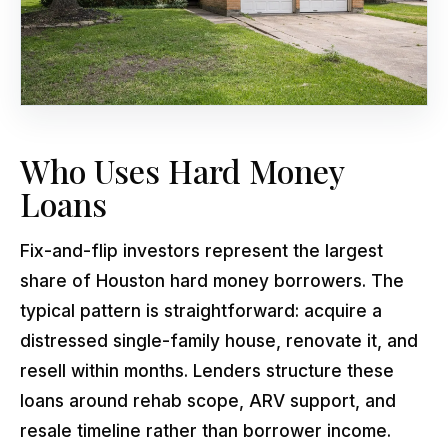
Who Uses Hard Money
Loans
Fix-and-flip investors represent the largest
share of Houston hard money borrowers. The
typical pattern is straightforward: acquire a
distressed single-family house, renovate it, and
resell within months. Lenders structure these
loans around rehab scope, ARV support, and
resale timeline rather than borrower income.