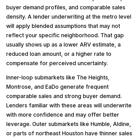
buyer demand profiles, and comparable sales
density. A lender underwriting at the metro level
will apply blended assumptions that may not
reflect your specific neighborhood. That gap
usually shows up as a lower ARV estimate, a
reduced loan amount, or a higher rate to
compensate for perceived uncertainty.
Inner-loop submarkets like The Heights,
Montrose, and EaDo generate frequent
comparable sales and strong buyer demand.
Lenders familiar with these areas will underwrite
with more confidence and may offer better
leverage. Outer submarkets like Humble, Aldine,
or parts of northeast Houston have thinner sales