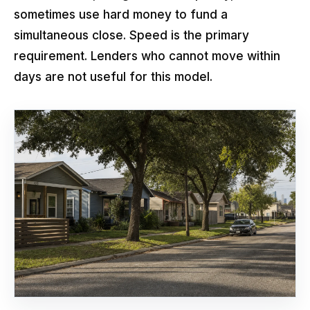
sometimes use hard money to fund a
simultaneous close. Speed is the primary
requirement. Lenders who cannot move within
days are not useful for this model.