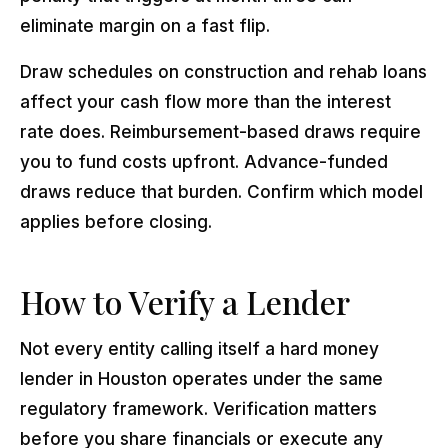
eliminate margin on a fast flip.
Draw schedules on construction and rehab loans
affect your cash flow more than the interest
rate does. Reimbursement-based draws require
you to fund costs upfront. Advance-funded
draws reduce that burden. Confirm which model
applies before closing.
How to Verify a Lender
Not every entity calling itself a hard money
lender in Houston operates under the same
regulatory framework. Verification matters
before you share financials or execute any