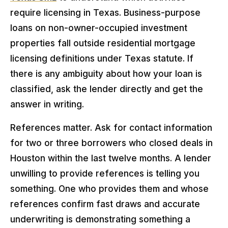
require licensing in Texas. Business-purpose
loans on non-owner-occupied investment
properties fall outside residential mortgage
licensing definitions under Texas statute. If
there is any ambiguity about how your loan is
classified, ask the lender directly and get the
answer in writing.
References matter. Ask for contact information
for two or three borrowers who closed deals in
Houston within the last twelve months. A lender
unwilling to provide references is telling you
something. One who provides them and whose
references confirm fast draws and accurate
underwriting is demonstrating something a