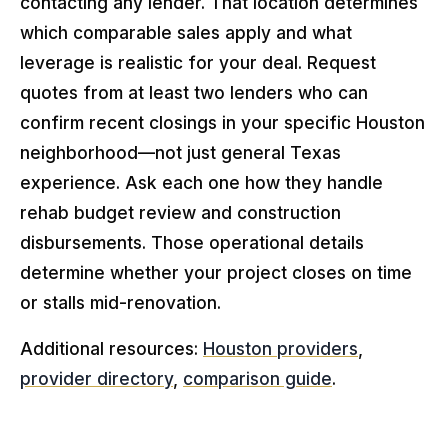
contacting any lender. That location determines
which comparable sales apply and what
leverage is realistic for your deal. Request
quotes from at least two lenders who can
confirm recent closings in your specific Houston
neighborhood—not just general Texas
experience. Ask each one how they handle
rehab budget review and construction
disbursements. Those operational details
determine whether your project closes on time
or stalls mid-renovation.
Additional resources:
Houston providers
,
provider directory
,
comparison guide
.