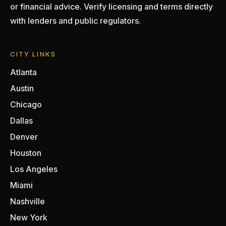
or financial advice. Verify licensing and terms directly
with lenders and public regulators.
CITY LINKS
Atlanta
Austin
Chicago
Dallas
Denver
Houston
Los Angeles
Miami
Nashville
New York