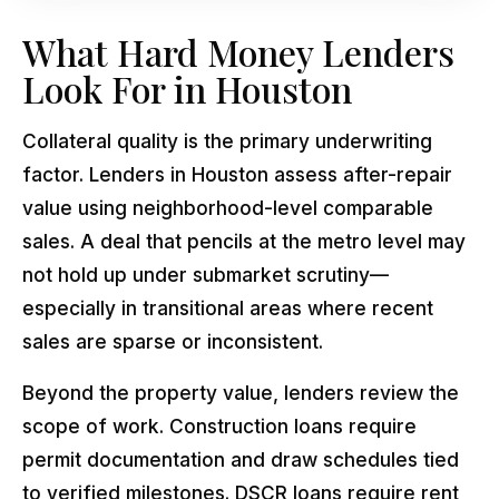
What Hard Money Lenders
Look For in Houston
Collateral quality is the primary underwriting
factor. Lenders in Houston assess after-repair
value using neighborhood-level comparable
sales. A deal that pencils at the metro level may
not hold up under submarket scrutiny—
especially in transitional areas where recent
sales are sparse or inconsistent.
Beyond the property value, lenders review the
scope of work. Construction loans require
permit documentation and draw schedules tied
to verified milestones. DSCR loans require rent