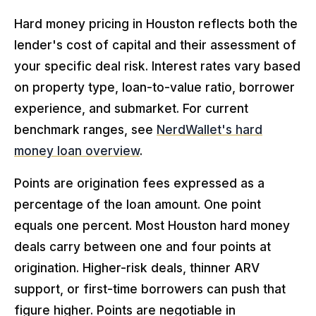
Hard money pricing in Houston reflects both the
lender's cost of capital and their assessment of
your specific deal risk. Interest rates vary based
on property type, loan-to-value ratio, borrower
experience, and submarket. For current
benchmark ranges, see
NerdWallet's hard
money loan overview
.
Points are origination fees expressed as a
percentage of the loan amount. One point
equals one percent. Most Houston hard money
deals carry between one and four points at
origination. Higher-risk deals, thinner ARV
support, or first-time borrowers can push that
figure higher. Points are negotiable in