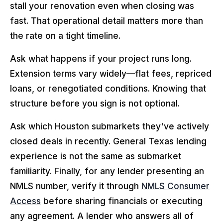
stall your renovation even when closing was
fast. That operational detail matters more than
the rate on a tight timeline.
Ask what happens if your project runs long.
Extension terms vary widely—flat fees, repriced
loans, or renegotiated conditions. Knowing that
structure before you sign is not optional.
Ask which Houston submarkets they've actively
closed deals in recently. General Texas lending
experience is not the same as submarket
familiarity. Finally, for any lender presenting an
NMLS number, verify it through
NMLS Consumer
Access
before sharing financials or executing
any agreement. A lender who answers all of