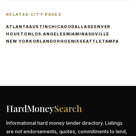
RELATED CITY PAGES
ATLANTA
AUSTIN
CHICAGO
DALLAS
DENVER
HOUSTON
LOS ANGELES
MIAMI
NASHVILLE
NEW YORK
ORLANDO
PHOENIX
SEATTLE
TAMPA
HardMoney
Search
Informational hard money lender directory. Listings
are not endorsements, quotes, commitments to lend,