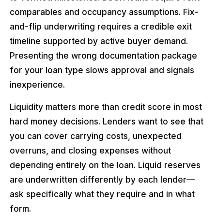
comparables and occupancy assumptions. Fix-
and-flip underwriting requires a credible exit
timeline supported by active buyer demand.
Presenting the wrong documentation package
for your loan type slows approval and signals
inexperience.
Liquidity matters more than credit score in most
hard money decisions. Lenders want to see that
you can cover carrying costs, unexpected
overruns, and closing expenses without
depending entirely on the loan. Liquid reserves
are underwritten differently by each lender—
ask specifically what they require and in what
form.