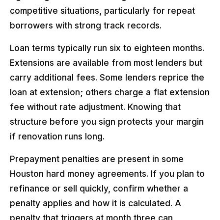
competitive situations, particularly for repeat
borrowers with strong track records.
Loan terms typically run six to eighteen months.
Extensions are available from most lenders but
carry additional fees. Some lenders reprice the
loan at extension; others charge a flat extension
fee without rate adjustment. Knowing that
structure before you sign protects your margin
if renovation runs long.
Prepayment penalties are present in some
Houston hard money agreements. If you plan to
refinance or sell quickly, confirm whether a
penalty applies and how it is calculated. A
penalty that triggers at month three can