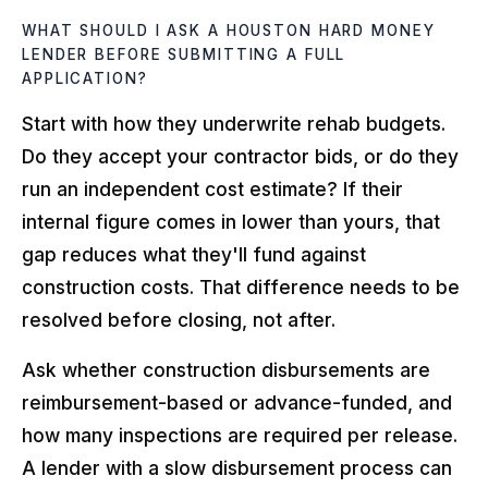
WHAT SHOULD I ASK A HOUSTON HARD MONEY
LENDER BEFORE SUBMITTING A FULL
APPLICATION?
Start with how they underwrite rehab budgets.
Do they accept your contractor bids, or do they
run an independent cost estimate? If their
internal figure comes in lower than yours, that
gap reduces what they'll fund against
construction costs. That difference needs to be
resolved before closing, not after.
Ask whether construction disbursements are
reimbursement-based or advance-funded, and
how many inspections are required per release.
A lender with a slow disbursement process can