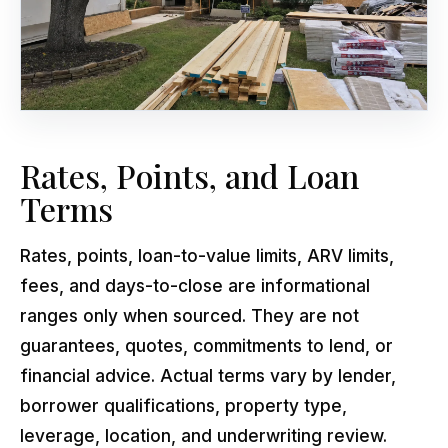
Rates, Points, and Loan
Terms
Rates, points, loan-to-value limits, ARV limits,
fees, and days-to-close are informational
ranges only when sourced. They are not
guarantees, quotes, commitments to lend, or
financial advice. Actual terms vary by lender,
borrower qualifications, property type,
leverage, location, and underwriting review.