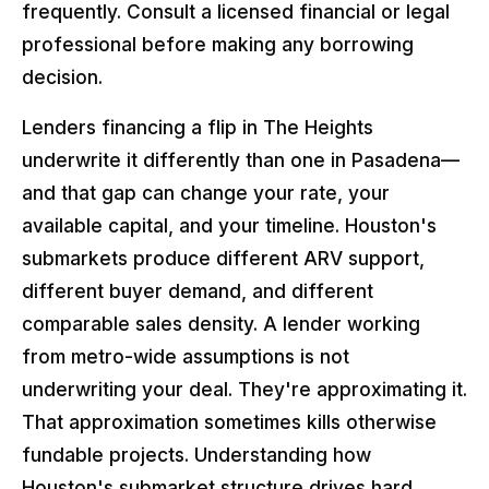
frequently. Consult a licensed financial or legal
professional before making any borrowing
decision.
Lenders financing a flip in The Heights
underwrite it differently than one in Pasadena—
and that gap can change your rate, your
available capital, and your timeline. Houston's
submarkets produce different ARV support,
different buyer demand, and different
comparable sales density. A lender working
from metro-wide assumptions is not
underwriting your deal. They're approximating it.
That approximation sometimes kills otherwise
fundable projects. Understanding how
Houston's submarket structure drives hard