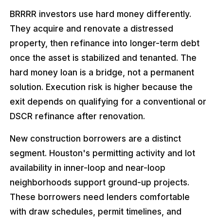
BRRRR investors use hard money differently.
They acquire and renovate a distressed
property, then refinance into longer-term debt
once the asset is stabilized and tenanted. The
hard money loan is a bridge, not a permanent
solution. Execution risk is higher because the
exit depends on qualifying for a conventional or
DSCR refinance after renovation.
New construction borrowers are a distinct
segment. Houston's permitting activity and lot
availability in inner-loop and near-loop
neighborhoods support ground-up projects.
These borrowers need lenders comfortable
with draw schedules, permit timelines, and