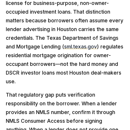
license for business-purpose, non-owner-
occupied investment loans. That distinction
matters because borrowers often assume every
lender advertising in Houston carries the same
credentials. The Texas Department of Savings
and Mortgage Lending (
sml.texas.gov
) regulates
residential mortgage origination for owner-
occupant borrowers—not the hard money and
DSCR investor loans most Houston deal-makers
use.
That regulatory gap puts verification
responsibility on the borrower. When a lender
provides an NMLS number, confirm it through
NMLS Consumer Access before signing
anything. When a lender does not provide one,