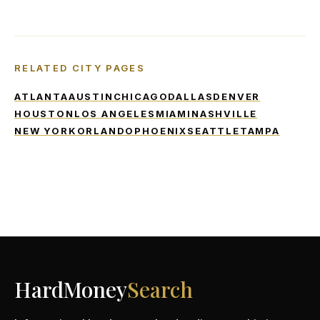
RELATED CITY PAGES
ATLANTA
AUSTIN
CHICAGO
DALLAS
DENVER
HOUSTON
LOS ANGELES
MIAMI
NASHVILLE
NEW YORK
ORLANDO
PHOENIX
SEATTLE
TAMPA
HardMoney
Search