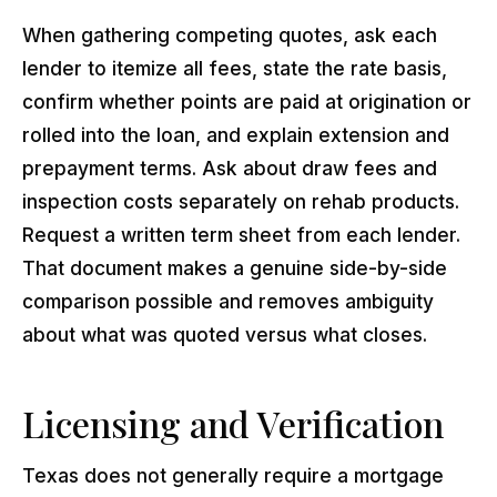
When gathering competing quotes, ask each
lender to itemize all fees, state the rate basis,
confirm whether points are paid at origination or
rolled into the loan, and explain extension and
prepayment terms. Ask about draw fees and
inspection costs separately on rehab products.
Request a written term sheet from each lender.
That document makes a genuine side-by-side
comparison possible and removes ambiguity
about what was quoted versus what closes.
Licensing and Verification
Texas does not generally require a mortgage