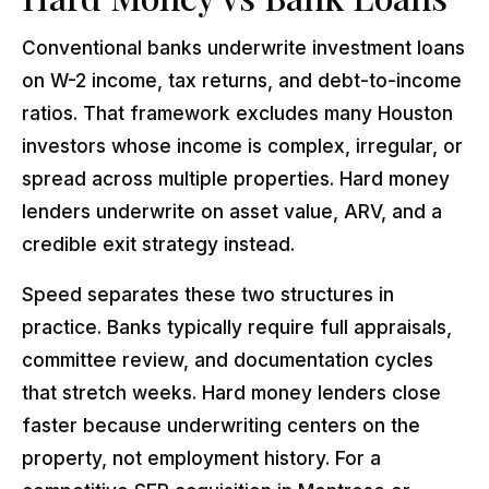
Conventional banks underwrite investment loans
on W-2 income, tax returns, and debt-to-income
ratios. That framework excludes many Houston
investors whose income is complex, irregular, or
spread across multiple properties. Hard money
lenders underwrite on asset value, ARV, and a
credible exit strategy instead.
Speed separates these two structures in
practice. Banks typically require full appraisals,
committee review, and documentation cycles
that stretch weeks. Hard money lenders close
faster because underwriting centers on the
property, not employment history. For a