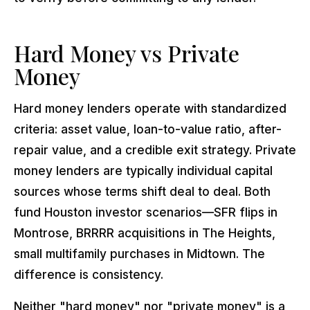
Hard Money vs Private
Money
Hard money lenders operate with standardized
criteria: asset value, loan-to-value ratio, after-
repair value, and a credible exit strategy. Private
money lenders are typically individual capital
sources whose terms shift deal to deal. Both
fund Houston investor scenarios—SFR flips in
Montrose, BRRRR acquisitions in The Heights,
small multifamily purchases in Midtown. The
difference is consistency.
Neither "hard money" nor "private money" is a