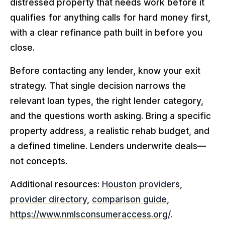
distressed property that needs work before it
qualifies for anything calls for hard money first,
with a clear refinance path built in before you
close.
Before contacting any lender, know your exit
strategy. That single decision narrows the
relevant loan types, the right lender category,
and the questions worth asking. Bring a specific
property address, a realistic rehab budget, and
a defined timeline. Lenders underwrite deals—
not concepts.
Additional resources:
Houston providers
,
provider directory
,
comparison guide
,
https://www.nmlsconsumeraccess.org/
.