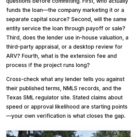
questions before committing. First, who actually
funds the loan—the company marketing it or a
separate capital source? Second, will the same
entity service the loan through payoff or sale?
Third, does the lender use in-house valuation, a
third-party appraisal, or a desktop review for
ARV? Fourth, what is the extension fee and
process if the project runs long?
Cross-check what any lender tells you against
their published terms, NMLS records, and the
Texas SML regulator site. Stated claims about
speed or approval likelihood are starting points
—your own verification is what closes the gap.