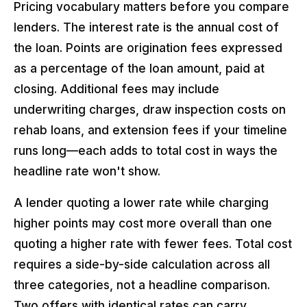
Pricing vocabulary matters before you compare
lenders. The interest rate is the annual cost of
the loan. Points are origination fees expressed
as a percentage of the loan amount, paid at
closing. Additional fees may include
underwriting charges, draw inspection costs on
rehab loans, and extension fees if your timeline
runs long—each adds to total cost in ways the
headline rate won't show.
A lender quoting a lower rate while charging
higher points may cost more overall than one
quoting a higher rate with fewer fees. Total cost
requires a side-by-side calculation across all
three categories, not a headline comparison.
Two offers with identical rates can carry