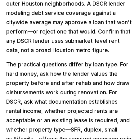
outer Houston neighborhoods. A DSCR lender
modeling debt service coverage against a
citywide average may approve a loan that won't
perform—or reject one that would. Confirm that
any DSCR lender uses submarket-level rent
data, not a broad Houston metro figure.
The practical questions differ by loan type. For
hard money, ask how the lender values the
property before and after rehab and how draw
disbursements work during renovation. For
DSCR, ask what documentation establishes
rental income, whether projected rents are
acceptable or an existing lease is required, and
whether property type—SFR, duplex, small
multifamily—affects the required coverage ratio.