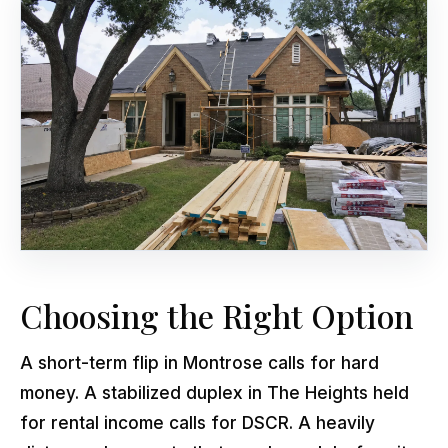
Choosing the Right Option
A short-term flip in Montrose calls for hard
money. A stabilized duplex in The Heights held
for rental income calls for DSCR. A heavily