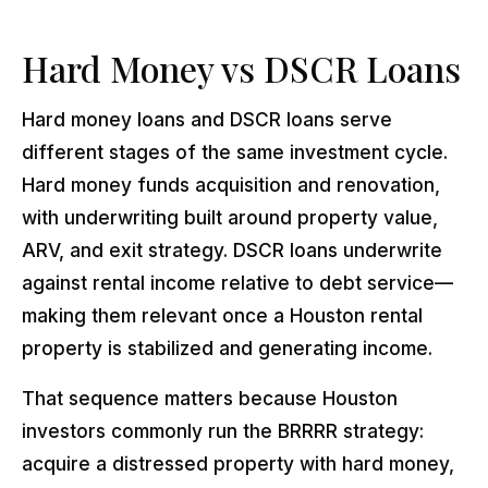
Hard Money vs DSCR Loans
Hard money loans and DSCR loans serve
different stages of the same investment cycle.
Hard money funds acquisition and renovation,
with underwriting built around property value,
ARV, and exit strategy. DSCR loans underwrite
against rental income relative to debt service—
making them relevant once a Houston rental
property is stabilized and generating income.
That sequence matters because Houston
investors commonly run the BRRRR strategy:
acquire a distressed property with hard money,