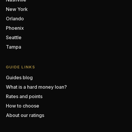
New York
Orlando
Phoenix
Seattle
Tampa
GUIDE LINKS
Guides blog
What is a hard money loan?
Rates and points
How to choose
About our ratings