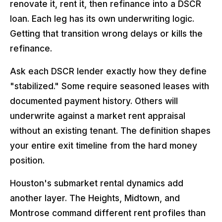
renovate it, rent it, then refinance into a DSCR
loan. Each leg has its own underwriting logic.
Getting that transition wrong delays or kills the
refinance.
Ask each DSCR lender exactly how they define
"stabilized." Some require seasoned leases with
documented payment history. Others will
underwrite against a market rent appraisal
without an existing tenant. The definition shapes
your entire exit timeline from the hard money
position.
Houston's submarket rental dynamics add
another layer. The Heights, Midtown, and
Montrose command different rent profiles than