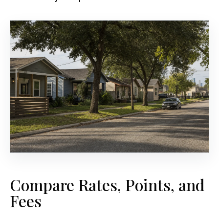
Compare Rates, Points, and
Fees