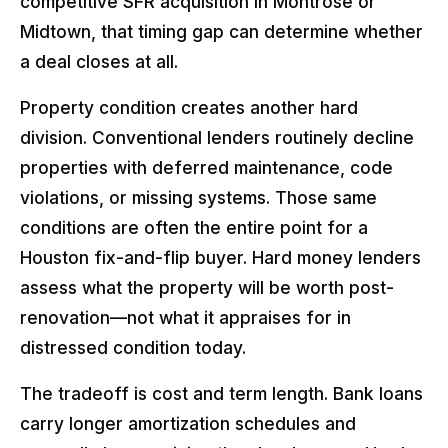
competitive SFR acquisition in Montrose or
Midtown, that timing gap can determine whether
a deal closes at all.
Property condition creates another hard
division. Conventional lenders routinely decline
properties with deferred maintenance, code
violations, or missing systems. Those same
conditions are often the entire point for a
Houston fix-and-flip buyer. Hard money lenders
assess what the property will be worth post-
renovation—not what it appraises for in
distressed condition today.
The tradeoff is cost and term length. Bank loans
carry longer amortization schedules and