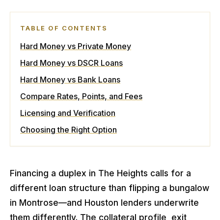
TABLE OF CONTENTS
Hard Money vs Private Money
Hard Money vs DSCR Loans
Hard Money vs Bank Loans
Compare Rates, Points, and Fees
Licensing and Verification
Choosing the Right Option
Financing a duplex in The Heights calls for a
different loan structure than flipping a bungalow
in Montrose—and Houston lenders underwrite
them differently. The collateral profile, exit