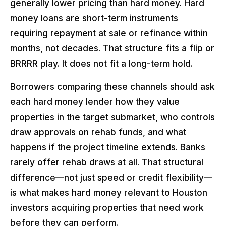
generally lower pricing than hard money. Hard
money loans are short-term instruments
requiring repayment at sale or refinance within
months, not decades. That structure fits a flip or
BRRRR play. It does not fit a long-term hold.
Borrowers comparing these channels should ask
each hard money lender how they value
properties in the target submarket, who controls
draw approvals on rehab funds, and what
happens if the project timeline extends. Banks
rarely offer rehab draws at all. That structural
difference—not just speed or credit flexibility—
is what makes hard money relevant to Houston
investors acquiring properties that need work
before they can perform.