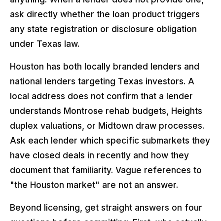
ask directly whether the loan product triggers
any state registration or disclosure obligation
under Texas law.
Houston has both locally branded lenders and
national lenders targeting Texas investors. A
local address does not confirm that a lender
understands Montrose rehab budgets, Heights
duplex valuations, or Midtown draw processes.
Ask each lender which specific submarkets they
have closed deals in recently and how they
document that familiarity. Vague references to
"the Houston market" are not an answer.
Beyond licensing, get straight answers on four