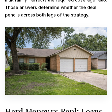
Those answers determine whether the deal
pencils across both legs of the strategy.
Hard Money vs Bank Loans