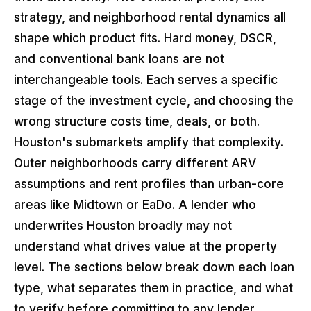
strategy, and neighborhood rental dynamics all
shape which product fits. Hard money, DSCR,
and conventional bank loans are not
interchangeable tools. Each serves a specific
stage of the investment cycle, and choosing the
wrong structure costs time, deals, or both.
Houston's submarkets amplify that complexity.
Outer neighborhoods carry different ARV
assumptions and rent profiles than urban-core
areas like Midtown or EaDo. A lender who
underwrites Houston broadly may not
understand what drives value at the property
level. The sections below break down each loan
type, what separates them in practice, and what
to verify before committing to any lender.