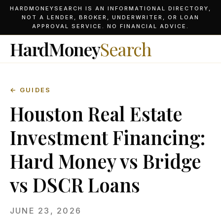
HARDMONEYSEARCH IS AN INFORMATIONAL DIRECTORY,
NOT A LENDER, BROKER, UNDERWRITER, OR LOAN
APPROVAL SERVICE. NO FINANCIAL ADVICE.
HardMoney
Search
← GUIDES
Houston Real Estate
Investment Financing:
Hard Money vs Bridge
vs DSCR Loans
JUNE 23, 2026