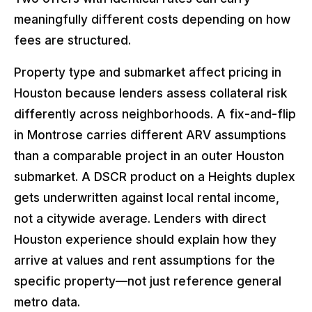
meaningfully different costs depending on how
fees are structured.
Property type and submarket affect pricing in
Houston because lenders assess collateral risk
differently across neighborhoods. A fix-and-flip
in Montrose carries different ARV assumptions
than a comparable project in an outer Houston
submarket. A DSCR product on a Heights duplex
gets underwritten against local rental income,
not a citywide average. Lenders with direct
Houston experience should explain how they
arrive at values and rent assumptions for the
specific property—not just reference general
metro data.