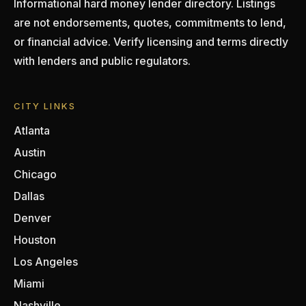
Informational hard money lender directory. Listings
are not endorsements, quotes, commitments to lend,
or financial advice. Verify licensing and terms directly
with lenders and public regulators.
CITY LINKS
Atlanta
Austin
Chicago
Dallas
Denver
Houston
Los Angeles
Miami
Nashville