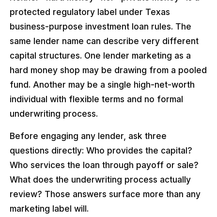
protected regulatory label under Texas
business-purpose investment loan rules. The
same lender name can describe very different
capital structures. One lender marketing as a
hard money shop may be drawing from a pooled
fund. Another may be a single high-net-worth
individual with flexible terms and no formal
underwriting process.
Before engaging any lender, ask three
questions directly: Who provides the capital?
Who services the loan through payoff or sale?
What does the underwriting process actually
review? Those answers surface more than any
marketing label will.